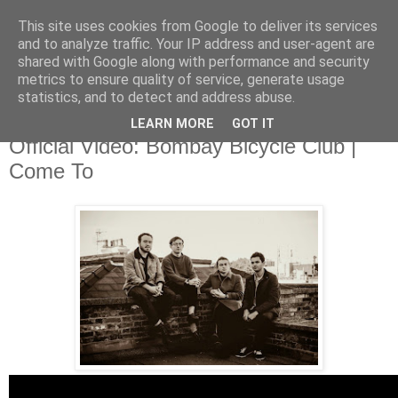
This site uses cookies from Google to deliver its services
and to analyze traffic. Your IP address and user-agent are
shared with Google along with performance and security
metrics to ensure quality of service, generate usage
▼
statistics, and to detect and address abuse.
LEARN MORE
GOT IT
Monday, 23 June 2014
Official Video: Bombay Bicycle Club |
Come To