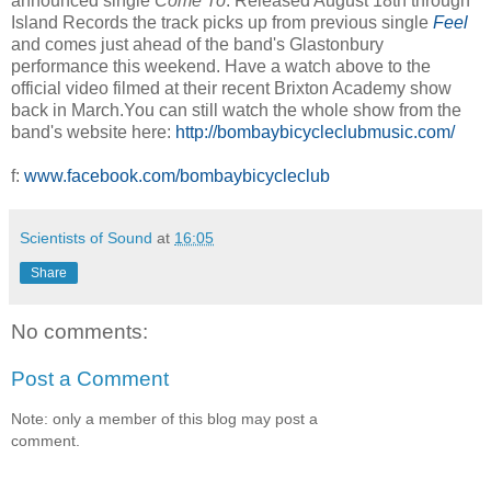
announced single
Come To
. Released August 18th through
Island Records the track picks up from previous single
Feel
and comes just ahead of the band's Glastonbury
performance this weekend. Have a watch above to the
official video filmed at their recent Brixton Academy show
back in March.You can still watch the whole show from the
band's website here:
http://bombaybicycleclubmusic.com/
f:
www.facebook.com/bombaybicycleclub
Scientists of Sound
at
16:05
Share
No comments:
Post a Comment
Note: only a member of this blog may post a
comment.