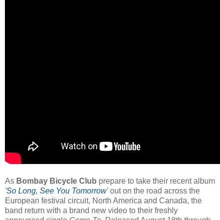
As
Bombay Bicycle Club
prepare to take their recent album
'
So Long, See You Tomorrow
'
out on the road across the
European festival circuit, North America and Canada, the
band return with a brand new video to their freshly