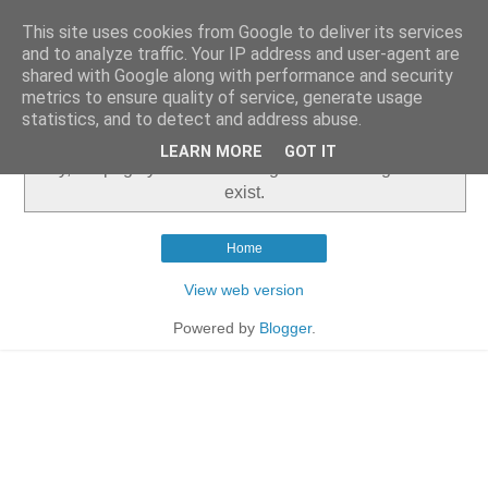
This site uses cookies from Google to deliver its services
and to analyze traffic. Your IP address and user-agent are
shared with Google along with performance and security
metrics to ensure quality of service, generate usage
▼
statistics, and to detect and address abuse.
LEARN MORE
GOT IT
Sorry, the page you were looking for in this blog does not
exist.
Home
View web version
Powered by
Blogger
.