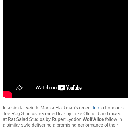
In a similar vein to Marika Hackman's recent
trip
to London's
Toe Rag Studios, recorded live by Luke Oldfield and mixed
at Rat Salad Studios by Rupert Lyddon
Wolf Alice
follow in
a similar style delivering a promising performance of their