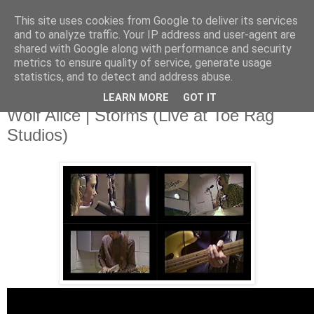
This site uses cookies from Google to deliver its services
and to analyze traffic. Your IP address and user-agent are
shared with Google along with performance and security
metrics to ensure quality of service, generate usage
▼
statistics, and to detect and address abuse.
LEARN MORE
GOT IT
Tuesday, 1 July 2014
Wolf Alice | Storms (Live at Toe Rag
Studios)