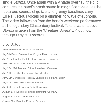
single
Storms
. Once again with a vintage overhaul the clip
captures the band's brash sound in magnificent detail as the
rapturous sounds of guitars and grungy basslines carry
Ellie's luscious vocals on a glimmering wave of euphoria.
The video follows on from the band's weekend performance
at the legendary Glastonbury festival. Take a watch above.
Storms
is taken from the '
Creature Songs'
EP, out now
through Dirty Hit Records.
Live Dates
July 4th Blissfields Festival, Winchester
July 5th British Summertime @ Hyde Park, London
July 11th T In The Park Festival, Balado, Kinrossshire
July 12th 2000 Tress Festival, Cheltenham
July 18th Melt Festival, Gräfenhainichen, Germany
July 19th Beatherder Festival, Manchester
July 20th Benicassím Festival, Castello de la Plaña, Spain
July 25th Deer Shed Festival, Asenby
July 26th Secret Garden Party, Huntingdon
August 17th Dockville Festival, Hamburg, Germany
August 21st Clwb Ifor Bach, Cardiff
August 23rd Reading Festival, Reading