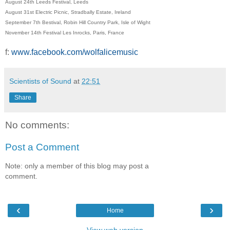
August 24th Leeds Festival, Leeds
August 31st Electric Picnic, Stradbally Estate, Ireland
September 7th Bestival, Robin Hill Country Park, Isle of Wight
November 14th Festival Les Inrocks, Paris, France
f:
www.facebook.com/wolfalicemusic
Scientists of Sound
at
22:51
Share
No comments:
Post a Comment
Note: only a member of this blog may post a
comment.
‹
›
Home