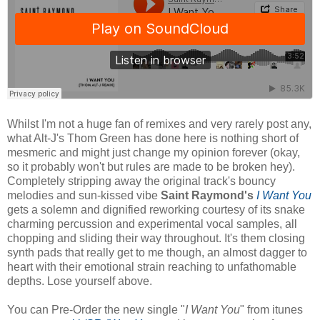
Whilst I'm not a huge fan of remixes and very rarely post any,
what Alt-J's Thom Green has done here is nothing short of
mesmeric and might just change my opinion forever (okay,
so it probably won't but rules are made to be broken hey).
Completely stripping away the original track's bouncy
melodies and sun-kissed vibe
Saint Raymond's
I Want You
gets a solemn and dignified reworking courtesy of its snake
charming percussion and experimental vocal samples, all
chopping and sliding their way throughout. It's them closing
synth pads that really get to me though, an almost dagger to
heart with their emotional strain reaching to unfathomable
depths. Lose yourself above.
You can Pre-Order the new single "
I Want You
" from itunes