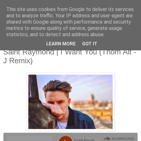
This site uses cookies from Google to deliver its services
and to analyze traffic. Your IP address and user-agent are
shared with Google along with performance and security
metrics to ensure quality of service, generate usage
▼
statistics, and to detect and address abuse.
LEARN MORE
GOT IT
Thursday, 21 August 2014
Saint Raymond | I Want You (Thom Alt -
J Remix)