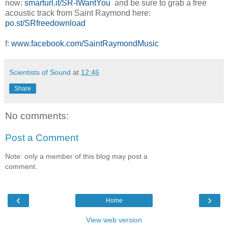
now:
smarturl.it/SR-IWantYou
and be sure to grab a free
acoustic track from Saint Raymond here:
po.st/SRfreedownload
f:
www.facebook.com/SaintRaymondMusic
Scientists of Sound
at
12:46
Share
No comments:
Post a Comment
Note: only a member of this blog may post a
comment.
‹
›
Home
View web version