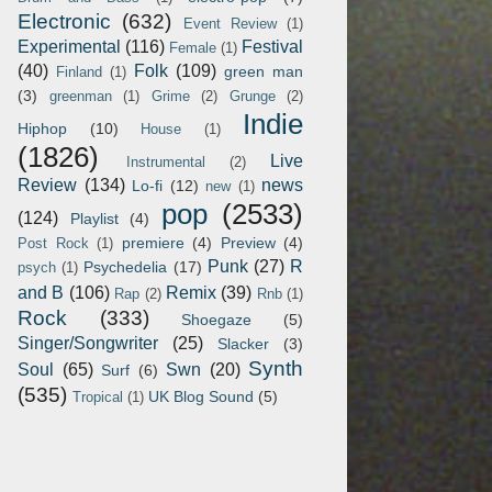
Electronic
(632)
Event Review
(1)
Experimental
(116)
Festival
Female
(1)
(40)
Folk
(109)
green man
Finland
(1)
(3)
greenman
(1)
Grime
(2)
Grunge
(2)
Indie
Hiphop
(10)
House
(1)
(1826)
Live
Instrumental
(2)
Review
(134)
news
Lo-fi
(12)
new
(1)
pop
(2533)
(124)
Playlist
(4)
premiere
(4)
Preview
(4)
Post Rock
(1)
Punk
(27)
R
Psychedelia
(17)
psych
(1)
and B
(106)
Remix
(39)
Rap
(2)
Rnb
(1)
Rock
(333)
Shoegaze
(5)
Singer/Songwriter
(25)
Slacker
(3)
Synth
Soul
(65)
Swn
(20)
Surf
(6)
(535)
UK Blog Sound
(5)
Tropical
(1)