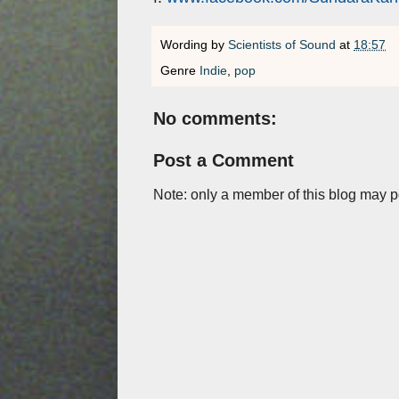
Wording by
Scientists of Sound
at
18:57
Genre
Indie
,
pop
No comments:
Post a Comment
Note: only a member of this blog may 