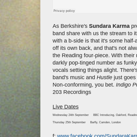
As Berkshire's
Sundara Karma
pre
band share with us the stream to i
with a b-side is that it's some half
off its own back, and that's not al
the Reading four-piece. With their
darkly pop-tinged number as funky 
vocals setting things alight. There'
band's music and
Hustle
just goes
Non-conforming, you bet.
Indigo P
203 Recordings
Live Dates
Wednesday 24th September BBC Introducing, Oakford, Readi
Thursday 25th September Barfly, Camden, London
f:
www.facebook.com/SundaraKa