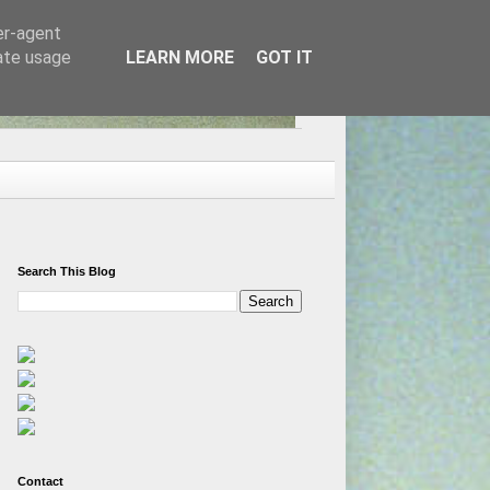
er-agent
rate usage
LEARN MORE
GOT IT
Search This Blog
Contact