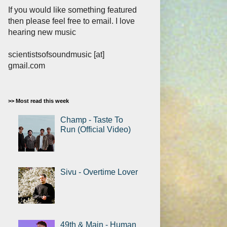
If you would like something featured
then please feel free to email. I love
hearing new music
scientistsofsoundmusic [at]
gmail.com
>> Most read this week
Champ - Taste To
Run (Official Video)
Sivu - Overtime Lover
49th & Main - Human