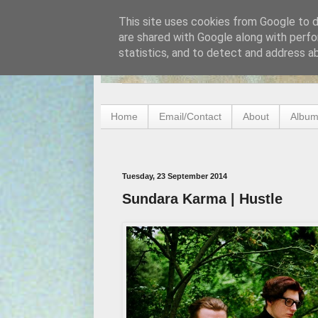
This site uses cookies from Google to de
are shared with Google along with perfo
statistics, and to detect and address a
Home
Email/Contact
About
Album
Tuesday, 23 September 2014
Sundara Karma | Hustle