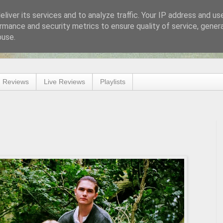
liver its services and to analyze traffic. Your IP address and us
rmance and security metrics to ensure quality of service, gene
buse.
 Reviews
Live Reviews
Playlists