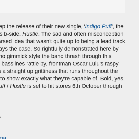
p the release of their new single, '
Indigo Puff
', the
ts b-side,
Hustle
. The sad and often misconception
-arsed idea that wasn't quite up to being a lead track
ways the case. So rightfully demonstrated here by
 no gimmick style the band thrash through this
basslines rattle by, frontman Oscar Lulu's raspy
s a straight up grittiness that runs throughout the
 to show exactly what they're capable of. Bold, yes.
uff
/
Hustle
is set to hit stores 6th October through
ng
rma