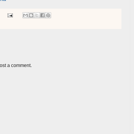
post a comment.