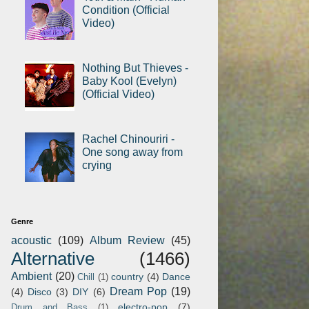
Condition (Official
Video)
Nothing But Thieves -
Baby Kool (Evelyn)
(Official Video)
Rachel Chinouriri -
One song away from
crying
Genre
acoustic
(109)
Album Review
(45)
Alternative
(1466)
Ambient
(20)
country
(4)
Dance
Chill
(1)
Dream Pop
(19)
(4)
Disco
(3)
DIY
(6)
electro-pop
(7)
Drum and Bass
(1)