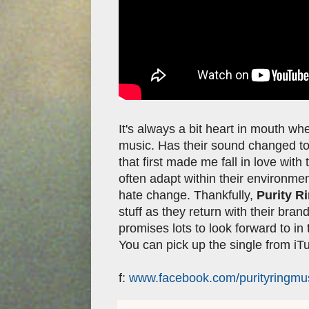
It's always a bit heart in mouth w
music. Has their sound changed too 
that first made me fall in love wi
often adapt within their environment
hate change. Thankfully,
Purity R
stuff as they return with their bra
promises lots to look forward to in 
You can pick up the single from i
f:
www.facebook.com/purityringmu