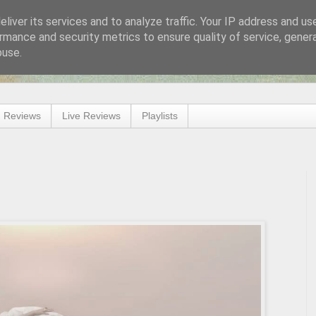
liver its services and to analyze traffic. Your IP address and us
rmance and security metrics to ensure quality of service, gene
buse.
 Reviews
Live Reviews
Playlists