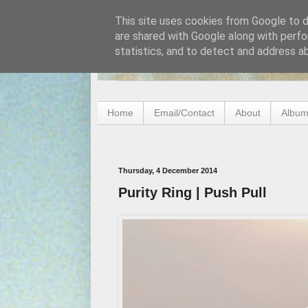
This site uses cookies from Google to de
are shared with Google along with perfo
statistics, and to detect and address a
Home
Email/Contact
About
Album
Thursday, 4 December 2014
Purity Ring | Push Pull