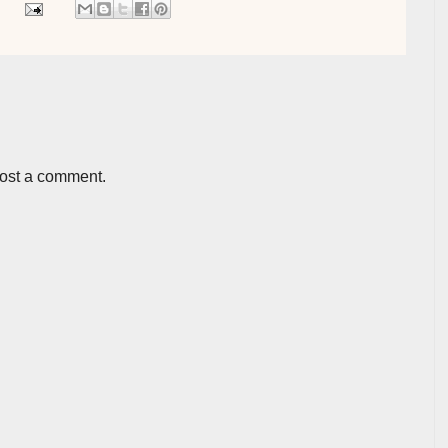
post a comment.