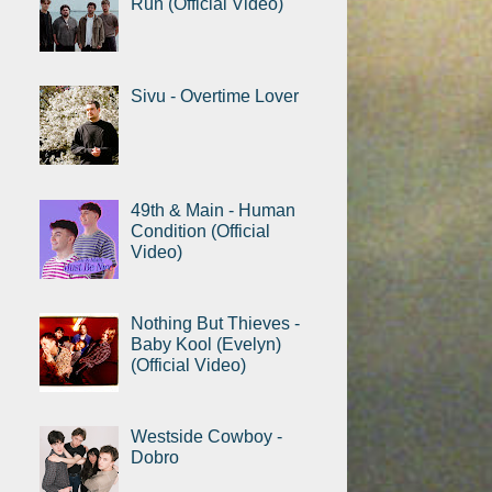
Run (Official Video)
Sivu - Overtime Lover
49th & Main - Human
Condition (Official
Video)
Nothing But Thieves -
Baby Kool (Evelyn)
(Official Video)
Westside Cowboy -
Dobro