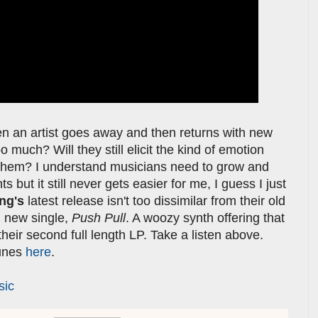
hen an artist goes away and then returns with new
much? Will they still elicit the kind of emotion
th them? I understand musicians need to grow and
s but it still never gets easier for me, I guess I just
ing's
latest release isn't too dissimilar from their old
nd new single,
Push Pull
. A woozy synth offering that
their second full length LP. Take a listen above.
Tunes
here
.
sic