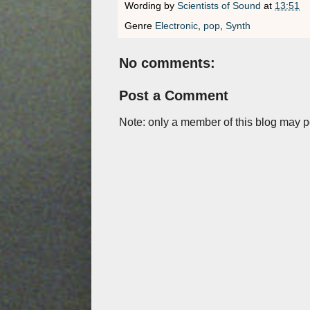
Wording by
Scientists of Sound
at
13:51
Genre
Electronic
,
pop
,
Synth
No comments:
Post a Comment
Note: only a member of this blog may 