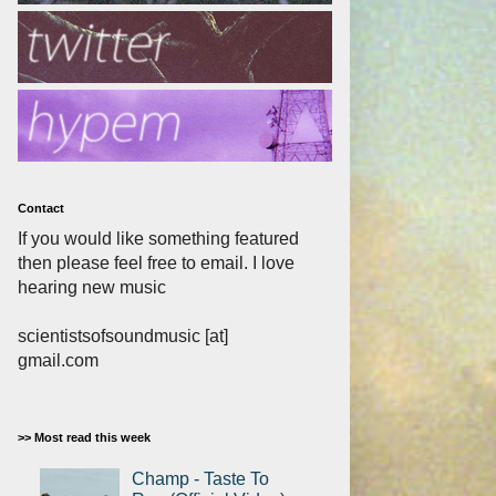
Contact
If you would like something featured
then please feel free to email. I love
hearing new music
scientistsofsoundmusic [at]
gmail.com
>> Most read this week
Champ - Taste To