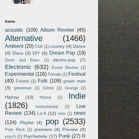
Genre
acoustic
(109)
Album Review
(45)
Alternative
(1466)
Ambient
(20)
country
(4)
Dance
Chill
(1)
Dream Pop
(19)
(4)
Disco
(3)
DIY
(6)
electro-pop
(7)
Drum and Bass
(1)
Electronic
(632)
Event Review
(1)
Experimental
(116)
Festival
Female
(1)
(40)
Folk
(109)
green man
Finland
(1)
(3)
greenman
(1)
Grime
(2)
Grunge
(2)
Indie
Hiphop
(10)
House
(1)
(1826)
Live
Instrumental
(2)
Review
(134)
news
Lo-fi
(12)
new
(1)
pop
(2533)
(124)
Playlist
(4)
premiere
(4)
Preview
(4)
Post Rock
(1)
Punk
(27)
R
Psychedelia
(17)
psych
(1)