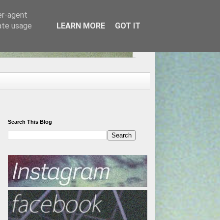
er-agent
rate usage
LEARN MORE
GOT IT
Search This Blog