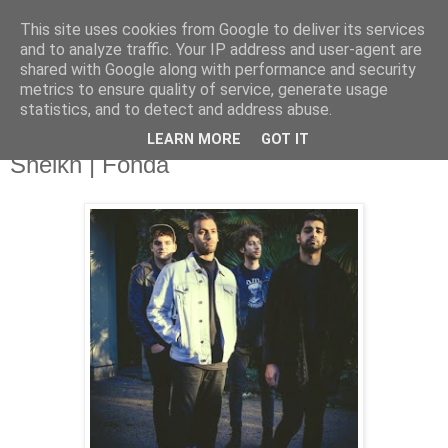
This site uses cookies from Google to deliver its services
and to analyze traffic. Your IP address and user-agent are
shared with Google along with performance and security
metrics to ensure quality of service, generate usage
▼
statistics, and to detect and address abuse.
LEARN MORE
GOT IT
Tuesday, 9 December 2014
Sheikh | Fonda