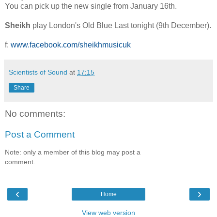
You can pick up the new single from January 16th.
Sheikh
play London's Old Blue Last tonight (9th December).
f:
www.facebook.com/sheikhmusicuk
Scientists of Sound
at
17:15
Share
No comments:
Post a Comment
Note: only a member of this blog may post a
comment.
‹
›
Home
View web version