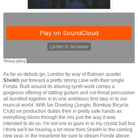
As far as debuts go, London by way of Bahrain quartet
Sheikh
put forward a pretty strong case with their single
Fonda
. Built around its alluring synth-work comes a
gorgeous offering of rattling guitars and cut-throat percussion
all bundled together in to one ambitious first step in to our
musical world. With Ian Dowling (Jungle, Bombay Bicycle
Club) on production duties their in pretty safe hands as
everything slices through the mix just the way it was
intended to do so. I'm not one to gaze in to my crystal ball but
I think we'll be hearing a lot more from Sheikh in the coming
new year. In the meantime be sure to stream
Fonda
above.