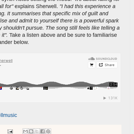
l for"
explains Sherwell.
"I had this experience a
. It summarises that specific mix of guilt and
lise and admit to yourself there is a powerful spark
shouldn't pursue. The song still feels like telling a
 it".
Take a listen above and be sure to familiarise
lander below.
llmusic