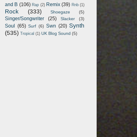
and B
(106)
Remix
(39)
Rap
(2)
Rnb
(1)
Rock
(333)
Shoegaze
(5)
Singer/Songwriter
(25)
Slacker
(3)
Synth
Soul
(65)
Swn
(20)
Surf
(6)
(535)
UK Blog Sound
(5)
Tropical
(1)