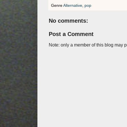
Genre
Alternative
,
pop
No comments:
Post a Comment
Note: only a member of this blog may 