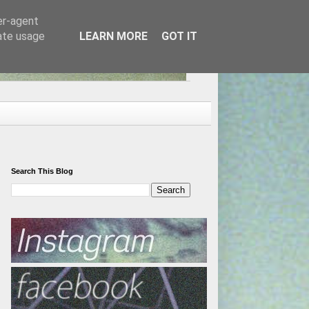
er-agent
rate usage
LEARN MORE
GOT IT
Search This Blog