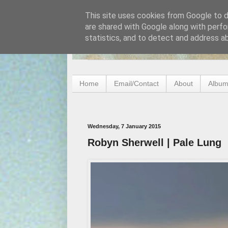
This site uses cookies from Google to de
are shared with Google along with perfo
statistics, and to detect and address a
Home
Email/Contact
About
Album
Wednesday, 7 January 2015
Robyn Sherwell | Pale Lung