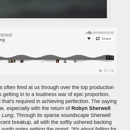
 often fired at us through over the top production
 getting in to a loudness war of epic proportion,
 that's required in achieving perfection. The saying
ue, especially with the return of
Robyn Sherwell
e Lung
. Through its sparse soundscape Sherwell
cent breakup, all with the softly ushered backing
 synth notes setting the mood.
"It's about falling for