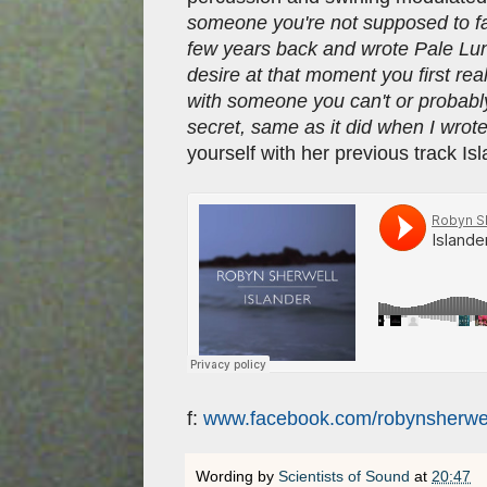
someone you're not supposed to fal
few years back and wrote Pale Lung
desire at that moment you first rea
with someone you can't or probably 
secret, same as it did when I wrote
yourself with her previous track Is
f:
www.facebook.com/robynsherwe
Wording by
Scientists of Sound
at
20:47