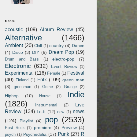
Genre
acoustic
(109)
Album Review
(45)
Alternative
(1466)
Ambient
(20)
country
(4)
Dance
Chill
(1)
Dream Pop
(19)
(4)
Disco
(3)
DIY
(6)
electro-pop
(7)
Drum and Bass
(1)
Electronic
(632)
Event Review
(1)
Experimental
(116)
Festival
Female
(1)
(40)
Folk
(109)
green man
Finland
(1)
(3)
greenman
(1)
Grime
(2)
Grunge
(2)
Indie
Hiphop
(10)
House
(1)
(1826)
Live
Instrumental
(2)
Review
(134)
news
Lo-fi
(12)
new
(1)
pop
(2533)
(124)
Playlist
(4)
premiere
(4)
Preview
(4)
Post Rock
(1)
Punk
(27)
R
Psychedelia
(17)
psych
(1)