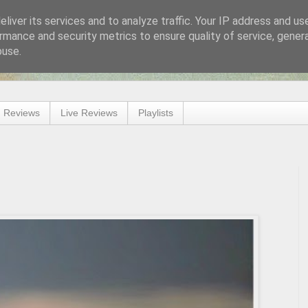
liver its services and to analyze traffic. Your IP address and us
rmance and security metrics to ensure quality of service, gene
buse.
 Reviews
Live Reviews
Playlists