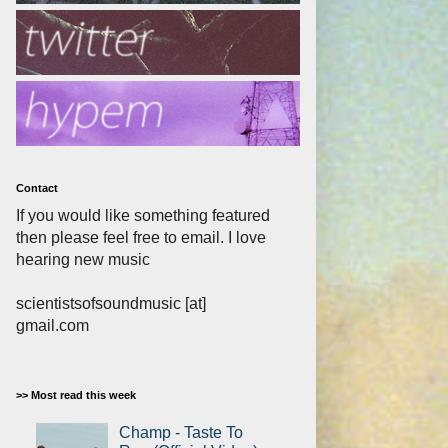
Contact
If you would like something featured
then please feel free to email. I love
hearing new music
scientistsofsoundmusic [at]
gmail.com
>> Most read this week
Champ - Taste To