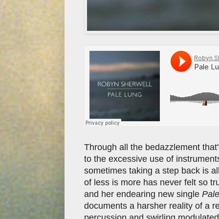
Through all the bedazzlement that's
to the excessive use of instruments
sometimes taking a step back is all
of less is more has never felt so tr
and her endearing new single
Pal
documents a harsher reality of a re
percussion and swirling modulated