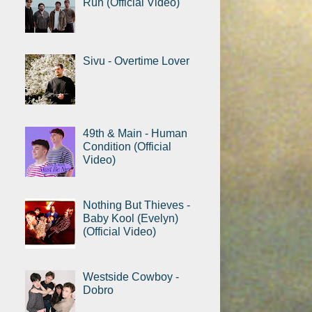
Run (Official Video)
Sivu - Overtime Lover
49th & Main - Human
Condition (Official
Video)
Nothing But Thieves -
Baby Kool (Evelyn)
(Official Video)
Westside Cowboy -
Dobro