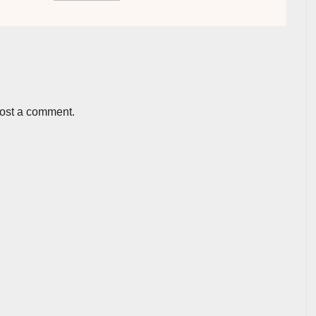
post a comment.