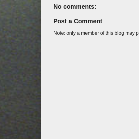
No comments:
Post a Comment
Note: only a member of this blog may 