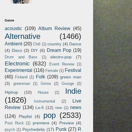
Genre
acoustic
(109)
Album Review
(45)
Alternative
(1466)
Ambient
(20)
country
(4)
Dance
Chill
(1)
Dream Pop
(19)
(4)
Disco
(3)
DIY
(6)
electro-pop
(7)
Drum and Bass
(1)
Electronic
(632)
Event Review
(1)
Experimental
(116)
Festival
Female
(1)
(40)
Folk
(109)
green man
Finland
(1)
(3)
greenman
(1)
Grime
(2)
Grunge
(2)
Indie
Hiphop
(10)
House
(1)
(1826)
Live
Instrumental
(2)
Review
(134)
news
Lo-fi
(12)
new
(1)
pop
(2533)
(124)
Playlist
(4)
premiere
(4)
Preview
(4)
Post Rock
(1)
Punk
(27)
R
Psychedelia
(17)
psych
(1)