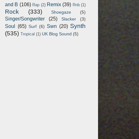
and B
(106)
Remix
(39)
Rap
(2)
Rnb
(1)
Rock
(333)
Shoegaze
(5)
Singer/Songwriter
(25)
Slacker
(3)
Synth
Soul
(65)
Swn
(20)
Surf
(6)
(535)
UK Blog Sound
(5)
Tropical
(1)