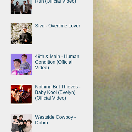
Run (Official Video)
Sivu - Overtime Lover
49th & Main - Human
Condition (Official
Video)
Nothing But Thieves -
Baby Kool (Evelyn)
(Official Video)
Westside Cowboy -
Dobro