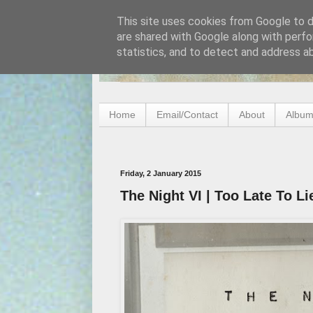
This site uses cookies from Google to de
are shared with Google along with perfo
statistics, and to detect and address a
Home
Email/Contact
About
Album
Friday, 2 January 2015
The Night VI | Too Late To Li