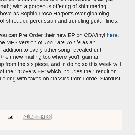
29th) with a gorgeous offering of shimmering
f above as Sophie-Rose Harper's ever gleaming
f shrouded percussion and trundling guitar lines.
 you can Pre-Order their new EP on CD/Vinyl
here
.
the MP3 version of
Too Late To Lie
as an
 addition to every other song revealed until
 their new mailing too where you'll gain an
p from the six piece, and in doing so this week will
f their 'Covers EP' which includes their rendition
 along with takes on classics from Lorde, Stardust