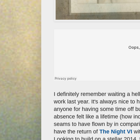
I definitely remember waiting a hell
work last year. It's always nice to 
anyone for having some time off b
absence felt like a lifetime (how i
seams to have flown by in compari
have the return of
The Night VI
wit
Looking to build on a stellar 2014,