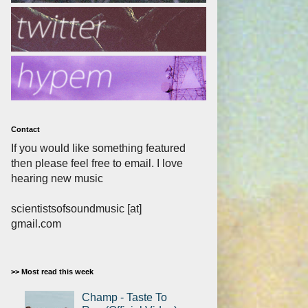
Contact
If you would like something featured
then please feel free to email. I love
hearing new music
scientistsofsoundmusic [at]
gmail.com
>> Most read this week
Champ - Taste To