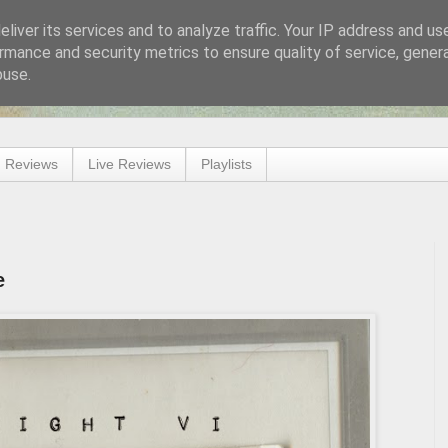
liver its services and to analyze traffic. Your IP address and us
rmance and security metrics to ensure quality of service, gene
buse.
 Reviews
Live Reviews
Playlists
e