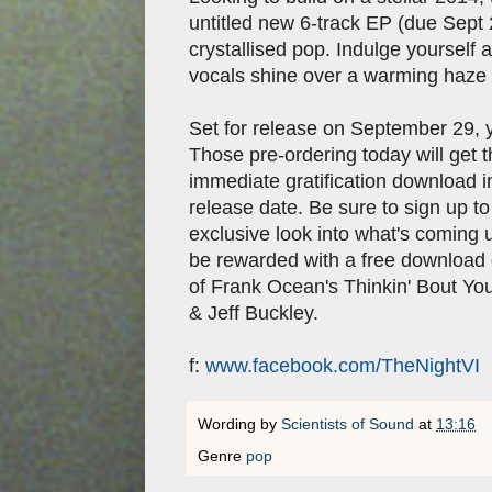
untitled new 6-track EP (due Sept 
crystallised pop. Indulge yoursel
vocals shine over a warming haze o
Set for release on September 29,
Those pre-ordering today will get 
immediate gratification download in
release date. Be sure to sign up to
exclusive look into what's coming u
be rewarded with a free download o
of Frank Ocean's Thinkin' Bout You
& Jeff Buckley.
f:
www.facebook.com/TheNightVI
Wording by
Scientists of Sound
at
13:16
Genre
pop