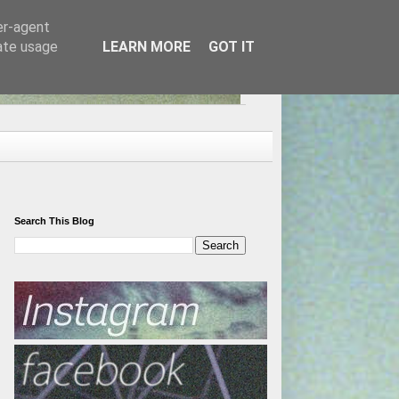
er-agent
rate usage
LEARN MORE
GOT IT
Search This Blog