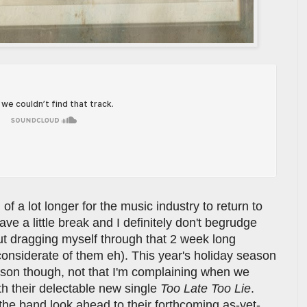
 of a lot longer for the music industry to return to
have a little break and I definitely don't begrudge
ut dragging myself through that 2 week long
nconsiderate of them eh). This year's holiday season
son though, not that I'm complaining when we
h their delectable new single
Too Late Too Lie
.
 the band look ahead to their forthcoming as-yet-