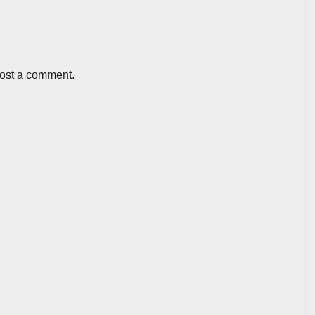
post a comment.