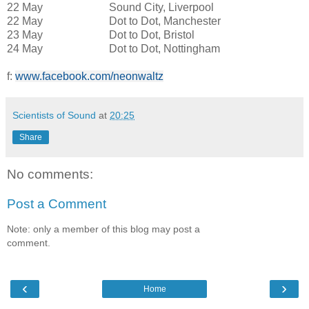
22 May Sound City, Liverpool
22 May Dot to Dot, Manchester
23 May Dot to Dot, Bristol
24 May Dot to Dot, Nottingham
f:
www.facebook.com/neonwaltz
Scientists of Sound
at
20:25
Share
No comments:
Post a Comment
Note: only a member of this blog may post a
comment.
‹
›
Home