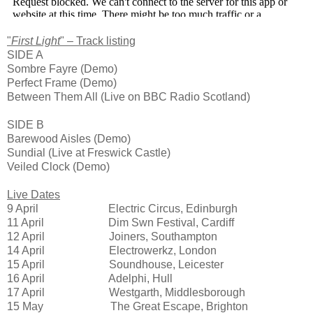
"
First Light
" – Track listing
SIDE A
Sombre Fayre (Demo)
Perfect Frame (Demo)
Between Them All (Live on BBC Radio Scotland)
SIDE B
Barewood Aisles (Demo)
Sundial (Live at Freswick Castle)
Veiled Clock (Demo)
Live Dates
9 April Electric Circus, Edinburgh
11 April Dim Swn Festival, Cardiff
12 April Joiners, Southampton
14 April Electrowerkz, London
15 April Soundhouse, Leicester
16 April Adelphi, Hull
17 April Westgarth, Middlesborough
15 May The Great Escape, Brighton