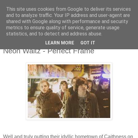
This site uses cookies from Google to deliver its services
and to analyze traffic. Your IP address and user-agent are
shared with Google along with performance and security
metrics to ensure quality of service, generate usage
▼
statistics, and to detect and address abuse.
LEARN MORE
GOT IT
Thursday, 2 April 2015
Neon Waltz - Perfect Frame
Well and truly putting their idyllic hometown of Caithness on