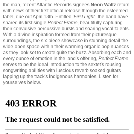
the map, recent Atlantic Records signees
Neon Waltz
return
with news of their first official release through the esteemed
label, due out April 13th. Entitled '
First Light
', the band have
shared its first single
Perfect Frame
, beautifully capturing
their convulsive percussive bursts and soaring vocal talents.
With a divine inspiration formed from their picturesque
surroundings, the six-piece showcase in stunning detail the
wide-open space within their warming organic pop nuances
as they look set to create quite the buzz. Absorbing each and
every ounce of emotion in the land's offering,
Perfect Frame
serves to be the ideal introduction to the sextet's rousing
songwriting abilities with luscious reverb soaked guitars
lapping up the track's indigenous harmonies. Listen for
yourselves below.