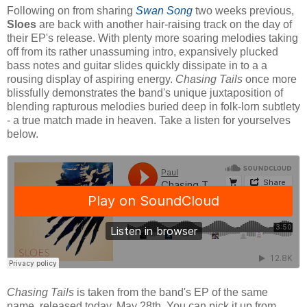
Following on from sharing
Swan Song
two weeks previous,
Sloes
are back with another hair-raising track on the day of
their EP's release. With plenty more soaring melodies taking
off from its rather unassuming intro, expansively plucked
bass notes and guitar slides quickly dissipate in to a a
rousing display of aspiring energy.
Chasing Tails
once more
blissfully demonstrates the band's unique juxtaposition of
blending rapturous melodies buried deep in folk-lorn subtlety
- a true match made in heaven. Take a listen for yourselves
below.
Chasing Tails
is taken from the band's EP of the same
name, released today, May 28th. You can pick it up from