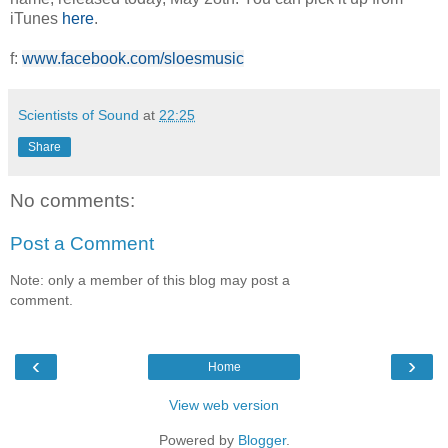
iTunes
here
.
f:
www.facebook.com/sloesmusic
Scientists of Sound
at
22:25
Share
No comments:
Post a Comment
Note: only a member of this blog may post a
comment.
‹
›
Home
View web version
Powered by
Blogger
.