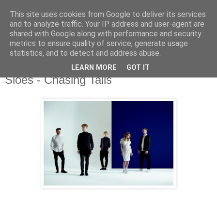
This site uses cookies from Google to deliver its services
and to analyze traffic. Your IP address and user-agent are
shared with Google along with performance and security
metrics to ensure quality of service, generate usage
▼
statistics, and to detect and address abuse.
LEARN MORE
GOT IT
Thursday, 28 May 2015
Sloes - Chasing Tails