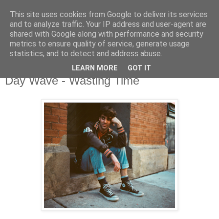
This site uses cookies from Google to deliver its services
and to analyze traffic. Your IP address and user-agent are
shared with Google along with performance and security
metrics to ensure quality of service, generate usage
▼
statistics, and to detect and address abuse.
LEARN MORE
GOT IT
Friday, 4 November 2016
Day Wave - Wasting Time