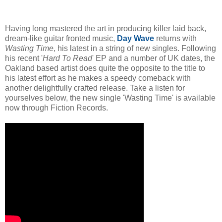
Having long mastered the art in producing killer laid back,
dream-like guitar fronted music,
Day Wave
returns with
Wasting Time
, his latest in a string of new singles. Following
his recent '
Hard To Read
' EP and a number of UK dates, the
Oakland based artist does quite the opposite to the title to
his latest effort as he makes a speedy comeback with
another delightfully crafted release. Take a listen for
yourselves below, the new single 'Wasting Time' is available
now through Fiction Records.