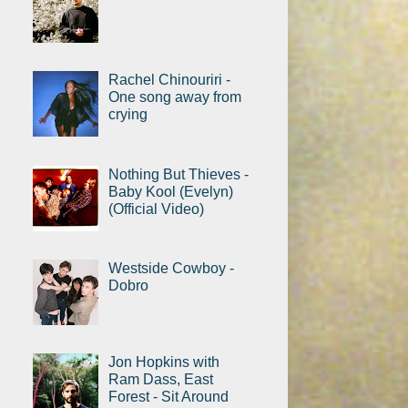
Rachel Chinouriri -
One song away from
crying
Nothing But Thieves -
Baby Kool (Evelyn)
(Official Video)
Westside Cowboy -
Dobro
Jon Hopkins with
Ram Dass, East
Forest - Sit Around