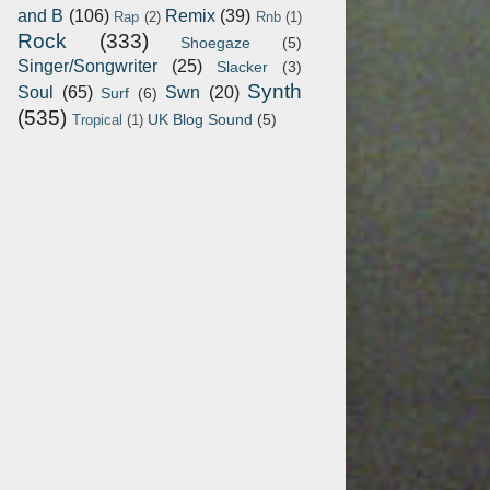
and B
(106)
Remix
(39)
Rap
(2)
Rnb
(1)
Rock
(333)
Shoegaze
(5)
Singer/Songwriter
(25)
Slacker
(3)
Synth
Soul
(65)
Swn
(20)
Surf
(6)
(535)
UK Blog Sound
(5)
Tropical
(1)