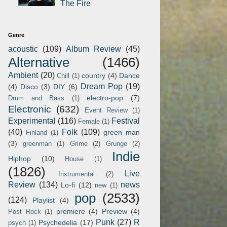
The Fire
Genre
acoustic
(109)
Album Review
(45)
Alternative
(1466)
Ambient
(20)
country
(4)
Dance
Chill
(1)
Dream Pop
(19)
(4)
Disco
(3)
DIY
(6)
electro-pop
(7)
Drum and Bass
(1)
Electronic
(632)
Event Review
(1)
Experimental
(116)
Festival
Female
(1)
(40)
Folk
(109)
green man
Finland
(1)
(3)
greenman
(1)
Grime
(2)
Grunge
(2)
Indie
Hiphop
(10)
House
(1)
(1826)
Live
Instrumental
(2)
Review
(134)
news
Lo-fi
(12)
new
(1)
pop
(2533)
(124)
Playlist
(4)
premiere
(4)
Preview
(4)
Post Rock
(1)
Punk
(27)
R
Psychedelia
(17)
psych
(1)