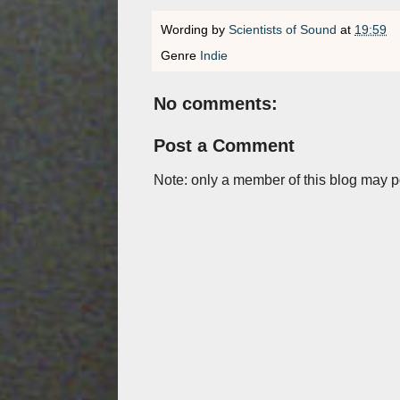
Wording by
Scientists of Sound
at
19:59
Genre
Indie
No comments:
Post a Comment
Note: only a member of this blog may 