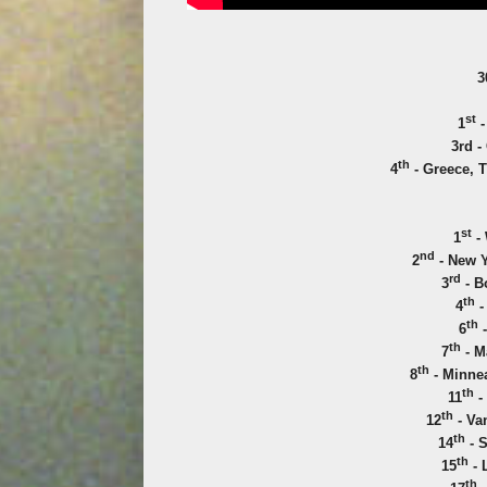
3
st
1
-
3rd -
th
4
- Greece, T
st
1
- 
nd
2
- New Y
rd
3
- B
th
4
-
th
6
-
th
7
- M
th
8
- Minnea
th
11
-
th
12
- Va
th
14
- S
th
15
- 
th