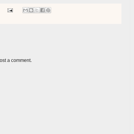
post a comment.