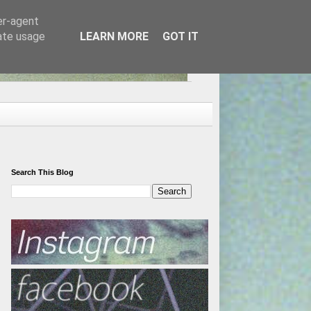
er-agent
rate usage
LEARN MORE
GOT IT
Search This Blog