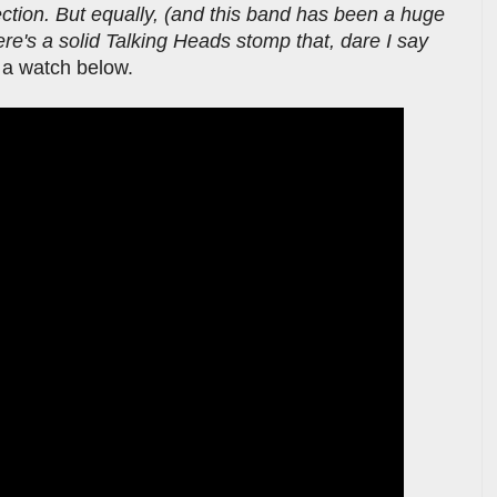
section. But equally, (and this band has been a huge
ere's a solid Talking Heads stomp that, dare I say
 a watch below.