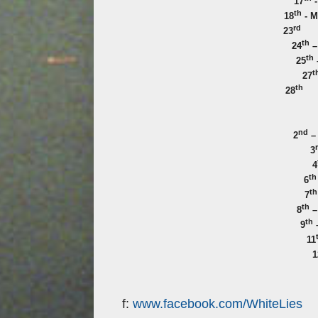
17
-
th
18
- M
rd
23
th
24
–
th
25
t
27
th
28
nd
2
–
3
4
th
6
th
7
th
8
–
th
9
–
11
1
f:
www.facebook.com/WhiteLies