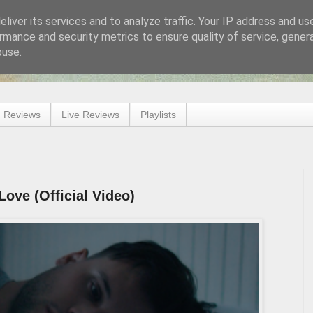
liver its services and to analyze traffic. Your IP address and us
rmance and security metrics to ensure quality of service, gene
buse.
 Reviews
Live Reviews
Playlists
Love (Official Video)