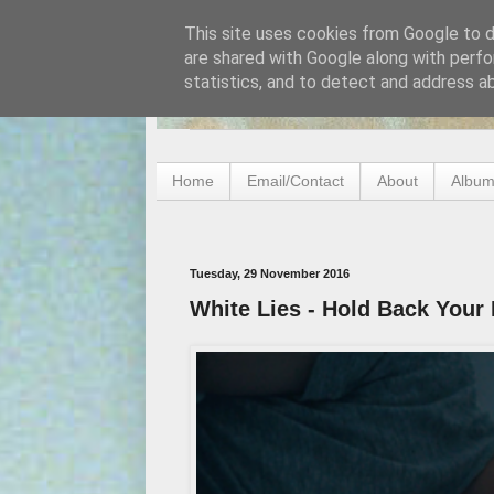
This site uses cookies from Google to de
are shared with Google along with perfo
statistics, and to detect and address a
Home
Email/Contact
About
Album
Tuesday, 29 November 2016
White Lies - Hold Back Your 