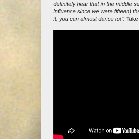
definitely hear that in the middle 
influence since we were fifteen) th
it, you can almost dance to!".
Take