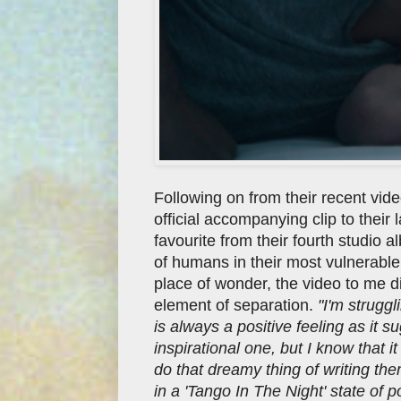
Following on from their recent vid
official accompanying clip to their 
favourite from their fourth studio 
of humans in their most vulnerable
place of wonder, the video to me d
element of separation.
"I'm strugg
is always a positive feeling as it 
inspirational one, but I know that 
do that dreamy thing of writing th
in a 'Tango In The Night' state of