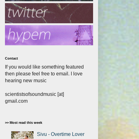
Contact
If you would like something featured
then please feel free to email. I love
hearing new music
scientistsofsoundmusic [at]
gmail.com
>> Most read this week
Sivu - Overtime Lover