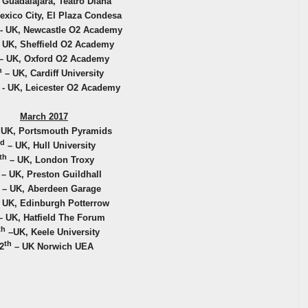
 Guadalajara, Teatro Diana
exico City, El Plaza Condesa
- UK, Newcastle O2 Academy
 UK, Sheffield O2 Academy
– UK, Oxford O2 Academy
h
– UK, Cardiff University
- UK, Leicester O2 Academy
March 2017
 UK, Portsmouth Pyramids
rd
– UK, Hull University
th
– UK, London Troxy
– UK, Preston Guildhall
– UK, Aberdeen Garage
 UK, Edinburgh Potterrow
 UK, Hatfield The Forum
th
–UK, Keele University
th
2
– UK Norwich UEA