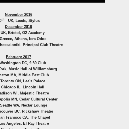
November 2016
th
0
- UK, Leeds, Stylus
December 2016
 UK, Bristol, O2 Academy
 Greece, Athens, Iera Odos
hessaloniki, Principal Club Theatre
February 2017
Washington DC, 9:30 Club
ork, Music Hall of Williamsburg
oston MA, Middle East Club
 Toronto ON, Lee's Palace
 Chicago IL, Lincoln Hall
adison WI, Majestic Theatre
polis MN, Cedar Cultural Center
 Seattle WA, Nectar Lounge
ncouver BC, Rickshaw Theater
an Franisco CA, The Chapel
Los Angeles, El Ray Theatre