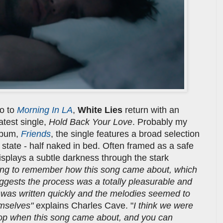
eo to
Morning In LA
,
White Lies
return with an
latest single,
Hold Back Your Love
. Probably my
album,
Friends
, the single features a broad selection
 state - half naked in bed. Often framed as a safe
isplays a subtle darkness through the stark
ling to remember how this song came about, which
suggests the process was a totally pleasurable and
it was written quickly and the melodies seemed to
emselves"
explains Charles Cave. "
I think we were
 pop when this song came about, and you can