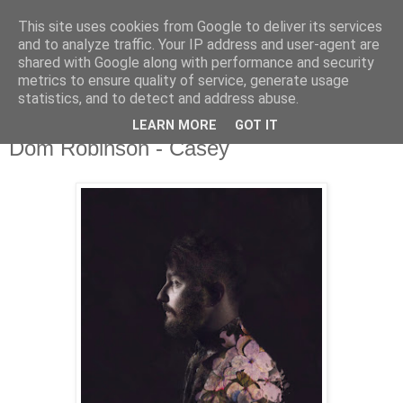
This site uses cookies from Google to deliver its services
and to analyze traffic. Your IP address and user-agent are
shared with Google along with performance and security
metrics to ensure quality of service, generate usage
▼
statistics, and to detect and address abuse.
LEARN MORE
GOT IT
Monday, 27 February 2017
Dom Robinson - Casey