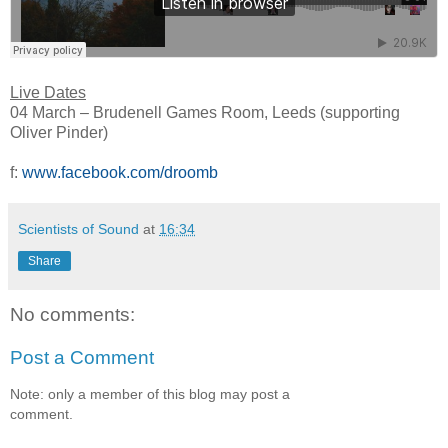
Live Dates
04 March – Brudenell Games Room, Leeds (supporting
Oliver Pinder)
f:
www.facebook.com/droomb
Scientists of Sound
at
16:34
Share
No comments:
Post a Comment
Note: only a member of this blog may post a
comment.