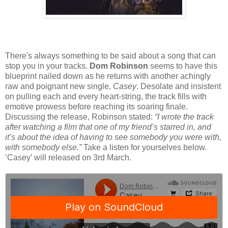
There's always something to be said about a song that can
stop you in your tracks.
Dom Robinson
seems to have this
blueprint nailed down as he returns with another achingly
raw and poignant new single,
Casey
. Desolate and insistent
on pulling each and every heart-string, the track fills with
emotive prowess before reaching its soaring finale.
Discussing the release, Robinson stated:
“I wrote the track
after watching a film that one of my friend’s starred in, and
it’s about the idea of having to see somebody you were with,
with somebody else.”
Take a listen for yourselves below.
‘Casey’ will released on 3rd March.