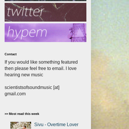
Contact
If you would like something featured
then please feel free to email. I love
hearing new music
scientistsofsoundmusic [at]
gmail.com
>> Most read this week
Sivu - Overtime Lover