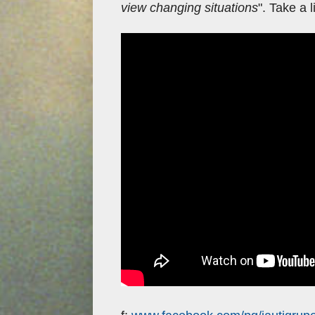
view changing situations
". Take a 