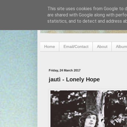
This site uses cookies from Google to de
are shared with Google along with perfo
statistics, and to detect and address a
Home
Email/Contact
About
Album
Friday, 24 March 2017
jautì - Lonely Hope