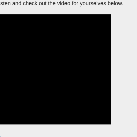
listen and check out the video for yourselves below.