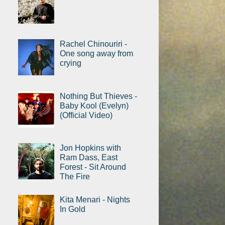
Rachel Chinouriri -
One song away from
crying
Nothing But Thieves -
Baby Kool (Evelyn)
(Official Video)
Jon Hopkins with
Ram Dass, East
Forest - Sit Around
The Fire
Kita Menari - Nights
In Gold