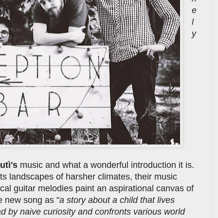
e
l
y
utì's
music and what a wonderful introduction it is.
s landscapes of harsher climates, their music
cal guitar melodies paint an aspirational canvas of
he new song as "
a story about a child that lives
lead by naive curiosity and confronts various world