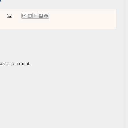
e
post a comment.