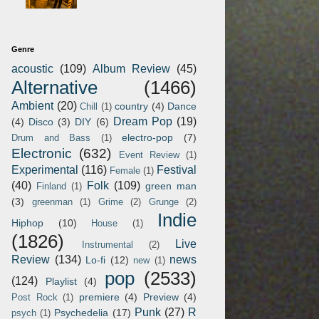
Genre
acoustic
(109)
Album Review
(45)
Alternative
(1466)
Ambient
(20)
country
(4)
Dance
Chill
(1)
Dream Pop
(19)
(4)
Disco
(3)
DIY
(6)
electro-pop
(7)
Drum and Bass
(1)
Electronic
(632)
Event Review
(1)
Experimental
(116)
Festival
Female
(1)
(40)
Folk
(109)
green man
Finland
(1)
(3)
greenman
(1)
Grime
(2)
Grunge
(2)
Indie
Hiphop
(10)
House
(1)
(1826)
Live
Instrumental
(2)
Review
(134)
news
Lo-fi
(12)
new
(1)
pop
(2533)
(124)
Playlist
(4)
premiere
(4)
Preview
(4)
Post Rock
(1)
Punk
(27)
R
Psychedelia
(17)
psych
(1)