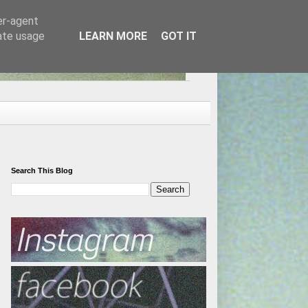
er-agent
rate usage
LEARN MORE
GOT IT
Search This Blog