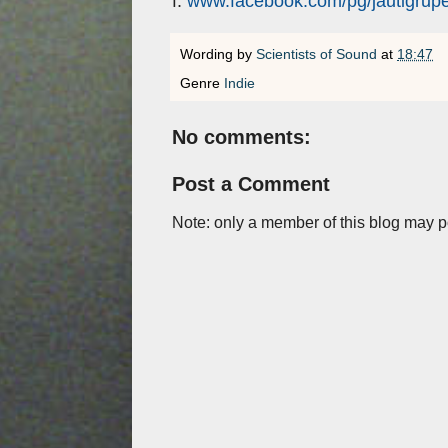
f:
www.facebook.com/pg/jautigrup
Wording by
Scientists of Sound
at
18:47
Genre
Indie
No comments:
Post a Comment
Note: only a member of this blog may 