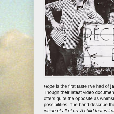
Hope
is the first taste I've had of
ja
Though their latest video document
offers quite the opposite as whimsi
possibilities. The band describe t
inside of all of us. A child that is 