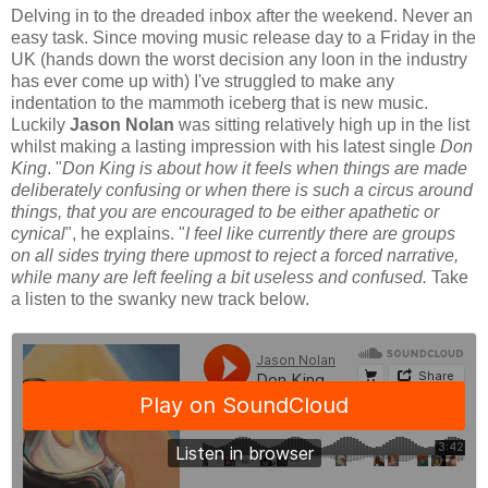
Delving in to the dreaded inbox after the weekend. Never an
easy task. Since moving music release day to a Friday in the
UK (hands down the worst decision any loon in the industry
has ever come up with) I've struggled to make any
indentation to the mammoth iceberg that is new music.
Luckily
Jason Nolan
was sitting relatively high up in the list
whilst making a lasting impression with his latest single
Don
King
. "
Don King is about how it feels when things are made
deliberately confusing or when there is such a circus around
things, that you are encouraged to be either apathetic or
cynical
", he explains. "
I feel like currently there are groups
on all sides trying there upmost to reject a forced narrative,
while many are left feeling a bit useless and confused.
Take
a listen to the swanky new track below.