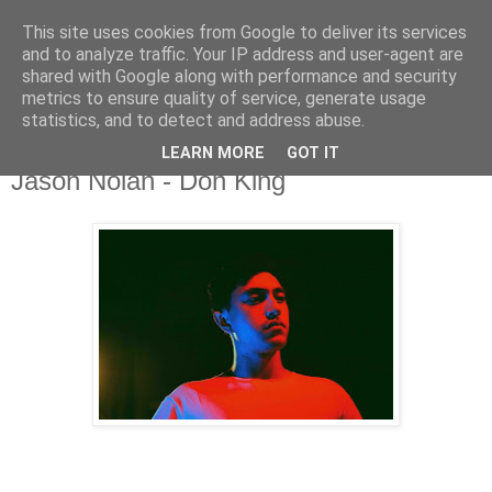
This site uses cookies from Google to deliver its services
and to analyze traffic. Your IP address and user-agent are
shared with Google along with performance and security
metrics to ensure quality of service, generate usage
▼
statistics, and to detect and address abuse.
LEARN MORE
GOT IT
Monday, 31 July 2017
Jason Nolan - Don King