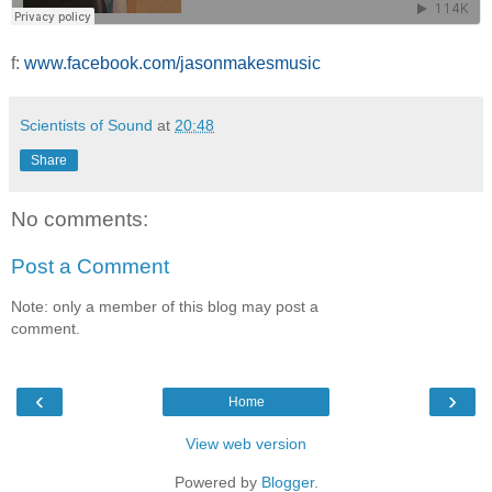
f:
www.facebook.com/jasonmakesmusic
Scientists of Sound
at
20:48
Share
No comments:
Post a Comment
Note: only a member of this blog may post a
comment.
‹
›
Home
View web version
Powered by
Blogger
.