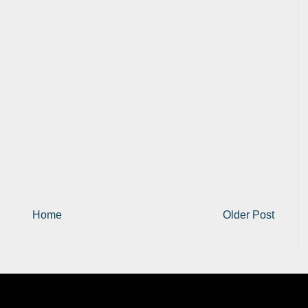
Home
Older Post