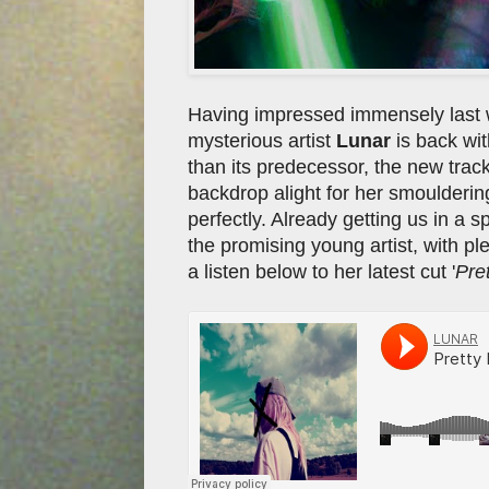
Having impressed immensely last 
mysterious artist
Lunar
is back wit
than its predecessor, the new track 
backdrop alight for her smoulderin
perfectly. Already getting us in a sp
the promising young artist, with p
a listen below to her latest cut '
Pre