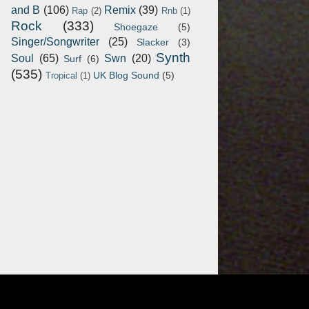
and B
(106)
Remix
(39)
Rap
(2)
Rnb
(1)
Rock
(333)
Shoegaze
(5)
Singer/Songwriter
(25)
Slacker
(3)
Synth
Soul
(65)
Swn
(20)
Surf
(6)
(535)
UK Blog Sound
(5)
Tropical
(1)