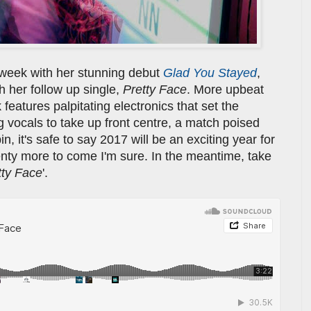
week with her stunning debut
Glad You Stayed
,
h her follow up single,
Pretty Face
. More upbeat
features palpitating electronics that set the
g vocals to take up front centre, a match poised
in, it's safe to say 2017 will be an exciting year for
lenty more to come I'm sure. In the meantime, take
tty Face
'.