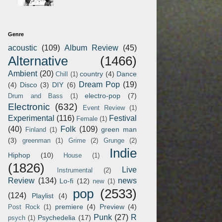
Genre
acoustic
(109)
Album Review
(45)
Alternative
(1466)
Ambient
(20)
country
(4)
Dance
Chill
(1)
Dream Pop
(19)
(4)
Disco
(3)
DIY
(6)
electro-pop
(7)
Drum and Bass
(1)
Electronic
(632)
Event Review
(1)
Experimental
(116)
Festival
Female
(1)
(40)
Folk
(109)
green man
Finland
(1)
(3)
greenman
(1)
Grime
(2)
Grunge
(2)
Indie
Hiphop
(10)
House
(1)
(1826)
Live
Instrumental
(2)
Review
(134)
news
Lo-fi
(12)
new
(1)
pop
(2533)
(124)
Playlist
(4)
premiere
(4)
Preview
(4)
Post Rock
(1)
Punk
(27)
R
Psychedelia
(17)
psych
(1)