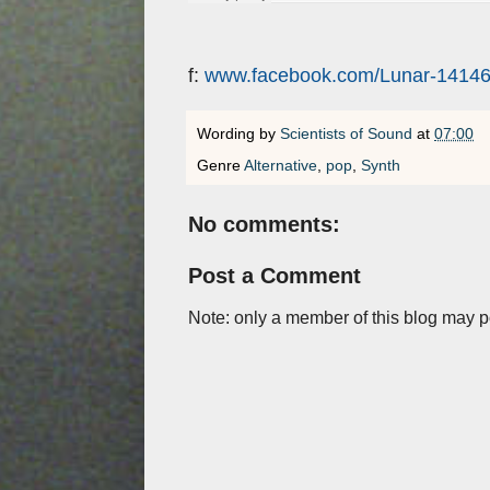
f:
www.facebook.com/Lunar-1414
Wording by
Scientists of Sound
at
07:00
Genre
Alternative
,
pop
,
Synth
No comments:
Post a Comment
Note: only a member of this blog may 