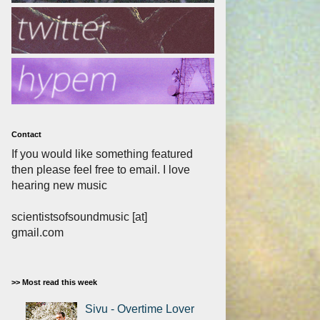
Contact
If you would like something featured
then please feel free to email. I love
hearing new music
scientistsofsoundmusic [at]
gmail.com
>> Most read this week
Sivu - Overtime Lover