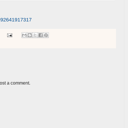
692641917317
post a comment.