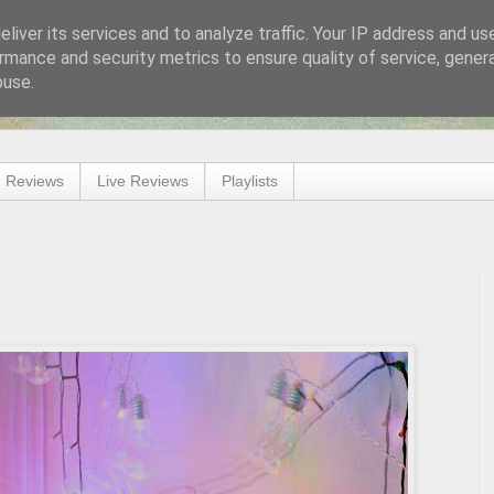
liver its services and to analyze traffic. Your IP address and us
rmance and security metrics to ensure quality of service, gene
buse.
 Reviews
Live Reviews
Playlists