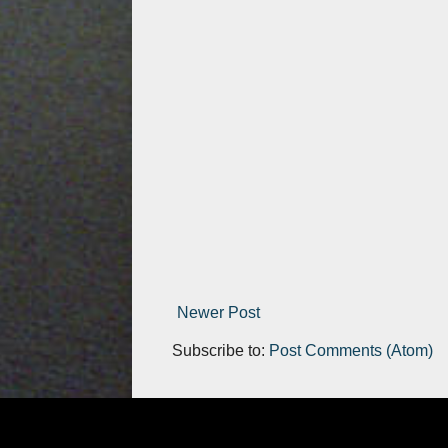
Newer Post
Subscribe to:
Post Comments (Atom)