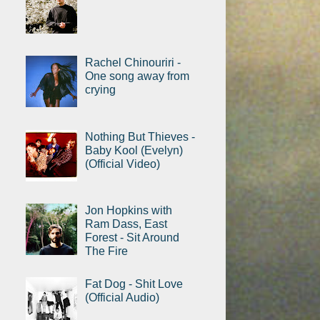
Rachel Chinouriri -
One song away from
crying
Nothing But Thieves -
Baby Kool (Evelyn)
(Official Video)
Jon Hopkins with
Ram Dass, East
Forest - Sit Around
The Fire
Fat Dog - Shit Love
(Official Audio)