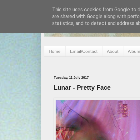
This site uses cookies from Google to de
are shared with Google along with perfo
statistics, and to detect and address a
Home
Email/Contact
About
Album
Tuesday, 11 July 2017
Lunar - Pretty Face