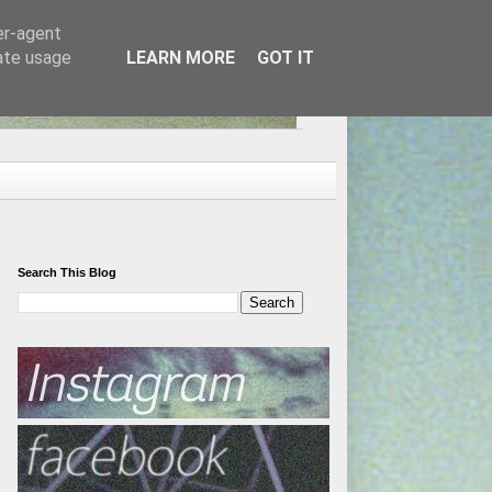
er-agent
rate usage
LEARN MORE
GOT IT
Search This Blog