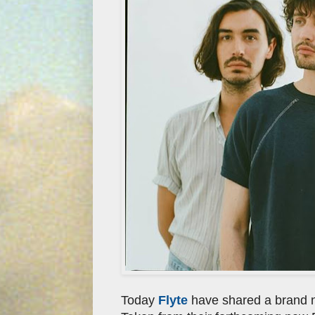
Today
Flyte
have shared a brand ne