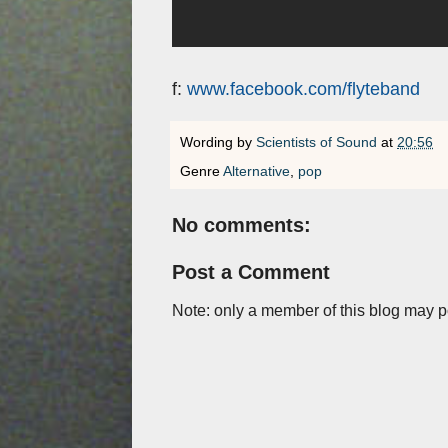
f:
www.facebook.com/flyteband
Wording by
Scientists of Sound
at
20:56
Genre
Alternative
,
pop
No comments:
Post a Comment
Note: only a member of this blog may 