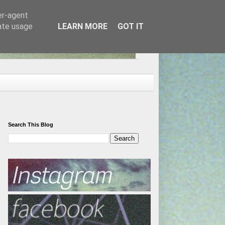
er-agent
rate usage
LEARN MORE
GOT IT
Search This Blog