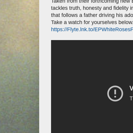
Taken from their forthcoming new
tackles truth, honesty and fidelity 
that follows a father driving his ado
Take a watch for yourselves below.
https://Flyte.lnk.to/EPWhiteRoses