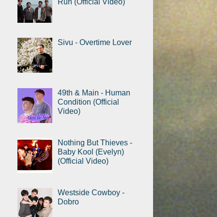
Run (Official Video)
Sivu - Overtime Lover
49th & Main - Human
Condition (Official
Video)
Nothing But Thieves -
Baby Kool (Evelyn)
(Official Video)
Westside Cowboy -
Dobro