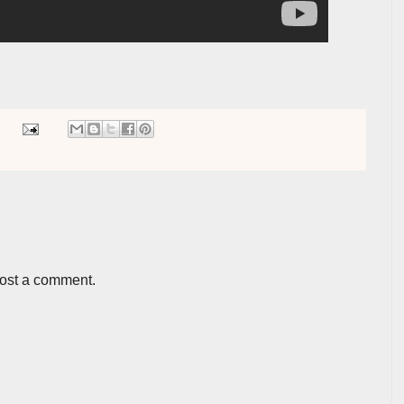
post a comment.