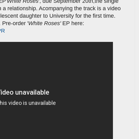
 EP
'White Roses
', due September 20th,the single
in a relationship. Acompanying the track is a video
lescent daughter to University for the first time.
 Pre-order '
White Roses'
EP here:
PR