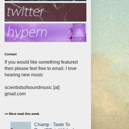
Contact
If you would like something featured
then please feel free to email. I love
hearing new music
scientistsofsoundmusic [at]
gmail.com
>> Most read this week
Champ - Taste To