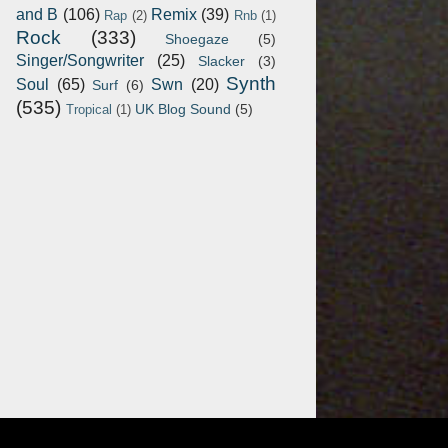
and B
(106)
Remix
(39)
Rap
(2)
Rnb
(1)
Rock
(333)
Shoegaze
(5)
Singer/Songwriter
(25)
Slacker
(3)
Synth
Soul
(65)
Swn
(20)
Surf
(6)
(535)
UK Blog Sound
(5)
Tropical
(1)