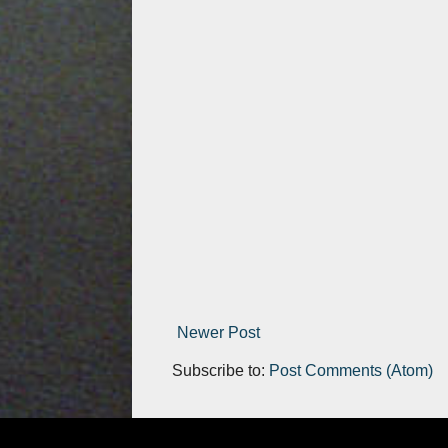
Newer Post
Subscribe to:
Post Comments (Atom)