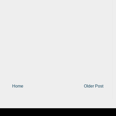
Home
Older Post