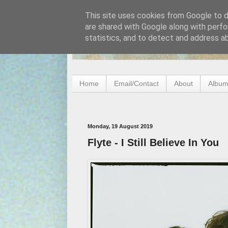
This site uses cookies from Google to de
are shared with Google along with perfo
statistics, and to detect and address a
Home
Email/Contact
About
Album
Monday, 19 August 2019
Flyte - I Still Believe In You