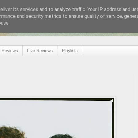
liver its services and to analyze traffic. Your IP address and us
rmance and security metrics to ensure quality of service, gene
buse.
 Reviews
Live Reviews
Playlists