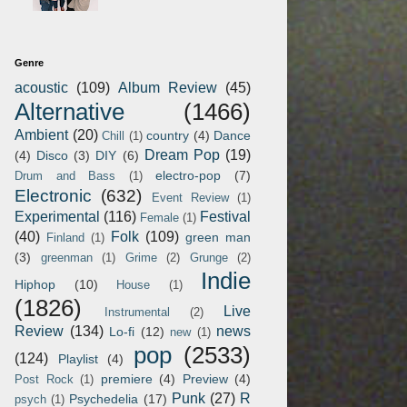
Genre
acoustic
(109)
Album Review
(45)
Alternative
(1466)
Ambient
(20)
country
(4)
Dance
Chill
(1)
Dream Pop
(19)
(4)
Disco
(3)
DIY
(6)
electro-pop
(7)
Drum and Bass
(1)
Electronic
(632)
Event Review
(1)
Experimental
(116)
Festival
Female
(1)
(40)
Folk
(109)
green man
Finland
(1)
(3)
greenman
(1)
Grime
(2)
Grunge
(2)
Indie
Hiphop
(10)
House
(1)
(1826)
Live
Instrumental
(2)
Review
(134)
news
Lo-fi
(12)
new
(1)
pop
(2533)
(124)
Playlist
(4)
premiere
(4)
Preview
(4)
Post Rock
(1)
Punk
(27)
R
Psychedelia
(17)
psych
(1)