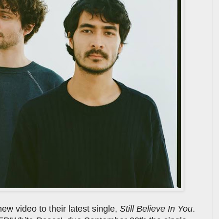
w video to their latest single,
Still Believe In You
.