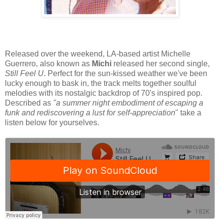
Released over the weekend, LA-based artist Michelle
Guerrero, also known as
Michi
released her second single,
Still Feel U
. Perfect for the sun-kissed weather we've been
lucky enough to bask in, the track melts together soulful
melodies with its nostalgic backdrop of 70's inspired pop.
Described as
"a summer night embodiment of escaping a
funk and rediscovering a lust for self-appreciation
" take a
listen below for yourselves.