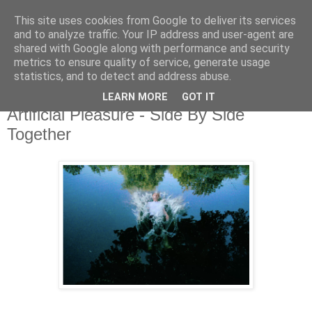
This site uses cookies from Google to deliver its services
and to analyze traffic. Your IP address and user-agent are
shared with Google along with performance and security
metrics to ensure quality of service, generate usage
▼
statistics, and to detect and address abuse.
LEARN MORE
GOT IT
Tuesday, 15 October 2019
Artificial Pleasure - Side By Side
Together