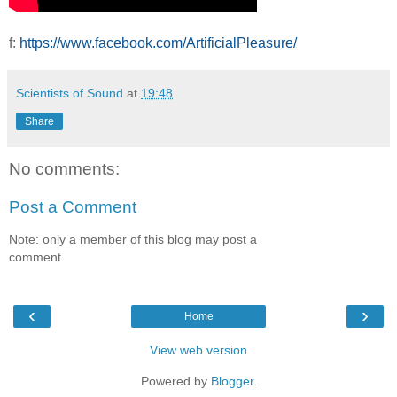
f:
https://www.facebook.com/ArtificialPleasure/
Scientists of Sound
at
19:48
Share
No comments:
Post a Comment
Note: only a member of this blog may post a
comment.
‹
›
Home
View web version
Powered by
Blogger
.