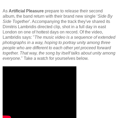
As
Artificial Pleasure
prepare to release their second
album, the band return with their brand new single ‘
Side By
Side Together
’. Accompanying the track they've shared its
Dimitris Lambridis directed clip, shot in a full day in east
London on one of hottest days on record. Of the video,
Lambridis says: "
The music video is a sequence of extended
photographs in a way, hoping to portray unity among three
people who are different to each other yet proceed forward
together. That way, the song by itself talks about unity among
everyone.
" Take a watch for yourselves below.