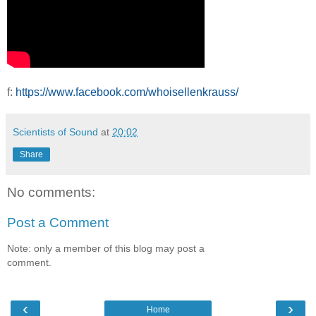
f:
https://www.facebook.com/whoisellenkrauss/
Scientists of Sound
at
20:02
Share
No comments:
Post a Comment
Note: only a member of this blog may post a
comment.
‹
›
Home