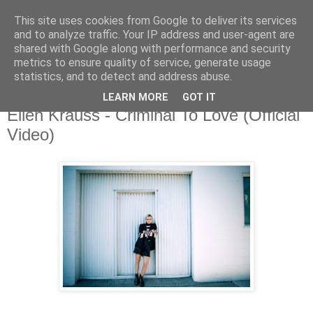
This site uses cookies from Google to deliver its services
and to analyze traffic. Your IP address and user-agent are
shared with Google along with performance and security
metrics to ensure quality of service, generate usage
▼
statistics, and to detect and address abuse.
LEARN MORE
GOT IT
Tuesday, 15 October 2019
Ellen Krauss - Criminal To Love (Official
Video)