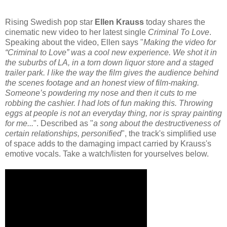
Rising Swedish pop star
Ellen Krauss
today shares the
cinematic new video to her latest single
Criminal To Love
.
Speaking about the video, Ellen says "
Making the video for
“Criminal to Love” was a cool new experience. We shot it in
the suburbs of LA, in a torn down liquor store and a staged
trailer park. I like the way the film gives the audience behind
the scenes footage and an honest view of film-making.
Someone’s powdering my nose and then it cuts to me
robbing the cashier. I had lots of fun making this. Throwing
eggs at people is not an everyday thing, nor is spray painting
for me...
". Described as "
a song about the destructiveness of
certain relationships, personified
", the track's simplified use
of space adds to the damaging impact carried by Krauss's
emotive vocals. Take a watch/listen for yourselves below.