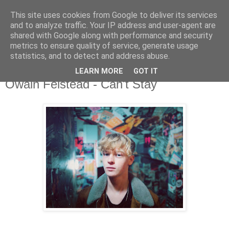
This site uses cookies from Google to deliver its services
and to analyze traffic. Your IP address and user-agent are
shared with Google along with performance and security
metrics to ensure quality of service, generate usage
▼
statistics, and to detect and address abuse.
LEARN MORE
GOT IT
Thursday, 24 October 2019
Owain Felstead - Can't Stay