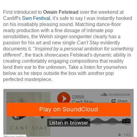
First introduced to
Owain Felstead
over the weekend at
Cardiff's
Swn Festival
, it's safe to say I was instantly hooked
on his insatiably pleasing sound. Matching dance-floor
ready production with a fine dosage of intimate pop
sensibilities, the Welsh singer-songwriter clearly has a
passion for his art and new single
Can't Stay
evidently
documents it. "
Inspired by a personal ambition for something
different
", the track showcases Felstead's dynamic ability in
creating comfortably engaging compositions that readily
lend their ear to the unknown. Take a listen for yourselves
below as he steps outside the box with another pop
perfected masterpiece.