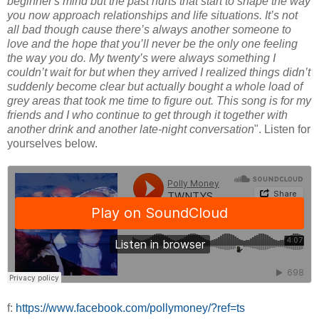
beginner's mind but the past hurts that start to shape the way
you now approach relationships and life situations. It’s not
all bad though cause there’s always another someone to
love and the hope that you’ll never be the only one feeling
the way you do. My twenty’s were always something I
couldn’t wait for but when they arrived I realized things didn’t
suddenly become clear but actually bought a whole load of
grey areas that took me time to figure out. This song is for my
friends and I who continue to get through it together with
another drink and another late-night conversation
". Listen for
yourselves below.
f:
https://www.facebook.com/pollymoney/?ref=ts