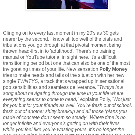
Clinging on to every last moment in my 20's as 30 gets
nearer by the second, I know all too well of the trials and
tribulations you go through at that pivotal moment being
thrown head-first in to 'adulthood'. There's no training
manual or YouTube tutorial in sight here. It's a difficult
transitioning period but one that can also be one of the most
invigorating times of your life. New sensation
Polly Money
tries to make heads and tails of the situation with her new
single
TWNTYS
, a track that's wrapped up in sensational
pop sensibilities and seamless deliverance. "
Twntys is a
song about navigating through the time in your life where
everything seems to come to head,"
explains Polly, "
Not just
for you but for your friends as well. You’re fresh out of school,
fresh out of another shitty breakup and all those ‘plans you
made of concrete don’t seem so steady’. Where time is no
longer infinite and everyone's getting on with their lives
while you feel like you’re wasting yours. It’s no longer the