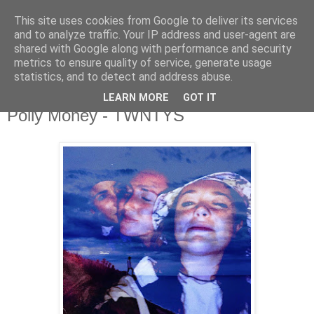
This site uses cookies from Google to deliver its services
and to analyze traffic. Your IP address and user-agent are
shared with Google along with performance and security
metrics to ensure quality of service, generate usage
▼
statistics, and to detect and address abuse.
LEARN MORE
GOT IT
Saturday, 9 November 2019
Polly Money - TWNTYS