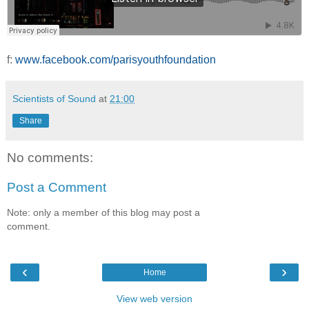
f:
www.facebook.com/parisyouthfoundation
Scientists of Sound
at
21:00
Share
No comments:
Post a Comment
Note: only a member of this blog may post a
comment.
‹
›
Home
View web version