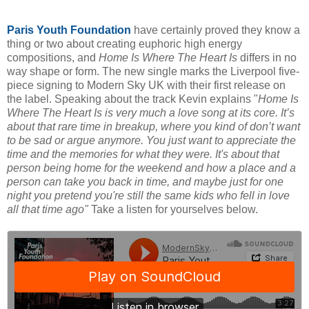
Paris Youth Foundation
have certainly proved they know a
thing or two about creating euphoric high energy
compositions, and
Home Is Where The Heart Is
differs in no
way shape or form. The new single marks the Liverpool five-
piece signing to Modern Sky UK with their first release on
the label. Speaking about the track Kevin explains "
Home Is
Where The Heart Is is very much a love song at its core. It’s
about that rare time in breakup, where you kind of don’t want
to be sad or argue anymore. You just want to appreciate the
time and the memories for what they were. It's about that
person being home for the weekend and how a place and a
person can take you back in time, and maybe just for one
night you pretend you're still the same kids who fell in love
all that time ago"
Take a listen for yourselves below.