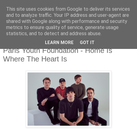
This site uses cookies from Google to deliver its services
and to analyze traffic. Your IP address and user-agent are
shared with Google along with performance and security
metrics to ensure quality of service, generate usage
▼
statistics, and to detect and address abuse.
LEARN MORE
GOT IT
Wednesday, 22 January 2020
Paris Youth Foundation - Home Is
Where The Heart Is