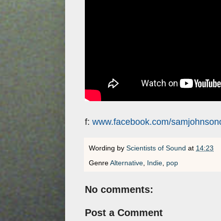
f:
www.facebook.com/samjohnsonof
Wording by
Scientists of Sound
at
14:23
Genre
Alternative
,
Indie
,
pop
No comments:
Post a Comment