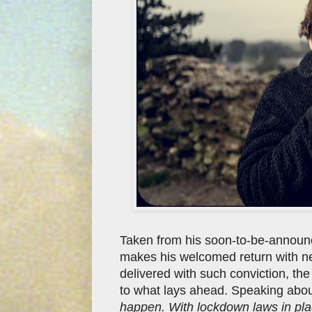
Taken from his soon-to-be-announ
makes his welcomed return with n
delivered with such conviction, the
to what lays ahead. Speaking about
happen. With lockdown laws in plac