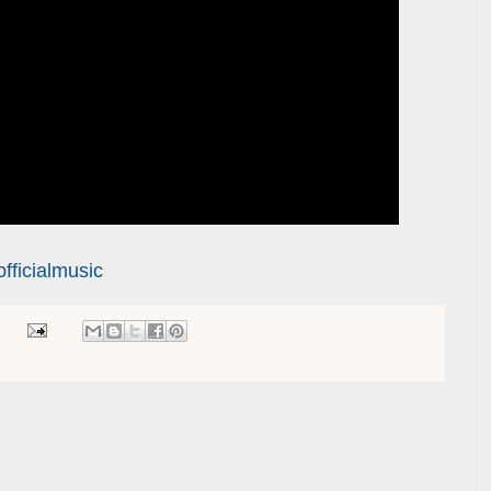
ficialmusic