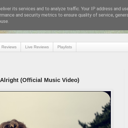
liver its services and to analyze traffic. Your IP address and us
rmance and security metrics to ensure quality of service, gene
buse.
 Reviews
Live Reviews
Playlists
lright (Official Music Video)