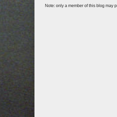
Note: only a member of this blog may 