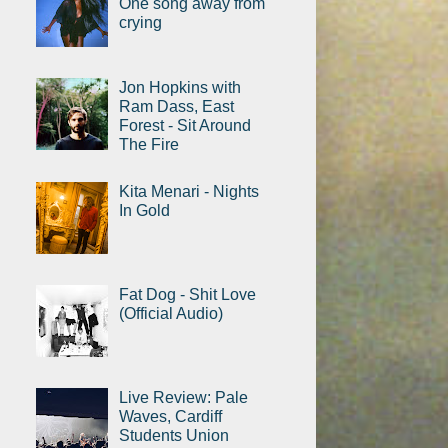
One song away from
crying
Jon Hopkins with
Ram Dass, East
Forest - Sit Around
The Fire
Kita Menari - Nights
In Gold
Fat Dog - Shit Love
(Official Audio)
Live Review: Pale
Waves, Cardiff
Students Union