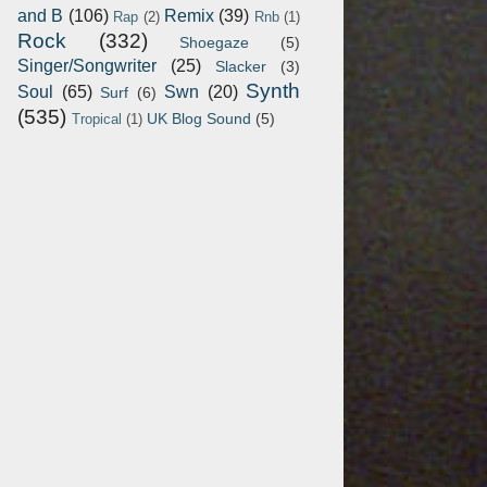
and B
(106)
Remix
(39)
Rap
(2)
Rnb
(1)
Rock
(332)
Shoegaze
(5)
Singer/Songwriter
(25)
Slacker
(3)
Synth
Soul
(65)
Swn
(20)
Surf
(6)
(535)
UK Blog Sound
(5)
Tropical
(1)