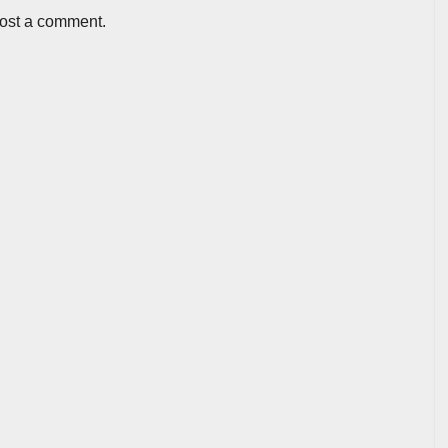
post a comment.