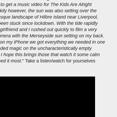
to get a music video for The Kids Are Alright
uckily however, the sun was also setting over the
esque landscape of Hilbre Island near Liverpool,
been stuck since lockdown. With the tide rapidly
girlfriend and I rushed out quickly to film a very
amera with the Merseyside sun setting on my back.
y on my iPhone we got everything we needed in one
ed magic on the uncharacteristically empty
I hope this brings those that watch it some calm
ed it most.
" Take a listen/watch for yourselves