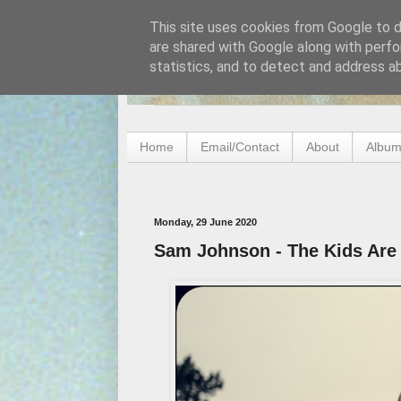
This site uses cookies from Google to de
are shared with Google along with perfo
statistics, and to detect and address a
Home
Email/Contact
About
Album
Monday, 29 June 2020
Sam Johnson - The Kids Are A