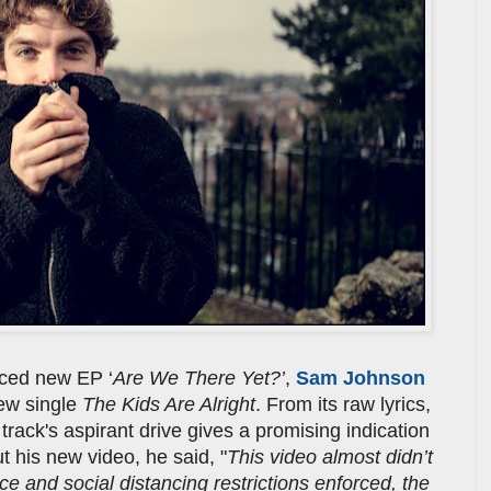
ced new EP ‘
Are We There Yet?’
,
Sam Johnson
ew single
The Kids Are Alright
. From its raw lyrics,
 track's aspirant drive gives a promising indication
 his new video, he said, "
This video almost didn’t
e and social distancing restrictions enforced, the