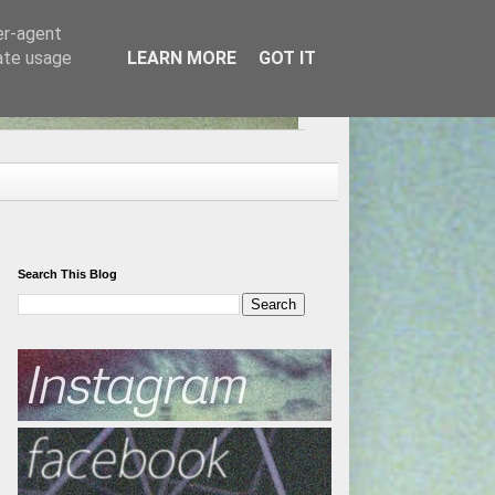
er-agent
rate usage
LEARN MORE
GOT IT
Search This Blog