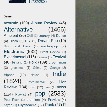
12/02/2022
Genre
acoustic
(109)
Album Review
(45)
Alternative
(1466)
Ambient
(20)
country
(4)
Dance
Chill
(1)
Dream Pop
(19)
(4)
Disco
(3)
DIY
(6)
electro-pop
(7)
Drum and Bass
(1)
Electronic
(632)
Event Review
(1)
Experimental
(116)
Festival
Female
(1)
(40)
Folk
(109)
green man
Finland
(1)
(3)
greenman
(1)
Grime
(2)
Grunge
(2)
Indie
Hiphop
(10)
House
(1)
(1824)
Live
Instrumental
(2)
Review
(134)
news
Lo-fi
(12)
new
(1)
pop
(2533)
(124)
Playlist
(4)
premiere
(4)
Preview
(4)
Post Rock
(1)
Punk
(27)
R
Psychedelia
(17)
psych
(1)