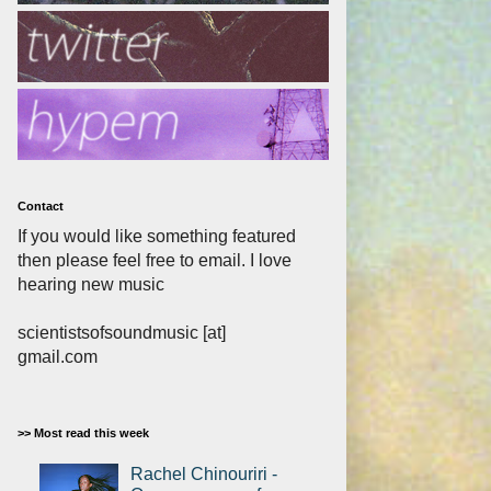
Contact
If you would like something featured
then please feel free to email. I love
hearing new music
scientistsofsoundmusic [at]
gmail.com
>> Most read this week
Rachel Chinouriri -