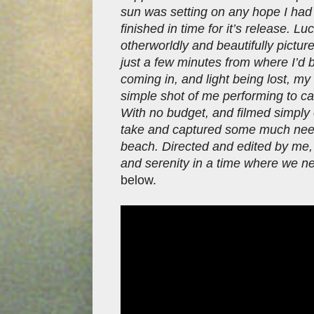
sun was setting on any hope I had 
finished in time for it’s release. L
otherworldly and beautifully pictur
just a few minutes from where I’d 
coming in, and light being lost, my 
simple shot of me performing to c
With no budget, and filmed simpl
take and captured some much need
beach. Directed and edited by me, 
and serenity in a time where we ne
below.