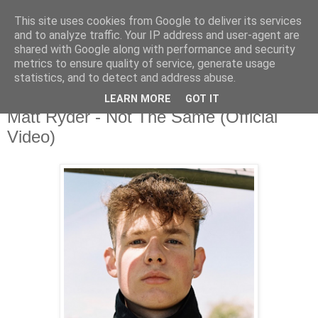
This site uses cookies from Google to deliver its services
and to analyze traffic. Your IP address and user-agent are
shared with Google along with performance and security
metrics to ensure quality of service, generate usage
▼
statistics, and to detect and address abuse.
LEARN MORE
GOT IT
Sunday, 9 August 2020
Matt Ryder - Not The Same (Official
Video)