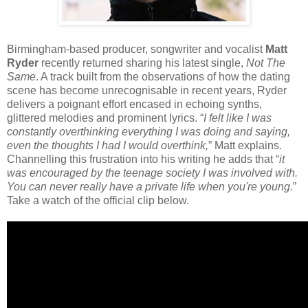
Birmingham-based producer, songwriter and vocalist
Matt
Ryder
recently returned sharing his latest single,
Not The
Same
. A track built from the observations of how the dating
scene has become unrecognisable in recent years, Ryder
delivers a poignant effort encased in echoing synths,
glittered melodies and prominent lyrics. “
I felt like I was
constantly overthinking everything I was doing and saying,
even the thoughts I had I would overthink,
” Matt explains.
Channelling this frustration into his writing he adds that “
it
was encouraged by the teenage society I was involved with.
You can never really have a private life when you're young.
”
Take a watch of the official clip below.