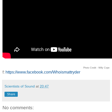
Photo Credit - Milly Cope
f:
https://www.facebook.com/Whoismattryder
Scientists of Sound
at
20:47
Share
No comments: