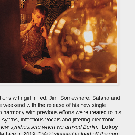
tions with girl in red, Jimi Somewhere, Safario and
e weekend with the release of his new single
In harmony with previous efforts we're treated to his
ynths, infectious vocals and jittering electronic
 new synthesisers when we arrived Berlin,
"
Lokoy
løtface in 2019. "
We’d stopped to load off the van