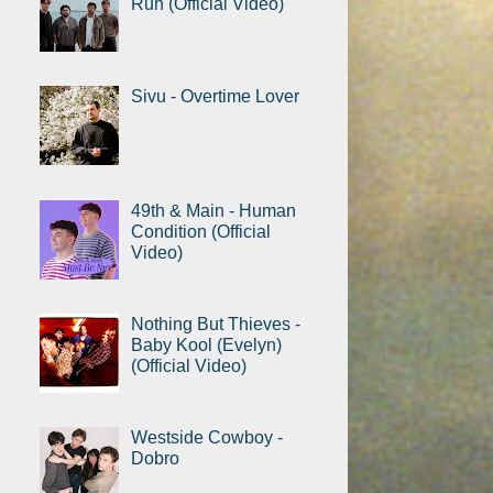
Run (Official Video)
Sivu - Overtime Lover
49th & Main - Human
Condition (Official
Video)
Nothing But Thieves -
Baby Kool (Evelyn)
(Official Video)
Westside Cowboy -
Dobro