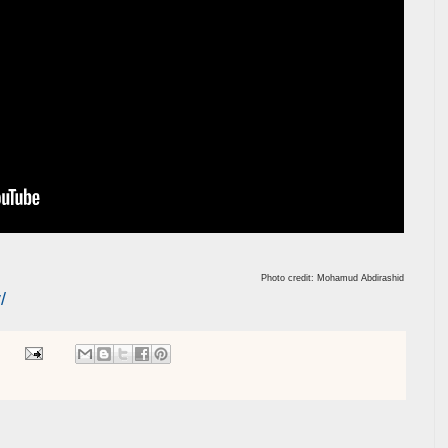
Photo credit: Mohamud Abdirashid
/