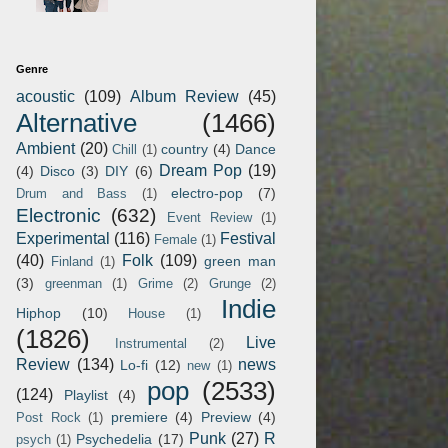
Genre
acoustic
(109)
Album Review
(45)
Alternative
(1466)
Ambient
(20)
country
(4)
Dance
Chill
(1)
Dream Pop
(19)
(4)
Disco
(3)
DIY
(6)
electro-pop
(7)
Drum and Bass
(1)
Electronic
(632)
Event Review
(1)
Experimental
(116)
Festival
Female
(1)
(40)
Folk
(109)
green man
Finland
(1)
(3)
greenman
(1)
Grime
(2)
Grunge
(2)
Indie
Hiphop
(10)
House
(1)
(1826)
Live
Instrumental
(2)
Review
(134)
news
Lo-fi
(12)
new
(1)
pop
(2533)
(124)
Playlist
(4)
premiere
(4)
Preview
(4)
Post Rock
(1)
Punk
(27)
R
Psychedelia
(17)
psych
(1)