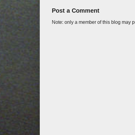
Post a Comment
Note: only a member of this blog may 