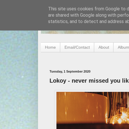
This site uses cookies from Google to de
are shared with Google along with perfo
statistics, and to detect and address a
Home
Email/Contact
About
Album
Tuesday, 1 September 2020
Lokoy - never missed you lik