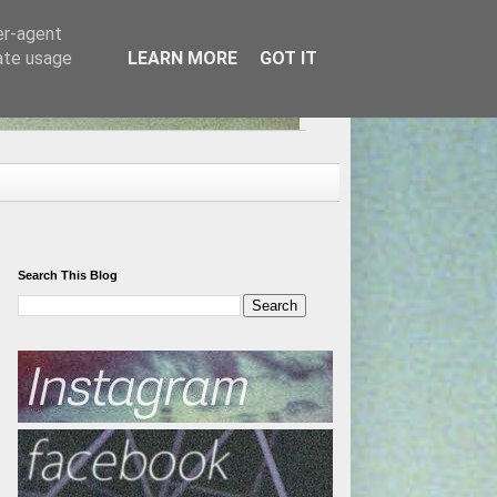
er-agent
rate usage
LEARN MORE
GOT IT
Search This Blog