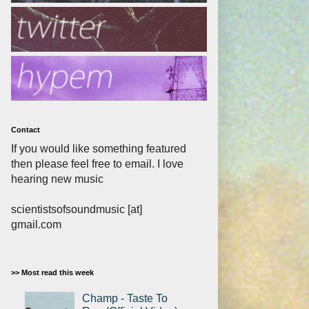
Contact
If you would like something featured
then please feel free to email. I love
hearing new music
scientistsofsoundmusic [at]
gmail.com
>> Most read this week
Champ - Taste To