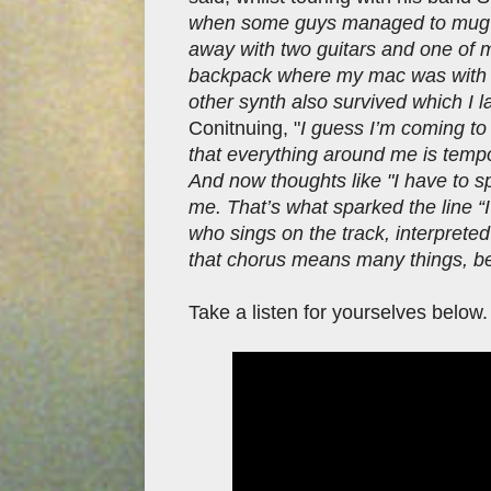
when some guys managed to mug u
away with two guitars and one of m
backpack where my mac was with the
other synth also survived which I l
Conitnuing, "
I guess I’m coming to a
that everything around me is tempo
And now thoughts like "I have to sp
me. That’s what sparked the line “
who sings on the track, interpreted
that chorus means many things, beca
Take a listen for yourselves below.