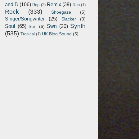
and B
(106)
Remix
(39)
Rap
(2)
Rnb
(1)
Rock
(333)
Shoegaze
(5)
Singer/Songwriter
(25)
Slacker
(3)
Synth
Soul
(65)
Swn
(20)
Surf
(6)
(535)
UK Blog Sound
(5)
Tropical
(1)