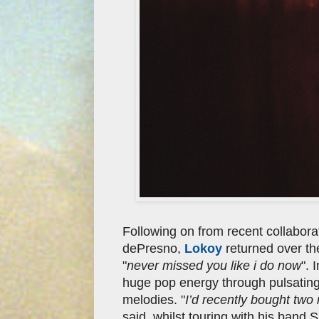
Following on from recent collabora
dePresno,
Lokoy
returned over th
"
never missed you like i do now
". 
huge pop energy through pulsating s
melodies. "
I’d recently bought two
said, whilst touring with his band S