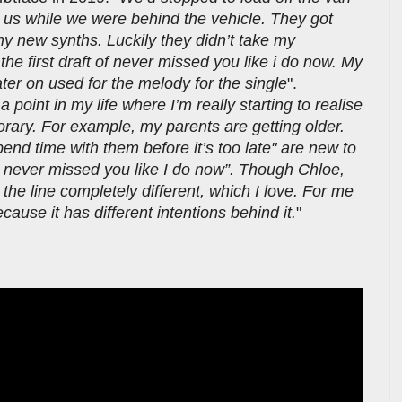
s while we were behind the vehicle. They got
y new synths. Luckily they didn’t take my
 first draft of never missed you like i do now. My
ater on used for the melody for the single
".
 point in my life where I’m really starting to realise
rary. For example, my parents are getting older.
end time with them before it’s too late" are new to
I never missed you like I do now”. Though Chloe,
 the line completely different, which I love. For me
use it has different intentions behind it.
"