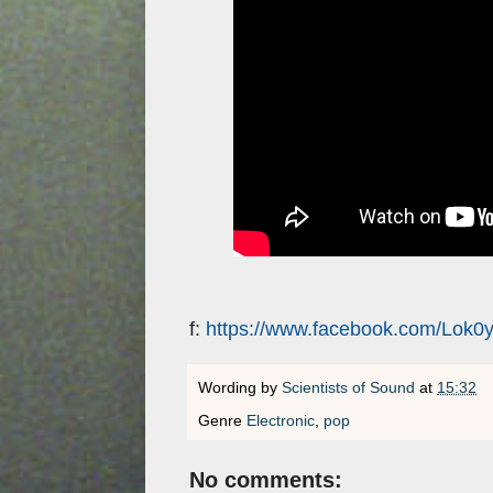
f:
https://www.facebook.com/Lok0y
Wording by
Scientists of Sound
at
15:32
Genre
Electronic
,
pop
No comments: