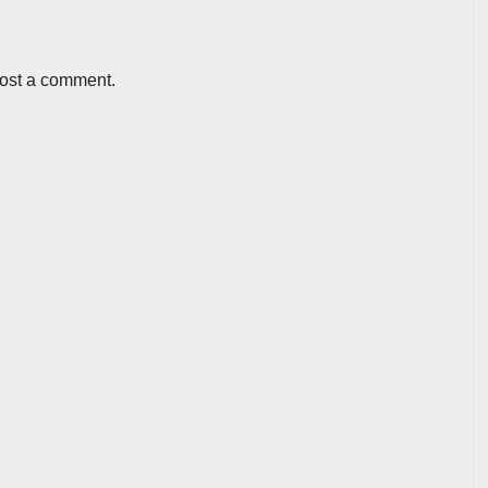
post a comment.