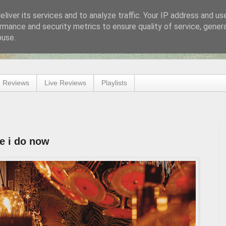
liver its services and to analyze traffic. Your IP address and us
rmance and security metrics to ensure quality of service, gene
buse.
 Reviews
Live Reviews
Playlists
e i do now