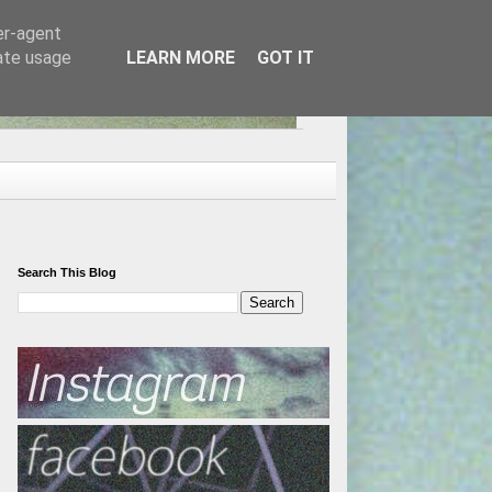
er-agent
rate usage
LEARN MORE
GOT IT
Search This Blog