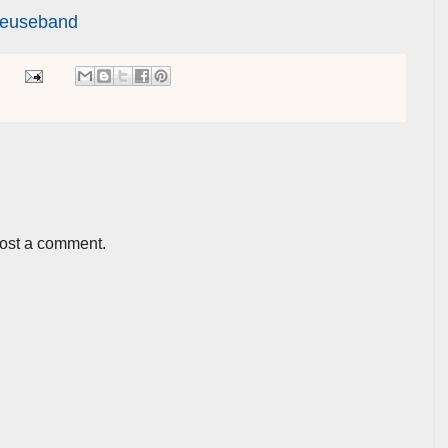
reuseband
post a comment.