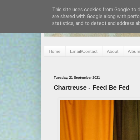
This site uses cookies from Google to de
are shared with Google along with perfo
statistics, and to detect and address a
Home
Email/Contact
About
Album
Tuesday, 21 September 2021
Chartreuse - Feed Be Fed