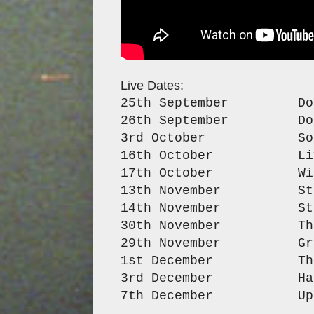
Live Dates:
25th September Dot T
26th September Dot To
3rd October Sound 
16th October Live
17th October Wild P
13th November Stag a
14th November Stag an
30th November The L
29th November Green 
1st December The Cl
3rd December Hare &
7th December Upstair