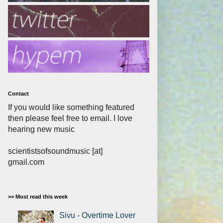
Contact
If you would like something featured
then please feel free to email. I love
hearing new music
scientistsofsoundmusic [at]
gmail.com
>> Most read this week
Sivu - Overtime Lover