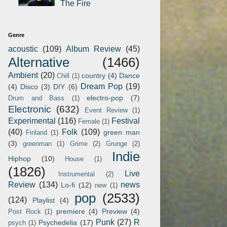
The Fire
Genre
acoustic
(109)
Album Review
(45)
Alternative
(1466)
Ambient
(20)
country
(4)
Dance
Chill
(1)
Dream Pop
(19)
(4)
Disco
(3)
DIY
(6)
electro-pop
(7)
Drum and Bass
(1)
Electronic
(632)
Event Review
(1)
Experimental
(116)
Festival
Female
(1)
(40)
Folk
(109)
green man
Finland
(1)
(3)
greenman
(1)
Grime
(2)
Grunge
(2)
Indie
Hiphop
(10)
House
(1)
(1826)
Live
Instrumental
(2)
Review
(134)
news
Lo-fi
(12)
new
(1)
pop
(2533)
(124)
Playlist
(4)
premiere
(4)
Preview
(4)
Post Rock
(1)
Punk
(27)
R
Psychedelia
(17)
psych
(1)