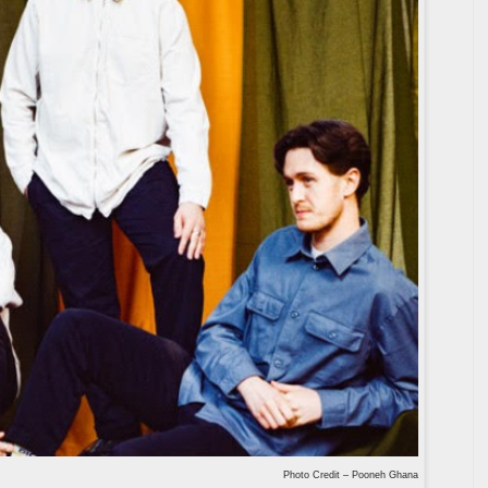
Photo Credit – Pooneh Ghana