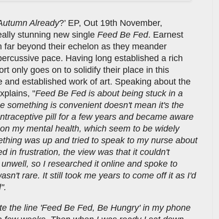
t Autumn Already
?’ EP, Out 19th November,
really stunning new single
Feed Be Fed
. Earnest
ch far beyond their echelon as they meander
percussive pace. Having long established a rich
rt only goes on to solidify their place in this
ne and established work of art. Speaking about the
xplains, "
Feed Be Fed is about being stuck in a
se something is convenient doesn't mean it's the
contraceptive pill for a few years and became aware
ts on my mental health, which seem to be widely
thing was up and tried to speak to my nurse about
d in frustration, the view was that it couldn't
 unwell, so I researched it online and spoke to
n't rare. It still took me years to come off it as I'd
d".
rote the line 'Feed Be Fed, Be Hungry' in my phone