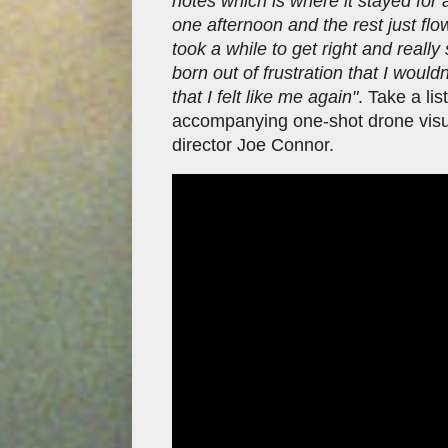
notes which is where it stayed fo
one afternoon and the rest just flo
took a while to get right and reall
born out of frustration that I wouldn
that I felt like me again"
. Take a li
accompanying one-shot drone visual
director Joe Connor.