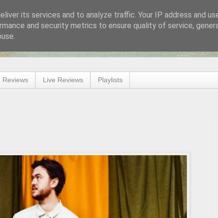
liver its services and to analyze traffic. Your IP address and us
rmance and security metrics to ensure quality of service, gene
buse.
 Reviews
Live Reviews
Playlists