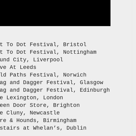
o Dot Festival, Bristol
 Dot Festival, Nottingham
City, Liverpool
 At Leeds
aths Festival, Norwich
nd Dagger Festival, Glasgow
d Dagger Festival, Edinburgh
exington, London
Door Store, Brighton
uny, Newcastle
 Hounds, Birmingham
s at Whelan’s, Dublin