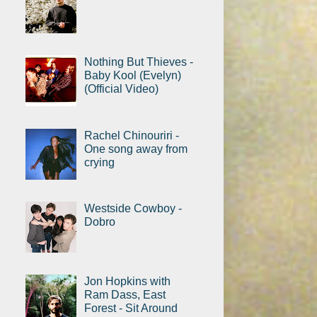
Nothing But Thieves -
Baby Kool (Evelyn)
(Official Video)
Rachel Chinouriri -
One song away from
crying
Westside Cowboy -
Dobro
Jon Hopkins with
Ram Dass, East
Forest - Sit Around