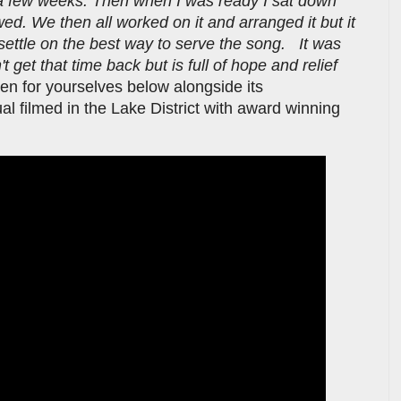
r a few weeks. Then when I was ready I sat down
wed. We then all worked on it and arranged it but it
y settle on the best way to serve the song. It was
't get that time back but is full of hope and relief
sten for yourselves below alongside its
 filmed in the Lake District with award winning