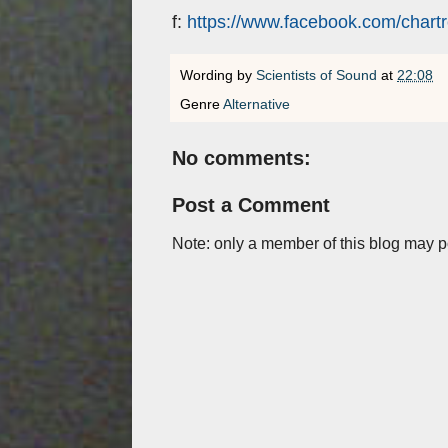
f:
https://www.facebook.com/chart
Wording by
Scientists of Sound
at
22:08
Genre
Alternative
No comments:
Post a Comment
Note: only a member of this blog may 