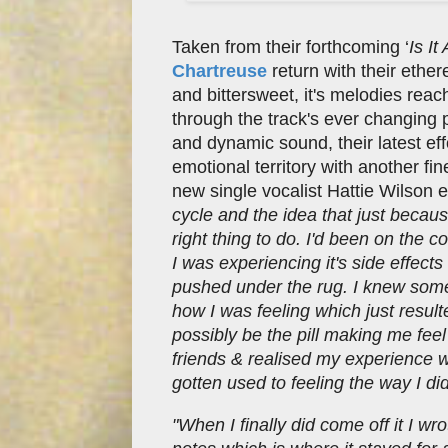
Taken from their forthcoming ‘
Is I
Chartreuse
return with their ethe
and bittersweet, it's melodies rea
through the track's ever changing 
and dynamic sound, their latest effo
emotional territory with another fi
new single vocalist Hattie Wilson e
cycle and the idea that just becau
right thing to do. I'd been on the 
I was experiencing it's side effec
pushed under the rug. I knew some
how I was feeling which just resulte
possibly be the pill making me feel
friends & realised my experience was
gotten used to feeling the way I di
"When I finally did come off it I w