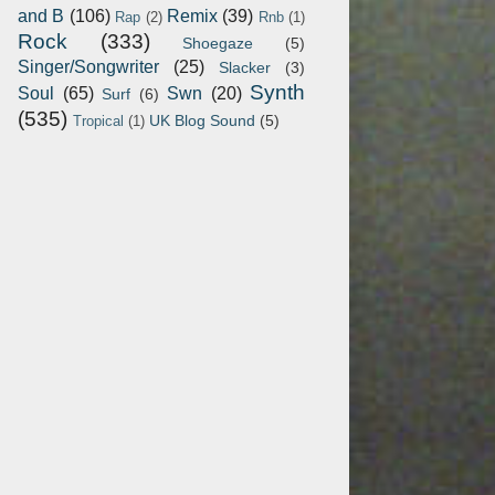
and B
(106)
Remix
(39)
Rap
(2)
Rnb
(1)
Rock
(333)
Shoegaze
(5)
Singer/Songwriter
(25)
Slacker
(3)
Synth
Soul
(65)
Swn
(20)
Surf
(6)
(535)
UK Blog Sound
(5)
Tropical
(1)