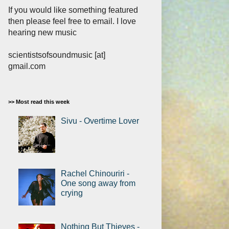
If you would like something featured
then please feel free to email. I love
hearing new music
scientistsofsoundmusic [at]
gmail.com
>> Most read this week
Sivu - Overtime Lover
Rachel Chinouriri -
One song away from
crying
Nothing But Thieves -