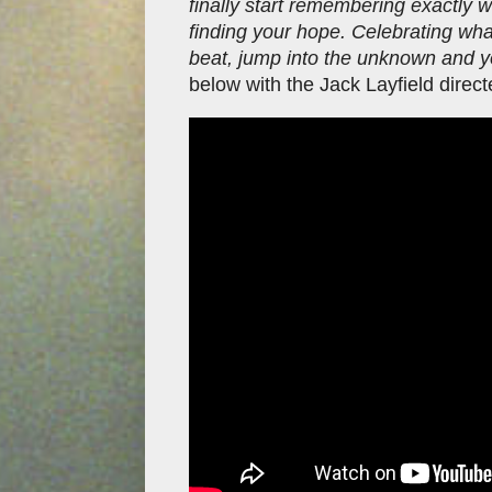
finally start remembering exactly 
finding your hope. Celebrating wh
beat, jump into the unknown and yo
below with the Jack Layfield direct