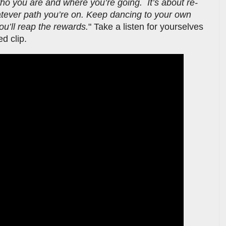
who you are and where you’re going. It’s about re-
atever path you’re on. Keep dancing to your own
u’ll reap the rewards.
" Take a listen for yourselves
ed clip.