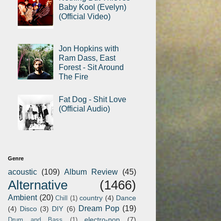
Baby Kool (Evelyn)
(Official Video)
Jon Hopkins with
Ram Dass, East
Forest - Sit Around
The Fire
Fat Dog - Shit Love
(Official Audio)
Genre
acoustic
(109)
Album Review
(45)
Alternative
(1466)
Ambient
(20)
country
(4)
Dance
Chill
(1)
Dream Pop
(19)
(4)
Disco
(3)
DIY
(6)
electro-pop
(7)
Drum and Bass
(1)