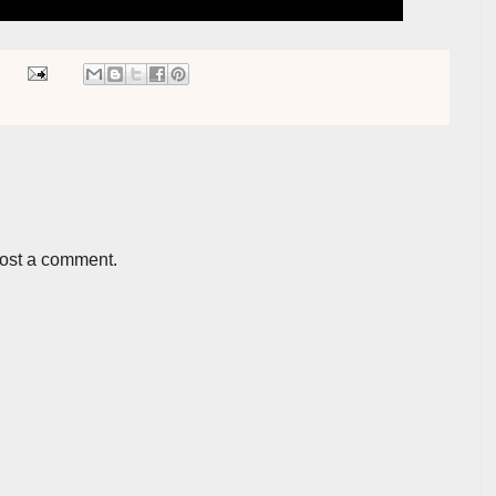
post a comment.