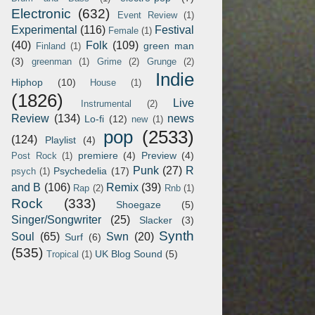
Electronic
(632)
Event Review
(1)
Experimental
(116)
Festival
Female
(1)
(40)
Folk
(109)
green man
Finland
(1)
(3)
greenman
(1)
Grime
(2)
Grunge
(2)
Indie
Hiphop
(10)
House
(1)
(1826)
Live
Instrumental
(2)
Review
(134)
news
Lo-fi
(12)
new
(1)
pop
(2533)
(124)
Playlist
(4)
premiere
(4)
Preview
(4)
Post Rock
(1)
Punk
(27)
R
Psychedelia
(17)
psych
(1)
and B
(106)
Remix
(39)
Rap
(2)
Rnb
(1)
Rock
(333)
Shoegaze
(5)
Singer/Songwriter
(25)
Slacker
(3)
Synth
Soul
(65)
Swn
(20)
Surf
(6)
(535)
UK Blog Sound
(5)
Tropical
(1)