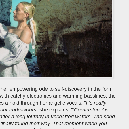
her empowering ode to self-discovery in the form
d with catchy electronics and warming basslines, the
es a hold through her angelic vocals. "
It’s really
 your endeavours"
she explains. "
‘Cornerstone’ is
 after a long journey in uncharted waters. The song
d finally found their way. That moment when you