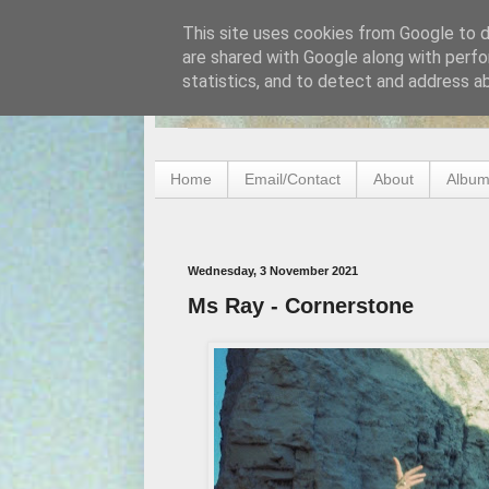
This site uses cookies from Google to de
are shared with Google along with perfo
statistics, and to detect and address a
Home
Email/Contact
About
Album
Wednesday, 3 November 2021
Ms Ray - Cornerstone