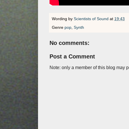
Wording by
Scientists of Sound
at
19:43
Genre
pop
,
Synth
No comments:
Post a Comment
Note: only a member of this blog may 