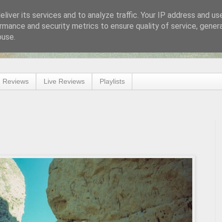
liver its services and to analyze traffic. Your IP address and us
rmance and security metrics to ensure quality of service, gene
buse.
 Reviews
Live Reviews
Playlists