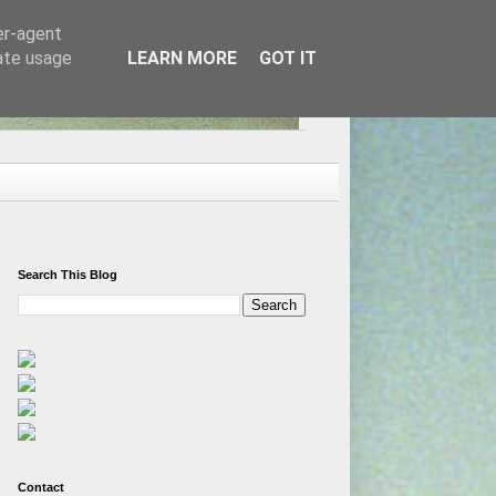
er-agent
rate usage
LEARN MORE
GOT IT
Search This Blog
Contact