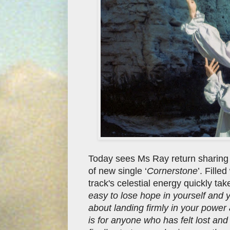
Today sees Ms Ray return sharing 
of new single ‘
Cornerstone
’. Fille
track's celestial energy quickly tak
easy to lose hope in yourself and
about landing firmly in your power
is for anyone who has felt lost an