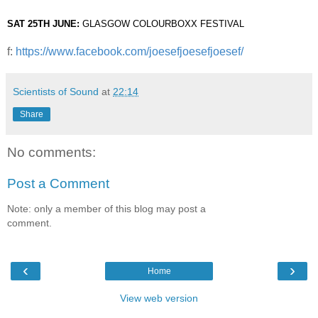
SAT 25TH JUNE: 
GLASGOW COLOURBOXX FESTIVAL
f:
https://www.facebook.com/joesefjoesefjoesef/
Scientists of Sound
at
22:14
Share
No comments:
Post a Comment
Note: only a member of this blog may post a
comment.
‹
›
Home
View web version