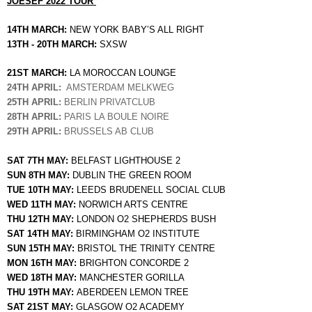
JOESEF 2022 TOUR 
14TH MARCH: 
NEW YORK BABY’S ALL RIGHT
13TH - 20TH MARCH: 
SXSW 
21ST MARCH: 
LA MOROCCAN LOUNGE
24TH APRIL:
  AMSTERDAM MELKWEG 
25TH APRIL:
 BERLIN PRIVATCLUB
28TH APRIL:
 PARIS LA BOULE NOIRE 
29TH APRIL: 
BRUSSELS AB CLUB 
SAT 7TH MAY: 
BELFAST LIGHTHOUSE 2 
SUN 8TH MAY: 
DUBLIN THE GREEN ROOM
TUE 10TH MAY: 
LEEDS BRUDENELL SOCIAL CLUB
WED 11TH MAY: 
NORWICH ARTS CENTRE
THU 12TH MAY: 
LONDON O2 SHEPHERDS BUSH 
SAT 14TH MAY: 
BIRMINGHAM O2 INSTITUTE 
SUN 15TH MAY: 
BRISTOL THE TRINITY CENTRE 
MON 16TH MAY: 
BRIGHTON CONCORDE 2
WED 18TH MAY: 
MANCHESTER GORILLA
THU 19TH MAY: 
ABERDEEN LEMON TREE
SAT 21ST MAY: 
GLASGOW O2 ACADEMY 