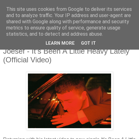
This site uses cookies from Google to deliver its services
and to analyze traffic. Your IP address and user-agent are
shared with Google along with performance and security
metrics to ensure quality of service, generate usage
▼
statistics, and to detect and address abuse.
LEARN MORE
GOT IT
Thursday, 24 February 2022
Joesef - It’s Been A Little Heavy Lately
(Official Video)