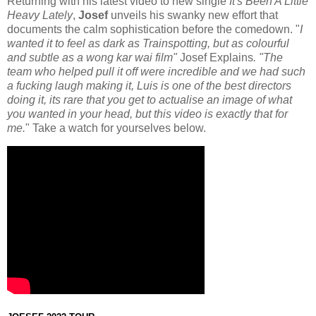
Returning with his latest video to new single
It's Been A Little
Heavy Lately
,
Josef
unveils his swanky new effort that
documents the calm sophistication before the comedown. "
I
wanted it to feel as dark as Trainspotting, but as colourful
and subtle as a wong kar wai film"
Josef Explains
. "The
team who helped pull it off were incredible and we had such
a fucking laugh making it, Luis is one of the best directors
doing it, its rare that you get to actualise an image of what
you wanted in your head, but this video is exactly that for
me.
" Take a watch for yourselves below.