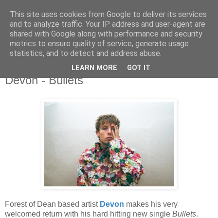
This site uses cookies from Google to deliver its services
and to analyze traffic. Your IP address and user-agent are
shared with Google along with performance and security
metrics to ensure quality of service, generate usage
▼
statistics, and to detect and address abuse.
LEARN MORE
GOT IT
Thursday, 24 February 2022
Devon - Bullets
Forest of Dean based artist
Devon
makes his very
welcomed return with his hard hitting new single
Bullets
.