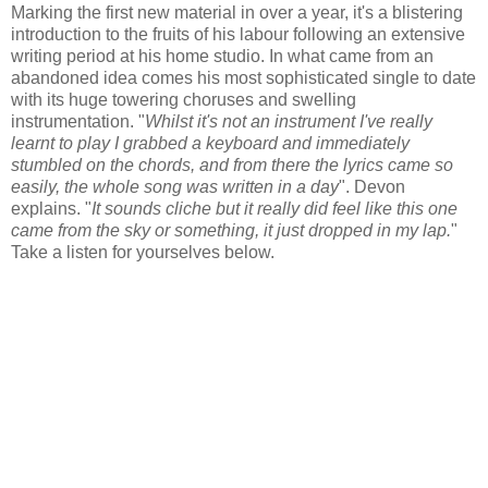
Marking the first new material in over a year, it's a blistering
introduction to the fruits of his labour following an extensive
writing period at his home studio. In what came from an
abandoned idea comes his most sophisticated single to date
with its huge towering choruses and swelling
instrumentation. "
Whilst it's not an instrument I've really
learnt to play I grabbed a keyboard and immediately
stumbled on the chords, and from there the lyrics came so
easily, the whole song was written in a day
". Devon
explains. "
It sounds cliche but it really did feel like this one
came from the sky or something, it just dropped in my lap.
"
Take a listen for yourselves below.