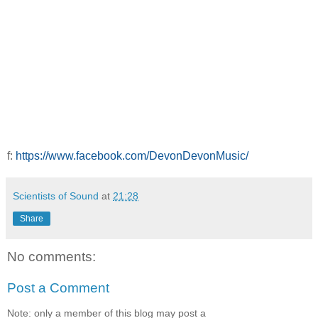
f:
https://www.facebook.com/DevonDevonMusic/
Scientists of Sound
at
21:28
Share
No comments:
Post a Comment
Note: only a member of this blog may post a