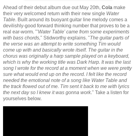
Ahead of their debut album due out May 20th,
Cola
make
their very welcomed return with their new single
Water
Table
. Built around its buoyant guitar line melody comes a
devilishly-good forward thinking number that proves to be a
real ear-worm. "'
Water Table' came from some experiments
with bass chords,
" Stidworthy explains. "
The guitar parts of
the verse was an attempt to write something Tim would
come up with and basically wrote itself. The guitar in the
chorus was originally a harp sample played on a keyboard,
which is why the working title was Dark Harp. It was the last
song I wrote for the record at a moment when we were pretty
sure what would end up on the record. I felt like the record
needed the emotional note of a song like Water Table and
the track flowed out of me. Tim sent it back to me with lyrics
the next day so I knew it was gonna work
." Take a listen for
yourselves below.