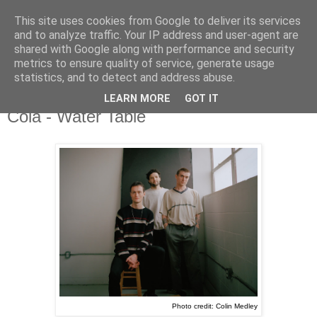
This site uses cookies from Google to deliver its services
and to analyze traffic. Your IP address and user-agent are
shared with Google along with performance and security
metrics to ensure quality of service, generate usage
▼
statistics, and to detect and address abuse.
LEARN MORE
GOT IT
Wednesday, 6 April 2022
Cola - Water Table
Photo credit: Colin Medley