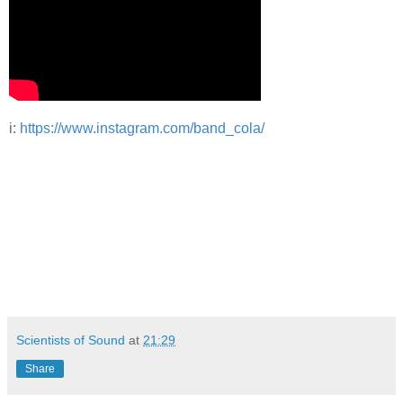
i:
ht
tps://www.instagram.com/band_cola/
Scientists of Sound
at
21:29
Share