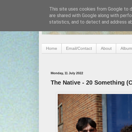
This site uses cookies from Google to de
are shared with Google along with perfo
statistics, and to detect and address a
Home
Email/Contact
About
Album
Monday, 11 July 2022
The Native - 20 Something (O