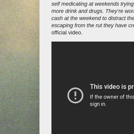
self medicating at weekends trying
more drink and drugs. They’re work
cash at the weekend to distract th
escaping from the rut they have cr
official video.