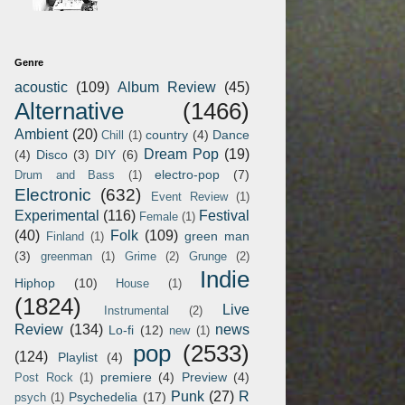
Genre
acoustic
(109)
Album Review
(45)
Alternative
(1466)
Ambient
(20)
country
(4)
Dance
Chill
(1)
Dream Pop
(19)
(4)
Disco
(3)
DIY
(6)
electro-pop
(7)
Drum and Bass
(1)
Electronic
(632)
Event Review
(1)
Experimental
(116)
Festival
Female
(1)
(40)
Folk
(109)
green man
Finland
(1)
(3)
greenman
(1)
Grime
(2)
Grunge
(2)
Indie
Hiphop
(10)
House
(1)
(1824)
Live
Instrumental
(2)
Review
(134)
news
Lo-fi
(12)
new
(1)
pop
(2533)
(124)
Playlist
(4)
premiere
(4)
Preview
(4)
Post Rock
(1)
Punk
(27)
R
Psychedelia
(17)
psych
(1)