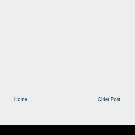
Home
Older Post