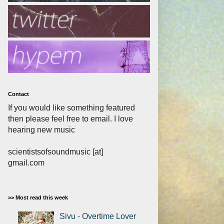
Contact
If you would like something featured
then please feel free to email. I love
hearing new music
scientistsofsoundmusic [at]
gmail.com
>> Most read this week
Sivu - Overtime Lover