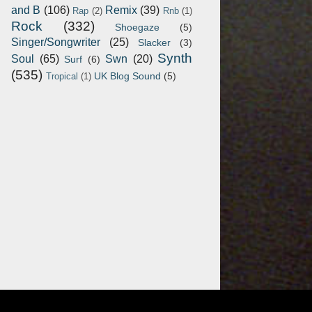
and B
(106)
Remix
(39)
Rap
(2)
Rnb
(1)
Rock
(332)
Shoegaze
(5)
Singer/Songwriter
(25)
Slacker
(3)
Synth
Soul
(65)
Swn
(20)
Surf
(6)
(535)
UK Blog Sound
(5)
Tropical
(1)