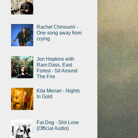
Rachel Chinouriri -
One song away from
crying
Jon Hopkins with
Ram Dass, East
Forest - Sit Around
The Fire
Kita Menari - Nights
In Gold
Fat Dog - Shit Love
(Official Audio)