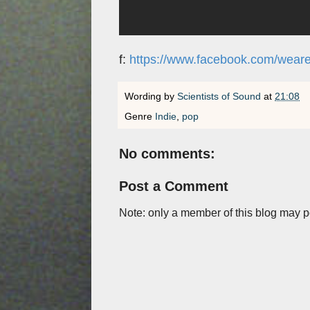
f:
https://www.facebook.com/wearet
Wording by
Scientists of Sound
at
21:08
Genre
Indie
,
pop
No comments:
Post a Comment
Note: only a member of this blog may 