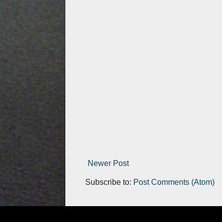
Newer Post
Subscribe to:
Post Comments (Atom)