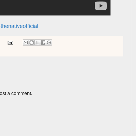
henativeofficial
post a comment.