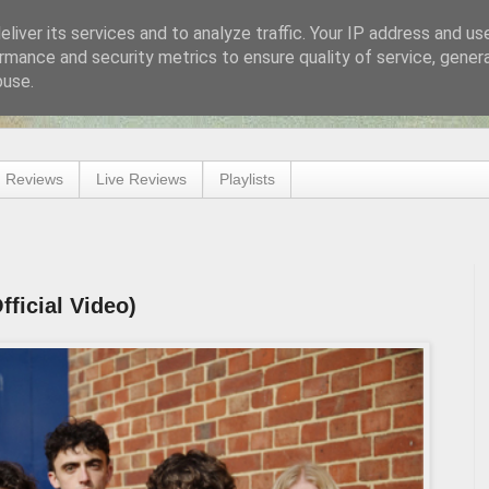
liver its services and to analyze traffic. Your IP address and us
rmance and security metrics to ensure quality of service, gene
buse.
 Reviews
Live Reviews
Playlists
fficial Video)