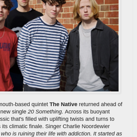
ymouth-based quintet
The Native
returned ahead of
g new single
20 Something.
Across its buoyant
ic that's filled with uplifting twists and turns to
 its climatic finale. Singer Charlie Noordewier
ho is ruining their life with addiction. It started as