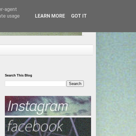
er-agent
rate usage
LEARN MORE
GOT IT
Search This Blog