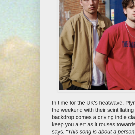
In time for the UK's heatwave, Pl
the weekend with their scintillatin
backdrop comes a driving indie class
keep you alert as it rouses towards
says, "
This song is about a person w