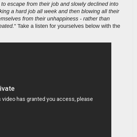
 to escape from their job and slowly declined into
ing a hard job all week and then blowing all their
emselves from their unhappiness - rather than
eated.
" Take a listen for yourselves below with the