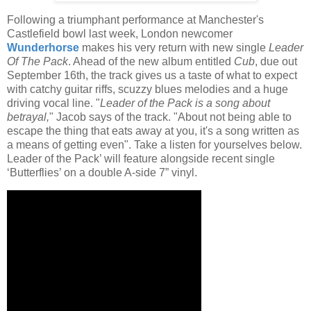
Following a triumphant performance at Manchester's
Castlefield bowl last week, London newcomer
Wunderhorse
makes his very return with new single
Leader
Of The Pack
. Ahead of the new album entitled
Cub
, due out
September 16th, the track gives us a taste of what to expect
with catchy guitar riffs, scuzzy blues melodies and a huge
driving vocal line. "
Leader of the Pack is a song about
betrayal,
" Jacob says of the track. "About not being able to
escape the thing that eats away at you, it's a song written as
a means of getting even". Take a listen for yourselves below.
Leader of the Pack’ will feature alongside recent single
‘Butterflies’ on a double A-side 7” vinyl.