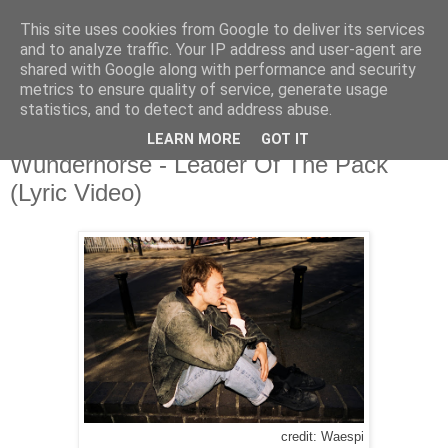
This site uses cookies from Google to deliver its services
and to analyze traffic. Your IP address and user-agent are
shared with Google along with performance and security
metrics to ensure quality of service, generate usage
▼
statistics, and to detect and address abuse.
LEARN MORE
GOT IT
Thursday, 14 July 2022
Wunderhorse - Leader Of The Pack
(Lyric Video)
credit: Waespi