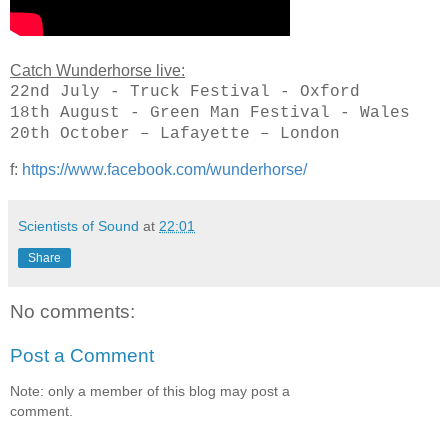
Catch Wunderhorse live:
22nd July - Truck Festival - Oxford
18th August - Green Man Festival - Wales
20th October – Lafayette – London
f:
https://www.facebook.com/wunderhorse/
Scientists of Sound
at
22:01
Share
No comments:
Post a Comment
Note: only a member of this blog may post a
comment.