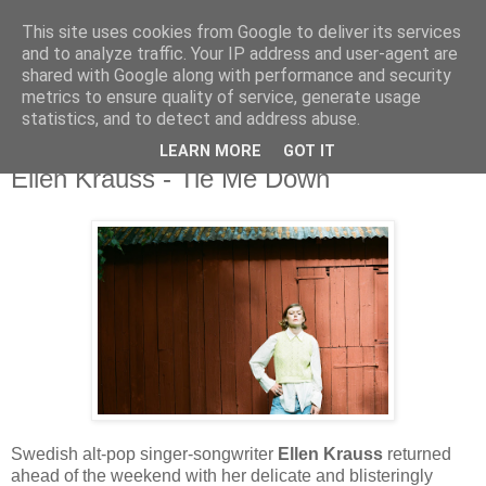
This site uses cookies from Google to deliver its services
and to analyze traffic. Your IP address and user-agent are
shared with Google along with performance and security
metrics to ensure quality of service, generate usage
▼
statistics, and to detect and address abuse.
LEARN MORE
GOT IT
Sunday, 6 November 2022
Ellen Krauss - Tie Me Down
Swedish alt-pop singer-songwriter
Ellen Krauss
returned
ahead of the weekend with her delicate and blisteringly