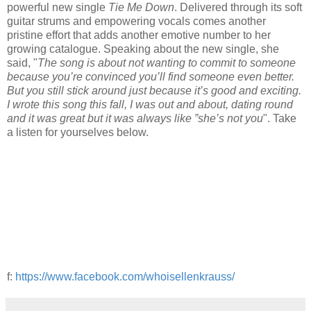
powerful new single
Tie Me Down
. Delivered through its soft
guitar strums and empowering vocals comes another
pristine effort that adds another emotive number to her
growing catalogue. Speaking about the new single, she
said, "
The song is about not wanting to commit to someone
because you’re convinced you’ll find someone even better.
But you still stick around just because it’s good and exciting.
I wrote this song this fall, I was out and about, dating round
and it was great but it was always like ”she’s not you
". Take
a listen for yourselves below.
f:
https://www.facebook.com/whoisellenkrauss/