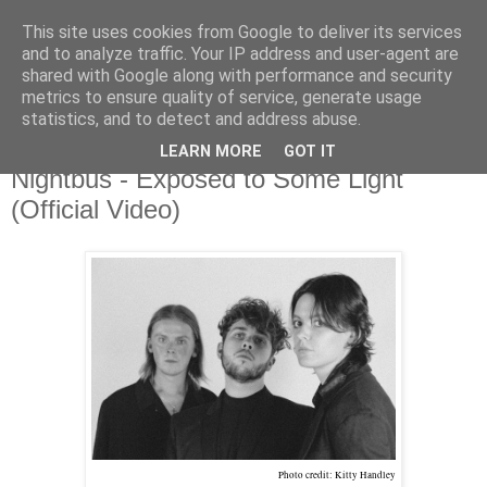
This site uses cookies from Google to deliver its services
and to analyze traffic. Your IP address and user-agent are
shared with Google along with performance and security
metrics to ensure quality of service, generate usage
▼
statistics, and to detect and address abuse.
LEARN MORE
GOT IT
Tuesday, 10 October 2023
Nightbus - Exposed to Some Light
(Official Video)
Photo credit: Kitty Handley