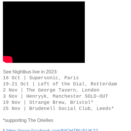
See Nightbus live in 2023:
18 Oct | Supersonic, Paris
19-21 Oct | Left of the Dial, Rotterdam
2 Nov | The George Tavern, London
3 Nov | Henryyk, Manchester SOLD-OUT
19 Nov | Strange Brew, Bristol*
25 Nov | Brudenell Social Club, Leeds*
*supporting The Orielles
f:
https://www.facebook.com/NIGHTBUSUK22