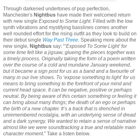
Through darkened undertones of pop perfection,
Manchester's
Nightbus
have made their welcomed return
with new single
Exposed to Some Light
. Filled with the low
synth vibrations and mystifying basslines comes another
well rounded effort for the rising outfit as they look to build on
their debut single
Way Past Three
. Speaking more about the
new single,
Nightbus
say: “
‘Exposed To Some Light’ for
some time felt like a jigsaw, glueing the pieces together was
a timely process. Originally taking the form of a poem written
over the course of a cold and mundane January weekend,
but it became a sign post for us as a band and a favourite of
many in our live shows. To ‘expose something to light’ for us
means to bring something to the forefront of your mind and
current head space. It can be negative, positive or perhaps
neutral. By being aware of this certain something or feeling it
can bring about many things; the death of an ego or perhaps
the birth of a new chapter. It’s a track that is drenched in
unremembered nostalgia, with an underlying sense of dread
and a dark synergy. We wanted to retain a sense of narrative
almost like we were soundtracking a true and relatable main
character moment.
” Take a listen below.