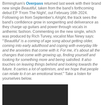
Birmingham's
Overpass
returned last week with their brand
new single
Beautiful
, taken from the band's forthcoming
debut EP 'From The Night', out February 16th 2024.
Following on from September's
Alright
, the track sees the
band's confidence grow in songwriting and deliverance as
they charge up guitars and power through vocals in
anthemic fashion. Commenting on the new single, which
was produced by Rich Turvey, vocalist Max Newy says:
“
‘Beautiful’ is a coming of age song about getting older,
coming into early adulthood and coping with everyday life
and the anxieties that come with it. For me, it’s about all the
changes that come with growing up, finding yourself and
looking for something more and being satisfied. It also
touches on leaving things behind and looking towards the
future. It carries a lot of optimism, and we hope that people
can relate to it on an emotional level.
” Take a listen for
yourselves below.