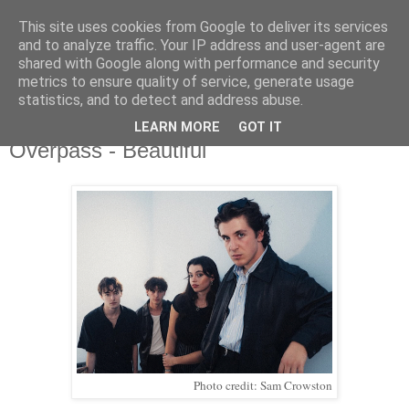
This site uses cookies from Google to deliver its services
and to analyze traffic. Your IP address and user-agent are
shared with Google along with performance and security
metrics to ensure quality of service, generate usage
▼
statistics, and to detect and address abuse.
LEARN MORE
GOT IT
Monday, 13 November 2023
Overpass - Beautiful
Photo credit: Sam Crowston