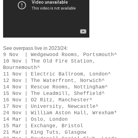
See overpass live in 2023/24:
9 Nov | Wedgewood Rooms, Portsmouth^
10 Nov | The Old Fire Station,
Bournemouth^
11 Nov | Electric Ballroom, London^
12 Nov | The Waterfront, Norwich^
14 Nov | Rescue Rooms, Nottingham^
15 Nov | The Leadmill, Sheffield^
16 Nov | O2 Ritz, Manchester^
17 Nov | University, Newcastle^
24 Nov | William Aston Hall, Wrexham*
14 Mar | Oslo, London
15 Mar | Exchange, Bristol
21 Mar | King Tuts, Glasgow