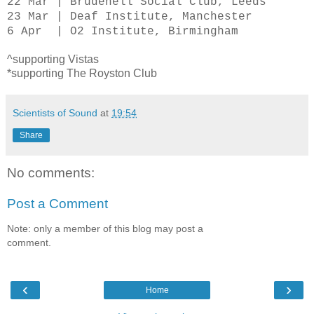
22 Mar | Brudenell Social Club, Leeds
23 Mar | Deaf Institute, Manchester
6 Apr | O2 Institute, Birmingham
^supporting Vistas
*supporting The Royston Club
Scientists of Sound
at
19:54
Share
No comments:
Post a Comment
Note: only a member of this blog may post a
comment.
‹
›
Home