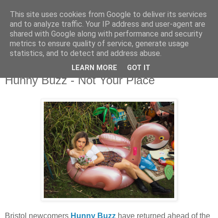
This site uses cookies from Google to deliver its services
and to analyze traffic. Your IP address and user-agent are
shared with Google along with performance and security
metrics to ensure quality of service, generate usage
▼
statistics, and to detect and address abuse.
LEARN MORE
GOT IT
Friday, 12 January 2024
Hunny Buzz - Not Your Place
Bristol newcomers
Hunny Buzz
have returned ahead of the