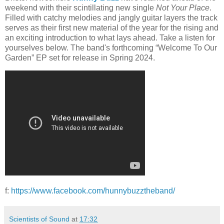
weekend with their scintillating new single
Not Your Place
.
Filled with catchy melodies and jangly guitar layers the track
serves as their first new material of the year for the rising and
an exciting introduction to what lays ahead. Take a listen for
yourselves below. The band's forthcoming “Welcome To Our
Garden” EP set for release in Spring 2024.
f:
https://www.facebook.com/hunnybuzztheband/
Scientists of Sound
at
17:32