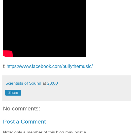
f:
https://www.facebook.com/bullythemusic/
Scientists of Sound
at
23:00
Share
No comments:
Post a Comment
Note: only a member of this blog may post a