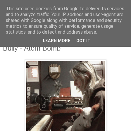
This site uses cookies from Google to deliver its services
and to analyze traffic. Your IP address and user-agent are
shared with Google along with performance and security
metrics to ensure quality of service, generate usage
▼
statistics, and to detect and address abuse.
LEARN MORE
GOT IT
Thursday, 29 February 2024
Bully - Atom Bomb