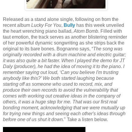
Released as a stand alone single, following on from the
recent album
Lucky For You
,
Bully
has this week unveiled
the heart wrenching piano ballad,
Atom Bomb
. Filled with
taut emotion, the track serves as another blistering reminder
of her powerful dynamic songwriting as she strips back the
original to its bare bones. Bognanno says, “
The song was
originally recorded with a drum machine and electric guitar;
it was also quite a bit faster. When I played the demo for JT
Daly (producer), he had the idea of moving it to the piano. I
remember saying out loud, ‘Can you believe I'm trusting
anybody like this?’ We both started laughing because
starting off as someone who used to record, mix, and
produce their own records to avoid the vulnerability that
comes with working out creative ideas in the company of
others, it was a huge step for me. That was our first real
bonding moment, acknowledging that we were mutually up
for trying new things and seeing each other's ideas through
before one of us shut it down.
" Take a listen below.