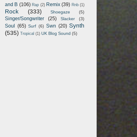
and B
(106)
Remix
(39)
Rap
(2)
Rnb
(1)
Rock
(333)
Shoegaze
(5)
Singer/Songwriter
(25)
Slacker
(3)
Synth
Soul
(65)
Swn
(20)
Surf
(6)
(535)
UK Blog Sound
(5)
Tropical
(1)