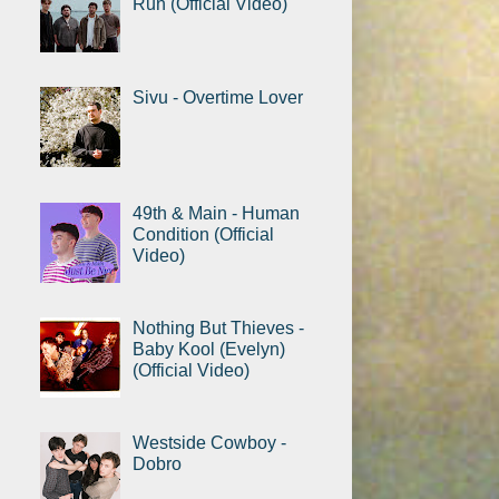
Run (Official Video)
Sivu - Overtime Lover
49th & Main - Human
Condition (Official
Video)
Nothing But Thieves -
Baby Kool (Evelyn)
(Official Video)
Westside Cowboy -
Dobro