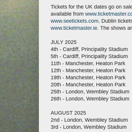
Tickets for the UK dates go on sal
available from
www.ticketmaster.c
www.seetickets.com
. Dublin ticke
www.ticketmaster.ie
. The shows ar
JULY 2025
4th - Cardiff, Principality Stadium
5th - Cardiff, Principality Stadium
11th - Manchester, Heaton Park
12th - Manchester, Heaton Park
19th - Manchester, Heaton Park
20th - Manchester, Heaton Park
25th - London, Wembley Stadium
26th - London, Wembley Stadium
AUGUST 2025
2nd - London, Wembley Stadium
3rd - London, Wembley Stadium