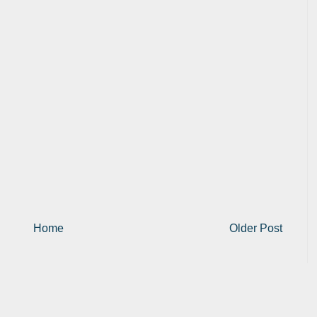
Home
Older Post