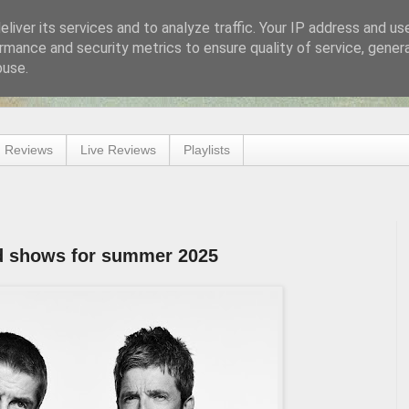
liver its services and to analyze traffic. Your IP address and us
rmance and security metrics to ensure quality of service, gene
buse.
 Reviews
Live Reviews
Playlists
d shows for summer 2025