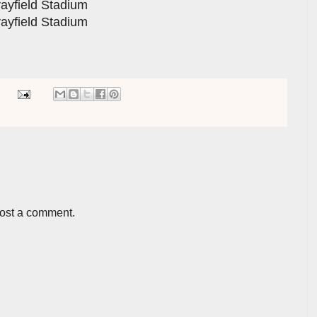
rayfield Stadium
rayfield Stadium
post a comment.