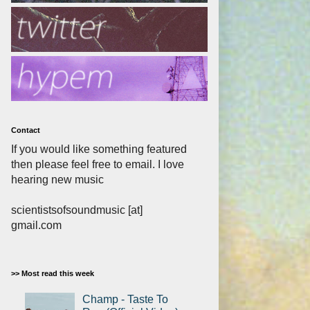
Contact
If you would like something featured
then please feel free to email. I love
hearing new music
scientistsofsoundmusic [at]
gmail.com
>> Most read this week
Champ - Taste To