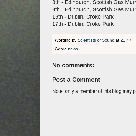
8th - Edinburgh, Scottish Gas Mur
9th - Edinburgh, Scottish Gas Mur
16th - Dublin, Croke Park
17th - Dublin, Croke Park
Wording by
Scientists of Sound
at
21:47
Genre
news
No comments:
Post a Comment
Note: only a member of this blog may 