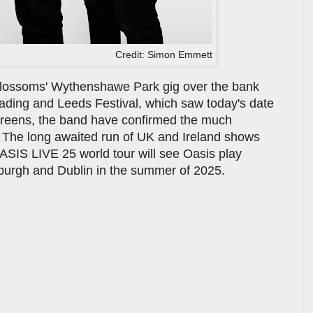
Credit: Simon Emmett
 Blossoms' Wythenshawe Park gig over the bank
eading and Leeds Festival, which saw today's date
screens, the band have confirmed the much
. The long awaited run of UK and Ireland shows
OASIS LIVE 25 world tour will see Oasis play
burgh and Dublin in the summer of 2025.