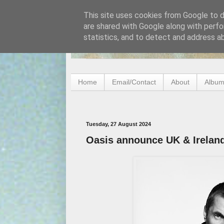
This site uses cookies from Google to de
are shared with Google along with perfo
statistics, and to detect and address a
Home
Email/Contact
About
Album
Tuesday, 27 August 2024
Oasis announce UK & Irelan