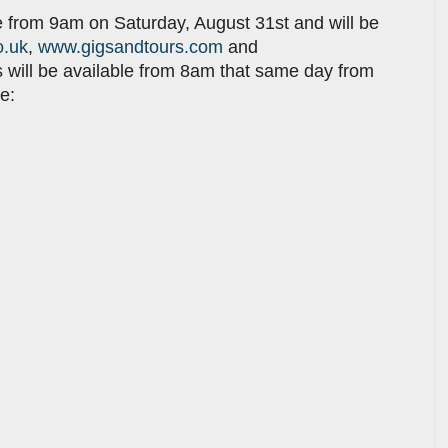
e from 9am on Saturday, August 31st and will be
o.uk
,
www.gigsandtours.com
and
ts will be available from 8am that same day from
e: