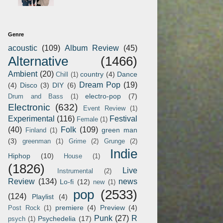
Genre
acoustic
(109)
Album Review
(45)
Alternative
(1466)
Ambient
(20)
country
(4)
Dance
Chill
(1)
Dream Pop
(19)
(4)
Disco
(3)
DIY
(6)
electro-pop
(7)
Drum and Bass
(1)
Electronic
(632)
Event Review
(1)
Experimental
(116)
Festival
Female
(1)
(40)
Folk
(109)
green man
Finland
(1)
(3)
greenman
(1)
Grime
(2)
Grunge
(2)
Indie
Hiphop
(10)
House
(1)
(1826)
Live
Instrumental
(2)
Review
(134)
news
Lo-fi
(12)
new
(1)
pop
(2533)
(124)
Playlist
(4)
premiere
(4)
Preview
(4)
Post Rock
(1)
Punk
(27)
R
Psychedelia
(17)
psych
(1)