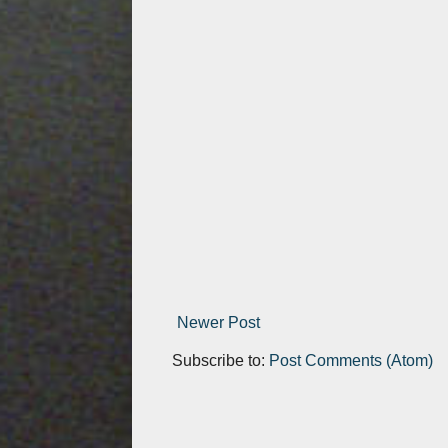
Newer Post
Subscribe to:
Post Comments (Atom)