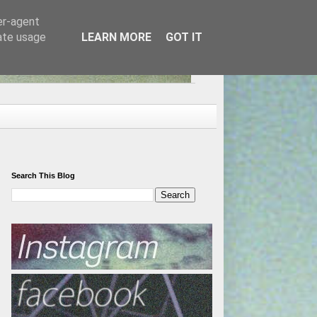
er-agent
rate usage
LEARN MORE
GOT IT
Search This Blog