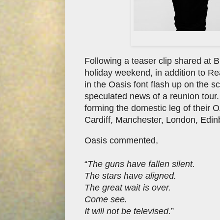
Following a teaser clip shared at
holiday weekend, in addition to R
in the Oasis font flash up on the 
speculated news of a reunion tour
forming the domestic leg of their 
Cardiff, Manchester, London, Edin
Oasis commented,
“
The guns have fallen silent.
The stars have aligned.
The great wait is over.
Come see.
It will not be televised.
”