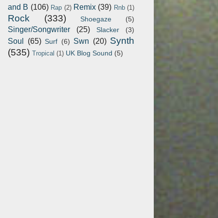
and B
(106)
Remix
(39)
Rap
(2)
Rnb
(1)
Rock
(333)
Shoegaze
(5)
Singer/Songwriter
(25)
Slacker
(3)
Synth
Soul
(65)
Swn
(20)
Surf
(6)
(535)
UK Blog Sound
(5)
Tropical
(1)