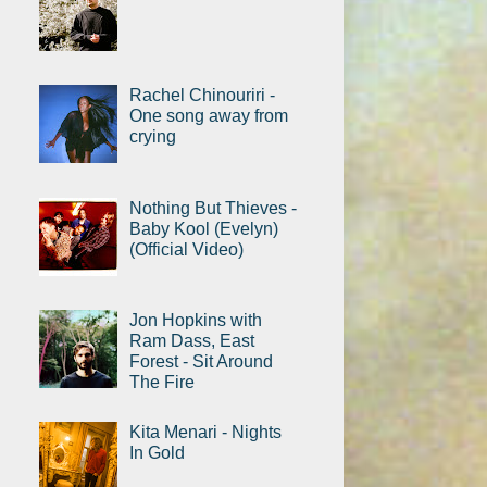
Rachel Chinouriri -
One song away from
crying
Nothing But Thieves -
Baby Kool (Evelyn)
(Official Video)
Jon Hopkins with
Ram Dass, East
Forest - Sit Around
The Fire
Kita Menari - Nights
In Gold