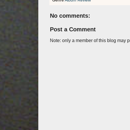
No comments:
Post a Comment
Note: only a member of this blog may 