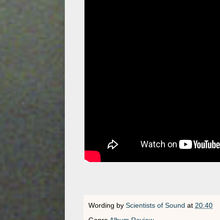
Wording by
Scientists of Sound
at
20:40
Genre
Album Review