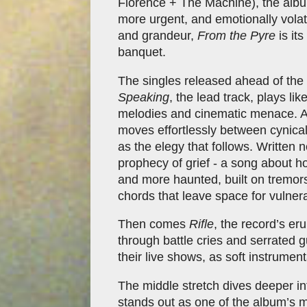
Florence + The Machine), the albu
more urgent, and emotionally volatil
and grandeur,
From the Pyre
is its
banquet.
The singles released ahead of the 
Speaking
, the lead track, plays li
melodies and cinematic menace. A
moves effortlessly between cynica
as the elegy that follows. Written 
prophecy of grief - a song about how
and more haunted, built on tremors
chords that leave space for vulnerab
Then comes
Rifle
, the record’s er
through battle cries and serrated g
their live shows, as soft instrumen
The middle stretch dives deeper i
stands out as one of the album’s m