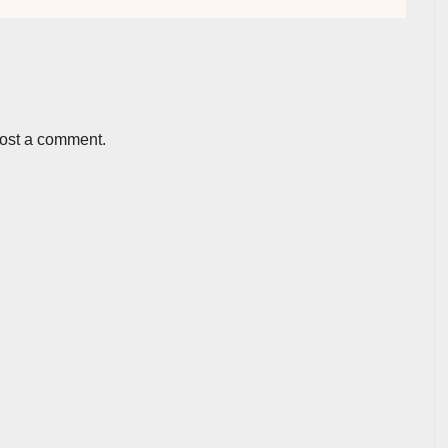
post a comment.