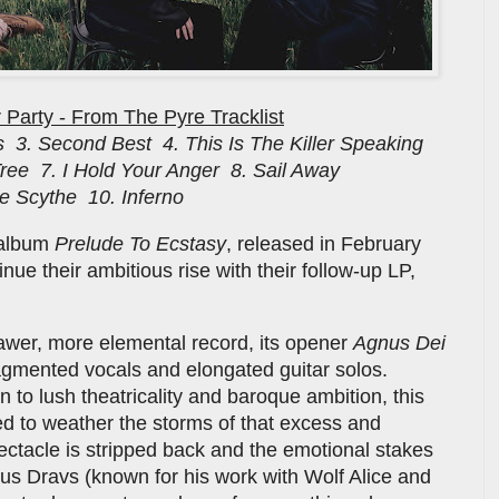
 Party - From The Pyre Tracklist
 3. Second Best 4. This Is The Killer Speaking
 Tree 7. I Hold Your Anger 8. Sail Away
he Scythe 10. Inferno
t album
Prelude To Ecstasy
, released in February
nue their ambitious rise with their follow-up LP,
awer, more elemental record, its opener
Agnus Dei
agmented vocals and elongated guitar solos.
n to lush theatricality and baroque ambition, this
 to weather the storms of that excess and
ctacle is stripped back and the emotional stakes
s Dravs (known for his work with Wolf Alice and