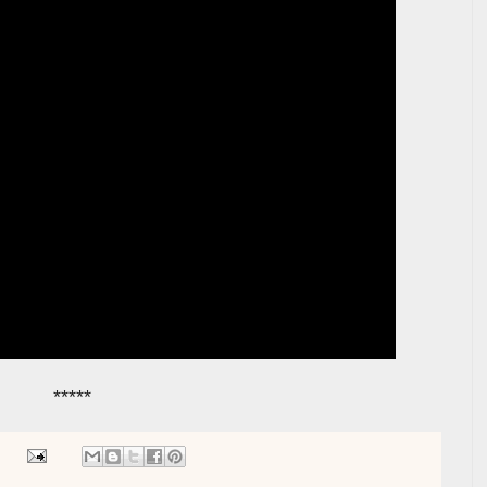
*****