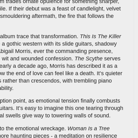
m trades ornate opulence for something sharper,
e. If their debut was a feast of candlelight, velvet
 smouldering aftermath, the fire that follows the
album trace that transformation.
This Is The Killer
ke a gothic western with its slide guitars, shadowy
bigail Morris, ever the commanding presence,
l wit and wounded confession.
The Scythe
serves
nearly a decade ago, Morris has described it as a
 the end of love can feel like a death. It’s quieter
 rather than crescendos, with trembling piano
ility.
uption point, as emotional tension finally combusts
uitars. It’s easy to imagine this one tearing through
tal swells give way to towering walls of sound.
nto the emotional wreckage.
Woman Is a Tree
ore haunting pieces - a meditation on resilience