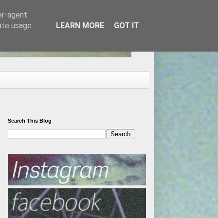
er-agent
rate usage
LEARN MORE
GOT IT
Search This Blog