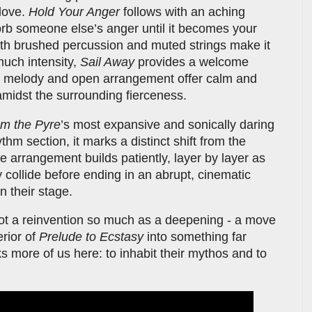
 love.
Hold Your Anger
follows with an aching
orb someone else’s anger until it becomes your
ith brushed percussion and muted strings make it
much intensity,
Sail Away
provides a welcome
ano melody and open arrangement offer calm and
amidst the surrounding fierceness.
m the Pyre
’s most expansive and sonically daring
ythm section, it marks a distinct shift from the
e arrangement builds patiently, layer by layer as
y collide before ending in an abrupt, cinematic
on their stage.
 not a reinvention so much as a deepening - a move
erior of
Prelude to Ecstasy
into something far
s more of us here: to inhabit their mythos and to