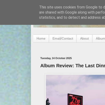
This site uses cookies from Google to de
are shared with Google along with perfo
statistics, and to detect and address a
Home
Email/Contact
About
Album
Tuesday, 14 October 2025
Album Review: The Last Dinn