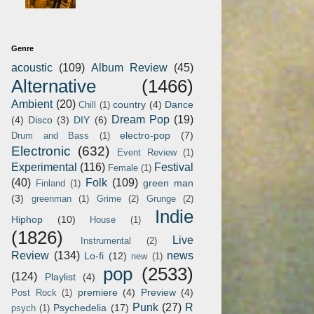
Genre
acoustic
(109)
Album Review
(45)
Alternative
(1466)
Ambient
(20)
country
(4)
Dance
Chill
(1)
Dream Pop
(19)
(4)
Disco
(3)
DIY
(6)
electro-pop
(7)
Drum and Bass
(1)
Electronic
(632)
Event Review
(1)
Experimental
(116)
Festival
Female
(1)
(40)
Folk
(109)
green man
Finland
(1)
(3)
greenman
(1)
Grime
(2)
Grunge
(2)
Indie
Hiphop
(10)
House
(1)
(1826)
Live
Instrumental
(2)
Review
(134)
news
Lo-fi
(12)
new
(1)
pop
(2533)
(124)
Playlist
(4)
premiere
(4)
Preview
(4)
Post Rock
(1)
Punk
(27)
R
Psychedelia
(17)
psych
(1)