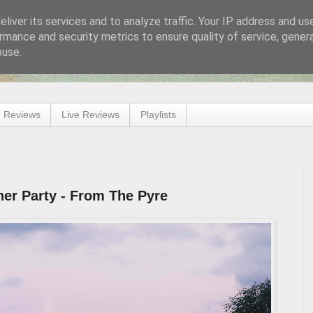
liver its services and to analyze traffic. Your IP address and us
rmance and security metrics to ensure quality of service, gene
buse.
 Reviews
Live Reviews
Playlists
er Party - From The Pyre