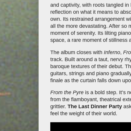
and captivity, with roots tangled in
reflection on what it means to abs
own. Its restrained arrangement w
all the more devastating. After so 
moment of serenity. Its lilting pi
space, a rare moment of stillness 
The album closes with
Inferno
,
Fro
track. Built around a taut, nervy rh
baroque textures of their debut. Th
guitars, strings and piano graduall
finale as the curtain falls down up
From the Pyre
is a bold step. It’s
from the flamboyant, theatrical ext
grittier.
The Last Dinner Party
ask
feel the weight of their world.