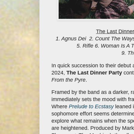
The Last Dinner
1. Agnus Dei 2. Count The Ways
5. Rifle 6. Woman Is A
9. T
In quick succession to their debu
2024,
The Last Dinner Party
conti
From the Pyre
.
Framed by the band as a darker, r
immediately sets the mood with fr
Where
Prelude to Ecstasy
leaned i
sophomore effort seems determined
explore what remains when the spe
are heightened. Produced by Marku