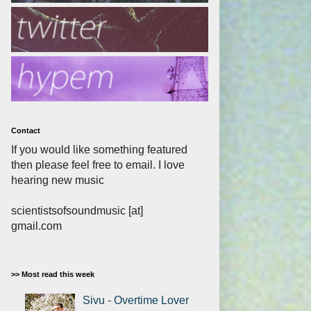
Contact
If you would like something featured
then please feel free to email. I love
hearing new music
scientistsofsoundmusic [at]
gmail.com
>> Most read this week
Sivu - Overtime Lover