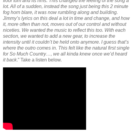
floor tom and its rims. This changed the feeling of the song a
lot. All of a sudden, instead the song just being this 2 minute
fog horn blare, it was now rumbling along and building.
Jimmy’s lyrics on this deal a lot in time and change, and how
it, more often than not, moves out of our control and without
niceties. We wanted the music to reflect this too. With each
section, we wanted to add a new gear, to increase the
intensity until it couldn’t be held onto anymore. I guess that’s
where the outro comes in. This felt like the natural first single
for So Much Country…, we all kinda knew once we’d heard
it back
.” Take a listen below.