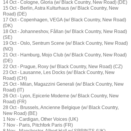
14 Oct - Cologne, Gloria (w/ Black Country, New Road) (DE)
15 Oct - Berlin, Astra Kulturhaus (w/ Black Country, New
Road) (DE)
17 Oct - Copenhagen, VEGA (w/ Black Country, New Road)
(DK)
18 Oct - Johanneshov, Fållan (w/ Black Country, New Road)
(SE)
19 Oct - Oslo, Sentrum Scene (w/ Black Country, New Road)
(NO)
21 Oct - Hamburg, Mojo Club (w/ Black Country, New Road)
(DE)
22 Oct - Prague, Roxy (w/ Black Country, New Road) (CZ)
23 Oct - Lausanne, Les Docks (w/ Black Country, New
Road) (CH)
25 Oct - Milan, Magazzini Generali (w/ Black Country, New
Road) (IT)
26 Oct - Lyon, Epicerie Moderne (w/ Black Country, New
Road) (FR)
28 Oct - Brussels, Ancienne Belgique (w/ Black Country,
New Road) (BE)
1 Nov - Cardigan, Other Voices (UK)
7 Nov - Paris, Pitchfork Paris (FR)
8 Nov - Manchester, Albert Hall w/ SPRINTS (UK)