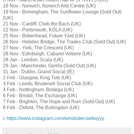
18 Nov - Norwich, Norwich Arts Centre (UK)
19 Nov - Birmingham, The Sunflower Lounge (Sold Out)
(UK)
21 Nov - Cardiff, Clwb Ifor Bach (UK)
22 Nov - Portsmouth, KOLA (UK)
25 Nov - Birkenhead, Future Yard (UK)
26 Nov - Hebden Bridge, The Trades Club (Sold Out) (UK)
27 Nov - York, The Crescent (UK)
28 Nov - Edinburgh, Cabaret Voltaire (UK)
28 Jan - London, Scala (UK)
29 Jan - Manchester, Gorilla (Sold Out) (UK)
31 Jan - Dublin, Grand Social (IE)
2 Feb - Glasgow, King Tuts (UK)
3 Feb - Leeds, Brudenell Social Club (UK)
4 Feb - Nottingham, Bodega (UK)
6 Feb - Bristol, The Exchange (UK)
7 Feb - Brighton, The Hope and Ruin (Sold Out) (UK)
8 Feb - Oxford, The Bullingdon (UK)
i:
https://www.instagram.com/westsidecowboyyy