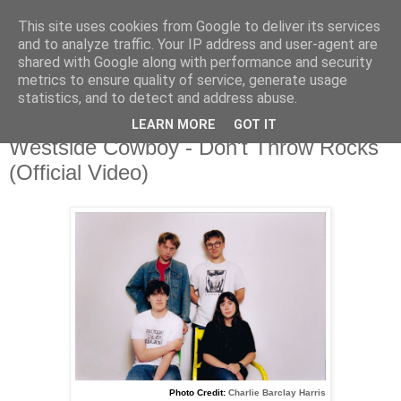
This site uses cookies from Google to deliver its services
and to analyze traffic. Your IP address and user-agent are
shared with Google along with performance and security
metrics to ensure quality of service, generate usage
▼
statistics, and to detect and address abuse.
LEARN MORE
GOT IT
Wednesday, 8 October 2025
Westside Cowboy - Don't Throw Rocks
(Official Video)
Photo Credit:
Charlie Barclay Harris