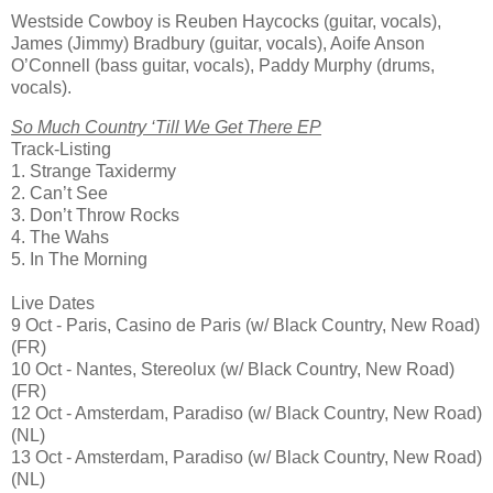
Westside Cowboy is Reuben Haycocks (guitar, vocals),
James (Jimmy) Bradbury (guitar, vocals), Aoife Anson
O’Connell (bass guitar, vocals), Paddy Murphy (drums,
vocals).
So Much Country ‘Till We Get There EP
Track-Listing
1. Strange Taxidermy
2. Can’t See
3. Don’t Throw Rocks
4. The Wahs
5. In The Morning
Live Dates
9 Oct - Paris, Casino de Paris (w/ Black Country, New Road)
(FR)
10 Oct - Nantes, Stereolux (w/ Black Country, New Road)
(FR)
12 Oct - Amsterdam, Paradiso (w/ Black Country, New Road)
(NL)
13 Oct - Amsterdam, Paradiso (w/ Black Country, New Road)
(NL)