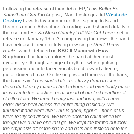
Following the release of their debut EP, ‘
This Better Be
Something Great
’ in August, Manchester quartet
Westside
Cowboy
have today announced their signing to Island
Records imprint Adventure Recordings and shared details of
their second EP
So Much Country ‘Till We Get There
, set for
release on January 16th. Accompanying the news, the band
have released their electrifying new single
Don’t Throw
Rocks,
which debuted on
BBC 6 Music
with
Huw
Stephens
. The track captures the band at their most
dynamic yet through a surge of rhythm - where pulsing
percussion and interlaced vocals build toward a fierce,
guitar-driven climax. On the origins and themes of the track,
the band say: “
This started life as a fuzzy drum machine
demo that Jimmy made in his bedroom and eventually made
its way into the practice room ahead of our first headline at
Castle Hotel. We tried it really fast and loud, with a new
order disco beat across the entire thing basically. We
finished it and were like ‘This is good, right?’... none of us
were really convinced. We were about to call it when we
thought we’d have one last go. We kept the tempo but took
the emphasis off of the snare and hats and instead onto the