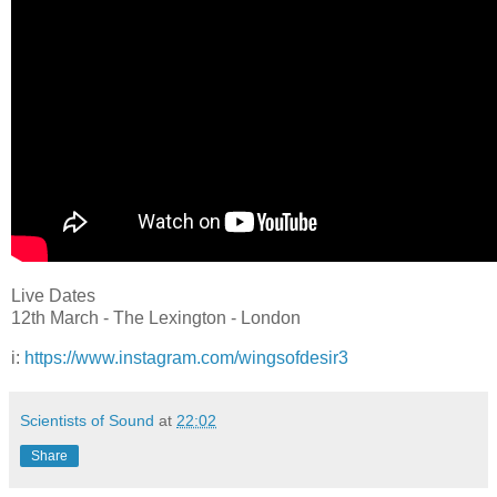
Live Dates
12th March - The Lexington - London
i:
https://www.instagram.com/wingsofdesir3
Scientists of Sound
at
22:02
Share