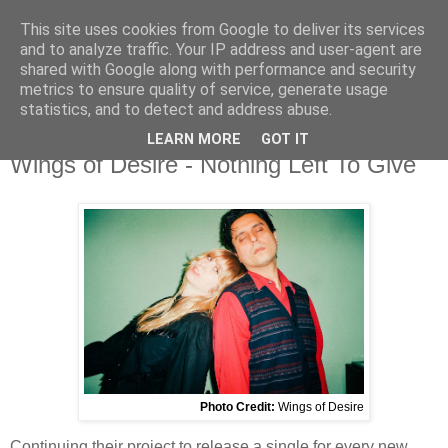
This site uses cookies from Google to deliver its services
and to analyze traffic. Your IP address and user-agent are
shared with Google along with performance and security
metrics to ensure quality of service, generate usage
▼
statistics, and to detect and address abuse.
LEARN MORE
GOT IT
Tuesday, 17 February 2026
Wings of Desire - Nothing Left To Give
Photo Credit:
Wings of Desire
Continuing their project to release a single for every new