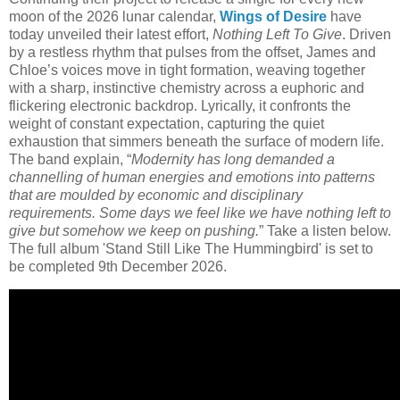
moon of the 2026 lunar calendar,
Wings of Desire
have
today unveiled their latest effort,
Nothing Left To Give
. Driven
by a restless rhythm that pulses from the offset, James and
Chloe’s voices move in tight formation, weaving together
with a sharp, instinctive chemistry across a euphoric and
flickering electronic backdrop. Lyrically, it confronts the
weight of constant expectation, capturing the quiet
exhaustion that simmers beneath the surface of modern life.
The band explain, “
Modernity has long demanded a
channelling of human energies and emotions into patterns
that are moulded by economic and disciplinary
requirements. Some days we feel like we have nothing left to
give but somehow we keep on pushing.
” Take a listen below.
The full album 'Stand Still Like The Hummingbird' is set to
be completed 9th December 2026.