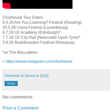
Chartreuse Tour Dates:
9.5.26 Are You Listening? Festival (Reading)
30.5.26 Usina Festival (Luxembourg)
6.7.26 O2 Academy (Edinburgh)*
7.7.26 O2 City Hall (Newcastle Upon Tyne)*
5.8.26 Boardmasters Festival (Newquay)
*w/ The Maccabees
i:
https://www.instagram.com/chartreuse
Scientists of Sound
at
19:47
Share
No comments:
Post a Comment