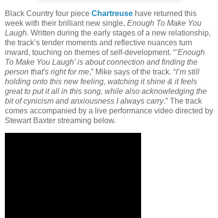
Black Country four piece
Chartreuse
have returned this
week with their brilliant new single,
Enough To Make You
Laugh
. Written during the early stages of a new relationship,
the track’s tender moments and reflective nuances turn
inward, touching on themes of self-development. “
’Enough
To Make You Laugh’ is about connection and finding the
person that's right for me
,” Mike says of the track. “
I’m still
holding onto this new feeling, watching it shine & it feels
great to put it all in this song, while also acknowledging the
bit of cynicism and anxiousness I always carry
.” The track
comes accompanied by a live performance video directed by
Stewart Baxter streaming below.