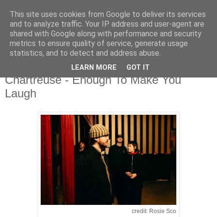
This site uses cookies from Google to deliver its services
and to analyze traffic. Your IP address and user-agent are
shared with Google along with performance and security
metrics to ensure quality of service, generate usage
▼
statistics, and to detect and address abuse.
LEARN MORE
GOT IT
Tuesday, 24 March 2026
Chartreuse - Enough To Make You
Laugh
credit: Rosie Sco