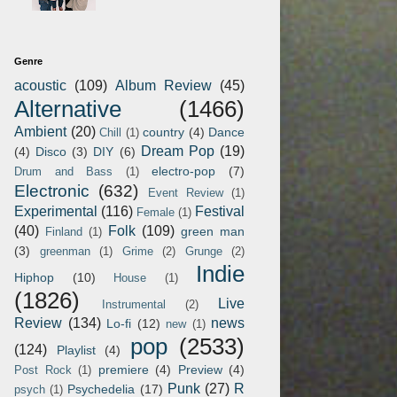
Genre
acoustic
(109)
Album Review
(45)
Alternative
(1466)
Ambient
(20)
country
(4)
Dance
Chill
(1)
Dream Pop
(19)
(4)
Disco
(3)
DIY
(6)
electro-pop
(7)
Drum and Bass
(1)
Electronic
(632)
Event Review
(1)
Experimental
(116)
Festival
Female
(1)
(40)
Folk
(109)
green man
Finland
(1)
(3)
greenman
(1)
Grime
(2)
Grunge
(2)
Indie
Hiphop
(10)
House
(1)
(1826)
Live
Instrumental
(2)
Review
(134)
news
Lo-fi
(12)
new
(1)
pop
(2533)
(124)
Playlist
(4)
premiere
(4)
Preview
(4)
Post Rock
(1)
Punk
(27)
R
Psychedelia
(17)
psych
(1)