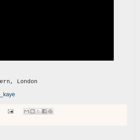
ern, London
k_kaye