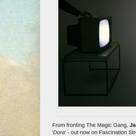
From fronting The Magic Gang,
Ja
'
Dora
' - out now on Fascination S