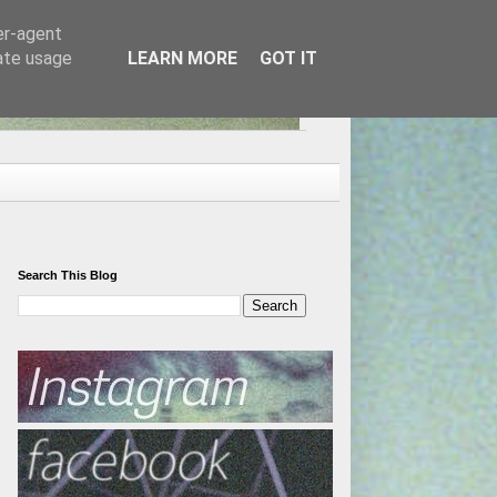
er-agent
rate usage
LEARN MORE
GOT IT
Search This Blog