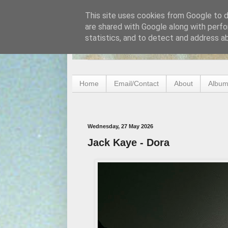
This site uses cookies from Google to de
are shared with Google along with perfo
statistics, and to detect and address a
Home
Email/Contact
About
Album
Wednesday, 27 May 2026
Jack Kaye - Dora