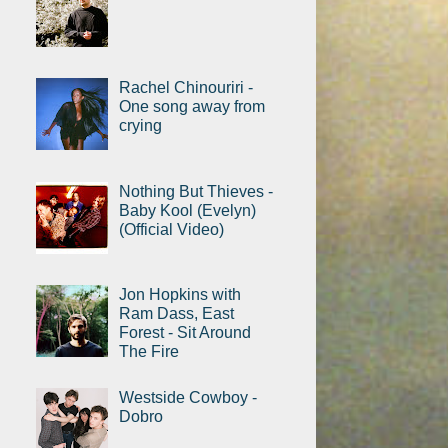
Rachel Chinouriri -
One song away from
crying
Nothing But Thieves -
Baby Kool (Evelyn)
(Official Video)
Jon Hopkins with
Ram Dass, East
Forest - Sit Around
The Fire
Westside Cowboy -
Dobro