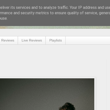
liver its services and to analyze traffic. Your IP address and us
rmance and security metrics to ensure quality of service, gene
buse.
 Reviews
Live Reviews
Playlists