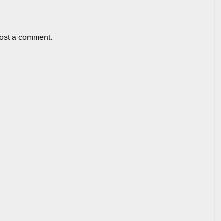
post a comment.