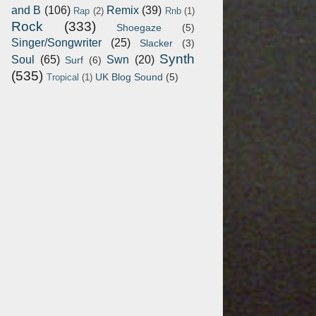
and B
(106)
Remix
(39)
Rap
(2)
Rnb
(1)
Rock
(333)
Shoegaze
(5)
Singer/Songwriter
(25)
Slacker
(3)
Synth
Soul
(65)
Swn
(20)
Surf
(6)
(535)
UK Blog Sound
(5)
Tropical
(1)