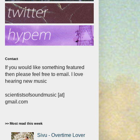
Contact
If you would like something featured
then please feel free to email. I love
hearing new music
scientistsofsoundmusic [at]
gmail.com
>> Most read this week
Sivu - Overtime Lover