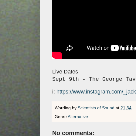
Live Dates
Sept 9th - The George Tav
i:
https://www.instagram.com/_jac
Wording by
Scientists of Sound
at
21:34
Genre
Alternative
No comments: