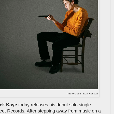
Photo credit / Dan Kendall
ck Kaye
today releases his debut solo single
treet Records. After stepping away from music on a