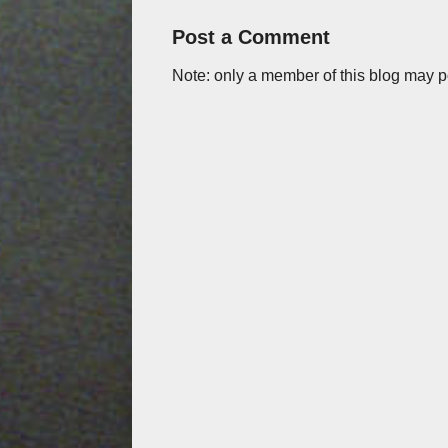
Post a Comment
Note: only a member of this blog may 