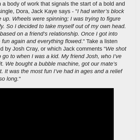
h a body of work that signals the start of a bold and
ingle, Dora, Jack Kaye says - "
I had writer’s block
e up. Wheels were spinning; I was trying to figure
y. So I decided to take myself out of my own head.
y based on a friend’s relationship. Once I got into
e fun again and everything flowed
." Take a listen
cted by Josh Cray, or which Jack comments "
We shot
o go to when I was a kid. My friend Josh, who I’ve
it. We bought a bubble machine, got our mate’s
t. It was the most fun I’ve had in ages and a relief
 so long.
"