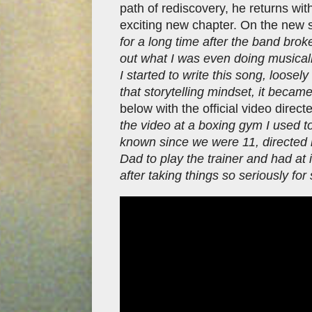
path of rediscovery, he returns wit
exciting new chapter. On the new s
for a long time after the band brok
out what I was even doing musicall
I started to write this song, loosel
that storytelling mindset, it becam
below with the official video dire
the video at a boxing gym I used t
known since we were 11, directed 
Dad to play the trainer and had at i
after taking things so seriously for