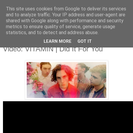
This site uses cookies from Google to deliver its services
and to analyze traffic. Your IP address and user-agent are
shared with Google along with performance and security
metrics to ensure quality of service, generate usage
▼
statistics, and to detect and address abuse.
LEARN MORE
GOT IT
Monday, 12 January 2015
Video: VITAMIN | Did It For You