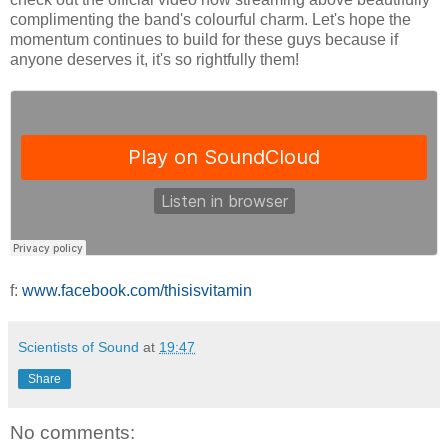
complimenting the band's colourful charm. Let's hope the
momentum continues to build for these guys because if
anyone deserves it, it's so rightfully them!
f:
www.facebook.com/thisisvitamin
Scientists of Sound
at
19:47
Share
No comments: