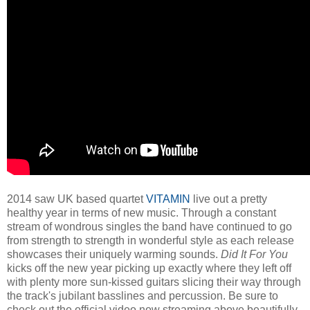
2014 saw UK based quartet
VITAMIN
live out a pretty
healthy year in terms of new music. Through a constant
stream of wondrous singles the band have continued to go
from strength to strength in wonderful style as each release
showcases their uniquely warming sounds.
Did It For You
kicks off the new year picking up exactly where they left off
with plenty more sun-kissed guitars slicing their way through
the track's jubilant basslines and percussion. Be sure to
check out the official video now streaming above beautifully