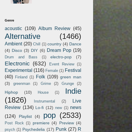
Genre
acoustic
(109)
Album Review
(45)
Alternative
(1466)
Ambient
(20)
country
(4)
Dance
Chill
(1)
Dream Pop
(19)
(4)
Disco
(3)
DIY
(6)
electro-pop
(7)
Drum and Bass
(1)
Electronic
(632)
Event Review
(1)
Experimental
(116)
Festival
Female
(1)
(40)
Folk
(109)
green man
Finland
(1)
(3)
greenman
(1)
Grime
(2)
Grunge
(2)
Indie
Hiphop
(10)
House
(1)
(1826)
Live
Instrumental
(2)
Review
(134)
news
Lo-fi
(12)
new
(1)
pop
(2533)
(124)
Playlist
(4)
premiere
(4)
Preview
(4)
Post Rock
(1)
Punk
(27)
R
Psychedelia
(17)
psych
(1)