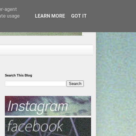
er-agent
rate usage
LEARN MORE
GOT IT
Search This Blog