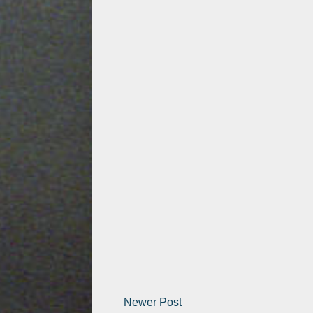
Newer Post