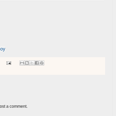
Joy
post a comment.