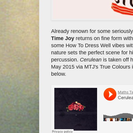
Already renown for some seriously
Time Joy
returns on fine form with
some How To Dress Well vibes with
nature sets the perfect scene for hi
percussion.
Cerulean
is taken off 
May 2015 via MTJ's True Colours im
below.