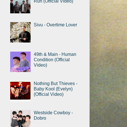
Run (Official Video)
Sivu - Overtime Lover
49th & Main - Human
Condition (Official
Video)
Nothing But Thieves -
Baby Kool (Evelyn)
(Official Video)
Westside Cowboy -
Dobro