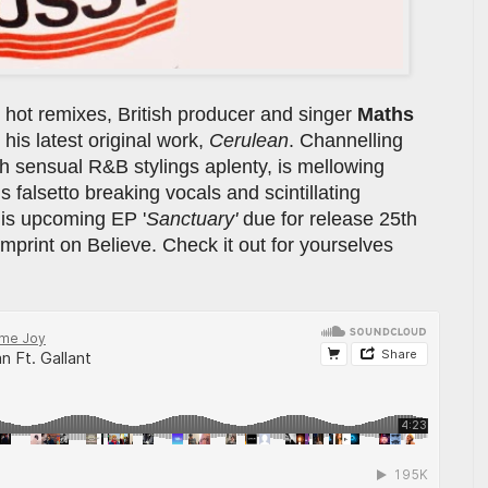
 hot remixes, British producer and singer
Maths
 his latest original work,
Cerulean
. Channelling
 sensual R&B stylings aplenty, is mellowing
s falsetto breaking vocals and scintillating
his upcoming EP '
Sanctuary'
due for release 25th
print on Believe. Check it out for yourselves