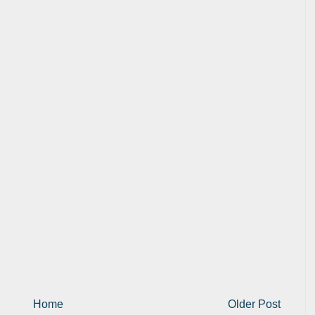
Home
Older Post