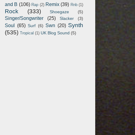
and B
(106)
Remix
(39)
Rap
(2)
Rnb
(1)
Rock
(333)
Shoegaze
(5)
Singer/Songwriter
(25)
Slacker
(3)
Synth
Soul
(65)
Swn
(20)
Surf
(6)
(535)
UK Blog Sound
(5)
Tropical
(1)