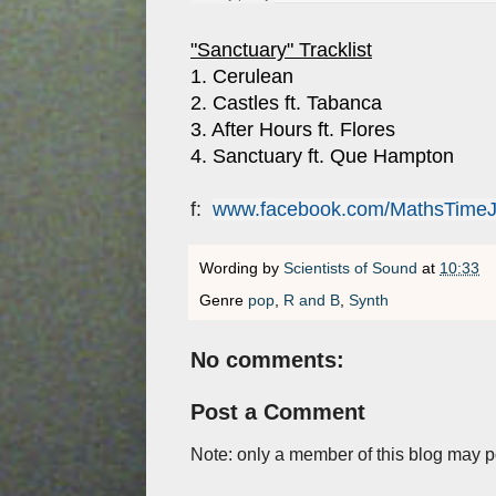
"Sanctuary" Tracklist
1. Cerulean
2. Castles ft. Tabanca
3. After Hours ft. Flores
4. Sanctuary ft. Que Hampton
f:
www.facebook.com/MathsTime
Wording by
Scientists of Sound
at
10:33
Genre
pop
,
R and B
,
Synth
No comments:
Post a Comment
Note: only a member of this blog may 