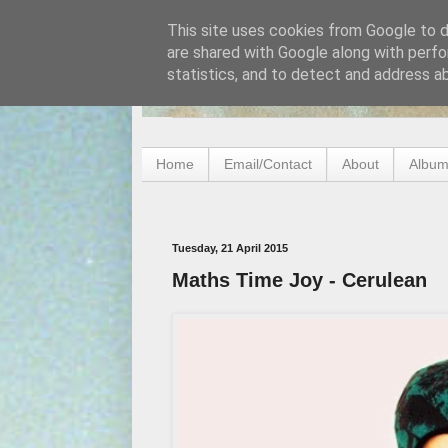
This site uses cookies from Google to de
are shared with Google along with perfo
statistics, and to detect and address a
Home
Email/Contact
About
Album
Tuesday, 21 April 2015
Maths Time Joy - Cerulean