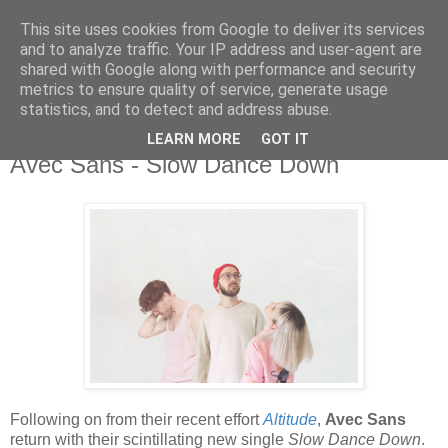
This site uses cookies from Google to deliver its services
and to analyze traffic. Your IP address and user-agent are
shared with Google along with performance and security
metrics to ensure quality of service, generate usage
▼
statistics, and to detect and address abuse.
LEARN MORE
GOT IT
Sunday, 29 November 2020
Avec Sans - Slow Dance Down
Following on from their recent effort
Altitude
,
Avec Sans
return with their scintillating new single
Slow Dance Down
.