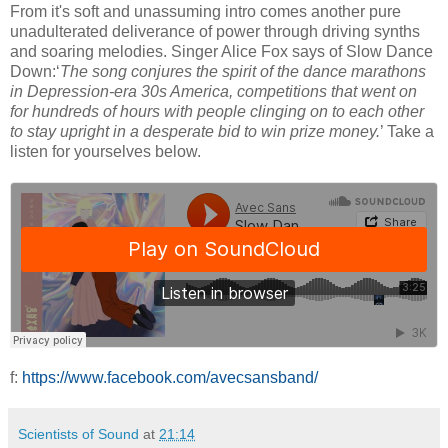
From it's soft and unassuming intro comes another pure
unadulterated deliverance of power through driving synths
and soaring melodies. Singer Alice Fox says of Slow Dance
Down:‘
The song conjures the spirit of the dance marathons
in Depression-era 30s America, competitions that went on
for hundreds of hours with people clinging on to each other
to stay upright in a desperate bid to win prize money.
’ Take a
listen for yourselves below.
f:
https://www.facebook.com/avecsansband/
Scientists of Sound
at
21:14