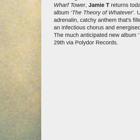
Wharf Tower
,
Jamie T
returns toda
album ‘
The Theory of Whatever
’. 
adrenalin, catchy anthem that's fil
an infectious chorus and energised 
The much anticipated new album ‘
29th via Polydor Records.