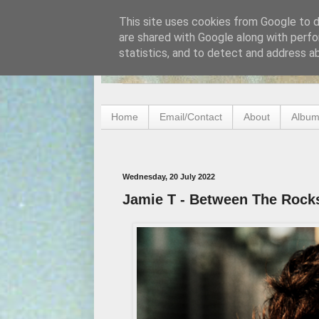
This site uses cookies from Google to de
are shared with Google along with perfo
statistics, and to detect and address a
Home
Email/Contact
About
Album
Wednesday, 20 July 2022
Jamie T - Between The Rock