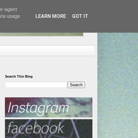
er-agent
rate usage
LEARN MORE
GOT IT
Search This Blog