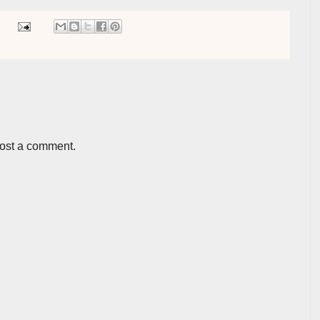
post a comment.