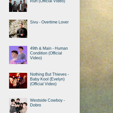
Run (Official Video)
Sivu - Overtime Lover
49th & Main - Human
Condition (Official
Video)
Nothing But Thieves -
Baby Kool (Evelyn)
(Official Video)
Westside Cowboy -
Dobro