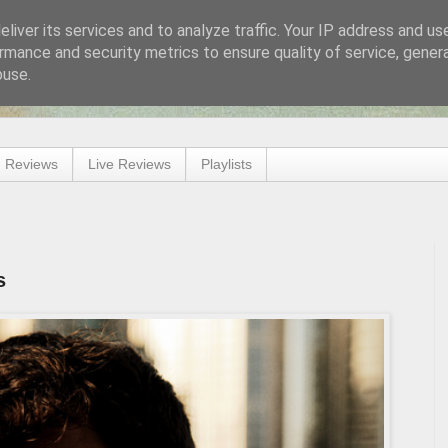
liver its services and to analyze traffic. Your IP address and us
rmance and security metrics to ensure quality of service, gene
buse.
 Reviews
Live Reviews
Playlists
s