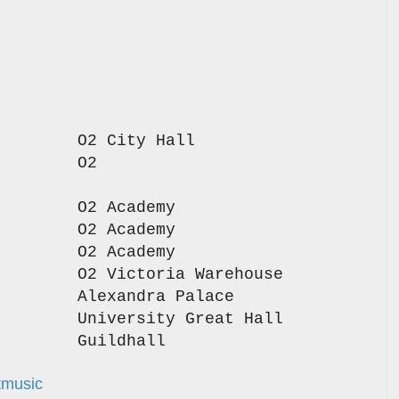
stle O2 City Hall
ngham O2
y
ds O2 Academy
asgow O2 Academy
ield O2 Academy
ster O2 Victoria Warehouse
on Alexandra Palace
diff University Great Hall
outh Guildhall
tmusic