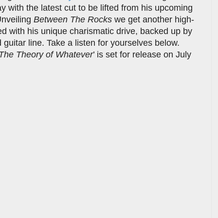
y with the latest cut to be lifted from his upcoming
Unveiling
Between The Rocks
we get another high-
led with his unique charismatic drive, backed up by
guitar line. Take a listen for yourselves below.
The Theory of Whatever
’ is set for release on July