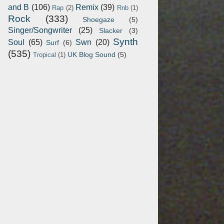
and B
(106)
Remix
(39)
Rap
(2)
Rnb
(1)
Rock
(333)
Shoegaze
(5)
Singer/Songwriter
(25)
Slacker
(3)
Synth
Soul
(65)
Swn
(20)
Surf
(6)
(535)
UK Blog Sound
(5)
Tropical
(1)