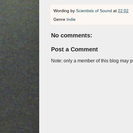
Wording by
Scientists of Sound
at
22:02
Genre
Indie
No comments:
Post a Comment
Note: only a member of this blog may 