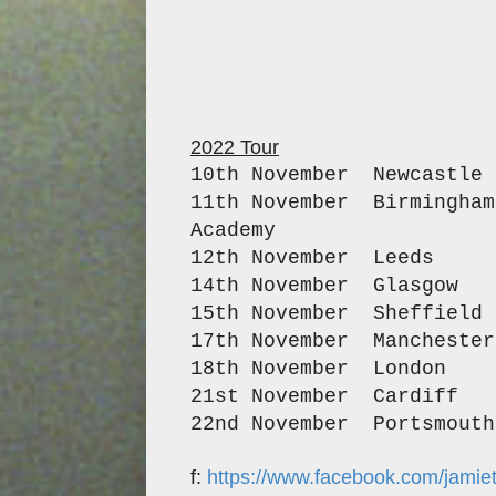
2022 Tour
10th November Newca
11th November Birmi
Academ
12th November Lee
14th November Gl
15th November Sheff
17th November Manche
18th November Lond
21st November Car
22nd November Portsm
f:
https://www.facebook.com/jamie