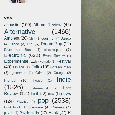
Genre
acoustic
(109)
Album Review
(45)
Alternative
(1466)
Ambient
(20)
country
(4)
Dance
Chill
(1)
Dream Pop
(19)
(4)
Disco
(3)
DIY
(6)
electro-pop
(7)
Drum and Bass
(1)
Electronic
(632)
Event Review
(1)
Experimental
(116)
Festival
Female
(1)
(40)
Folk
(109)
green man
Finland
(1)
(3)
greenman
(1)
Grime
(2)
Grunge
(2)
Indie
Hiphop
(10)
House
(1)
(1826)
Live
Instrumental
(2)
Review
(134)
news
Lo-fi
(12)
new
(1)
pop
(2533)
(124)
Playlist
(4)
premiere
(4)
Preview
(4)
Post Rock
(1)
Punk
(27)
R
Psychedelia
(17)
psych
(1)