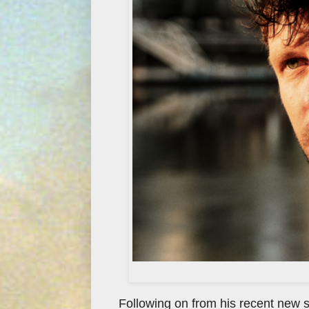
Following on from his recent new s