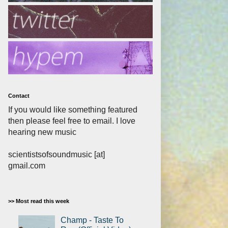
Contact
If you would like something featured
then please feel free to email. I love
hearing new music
scientistsofsoundmusic [at]
gmail.com
>> Most read this week
Champ - Taste To