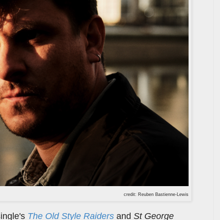
credit: Reuben Bastienne-Lewis
ingle's
The Old Style Raiders
and
St George